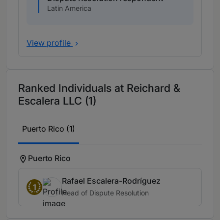
Latin America
View profile
Ranked Individuals at Reichard &
Escalera LLC (1)
Puerto Rico (1)
Puerto Rico
Rafael Escalera-Rodríguez
1
Head of Dispute Resolution