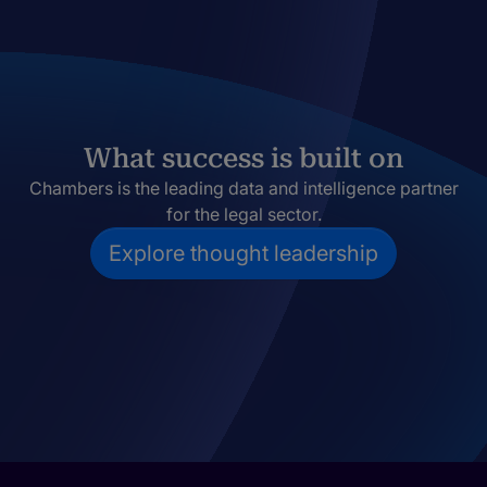
What success is built on
Chambers is the leading data and intelligence partner
for the legal sector.
Explore thought leadership