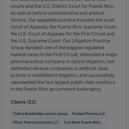
courts and the U.S. District Court for Puerto Rico,
as well as before administrative and arbitral
forums. Our appellate practice includes the local
Court of Appeals, the Puerto Rico Supreme Court,
the U.S. Court of Appeals for the First Circuit and
the U.S. Supreme Court. Our Litigation Practice
Group handled one of the biggest regulated
market cases in the First Circuit, defended a major
pharmaceutical company in opioid litigation, has
defended several companies in antitrust class
actions in multidistrict litigation, and successfully
represented the two largest public debt creditors
in the Puerto Rico government bankruptcy.
Clients (22)
Cofina Bondholders ad hoc group
Purdue Pharma LLP
Pfizer Pharmaceuticals LLC
First Bank Puerto Rico