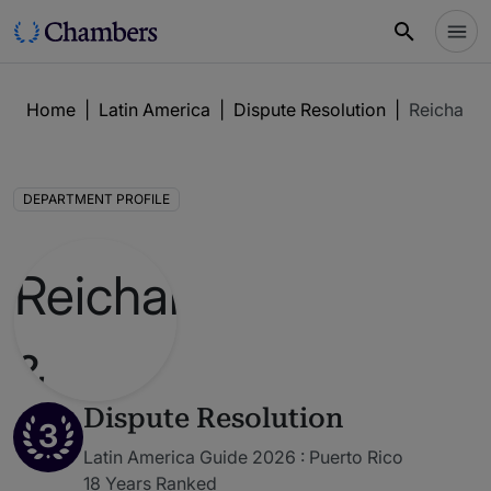
Home
|
Latin America
|
Dispute Resolution
|
Reichard 
DEPARTMENT PROFILE
Dispute Resolution
3
Latin America Guide 2026 : Puerto Rico
18 Years Ranked