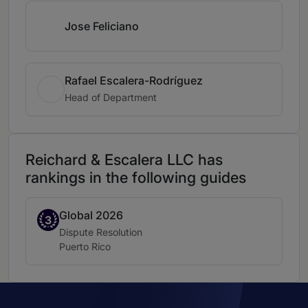
Jose Feliciano
Rafael Escalera-Rodríguez
Head of Department
Reichard & Escalera LLC has
rankings in the following guides
Global 2026
Band 3
3
Practice area:
Dispute Resolution
Location:
Puerto Rico