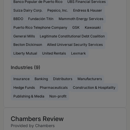
Banco Popular de Puerto Rico
UBS Financial Services
Suiza Dairy Corp.
Pepsico, Inc.
Endress & Hauser
BBDO
Fundación Titín
Mammoth Energy Services
Puerto Rico Telephone Company
GSK
Kawasaki
General Mills
Legitimate Constitutional Debt Coalition
Becton Dickinson
Allied Universal Security Services
Liberty Mutual
United Rentals
Lexmark
Industries (9)
Insurance
Banking
Distributors
Manufacturers
Hedge Funds
Pharmaceuticals
Construction & Hospitality
Publishing & Media
Non-profit
Chambers Review
Provided by Chambers