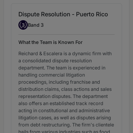
Dispute Resolution - Puerto Rico
Band 3
3
Band 3
What the Team is Known For
Reichard & Escalera is a dynamic firm with
a consolidated dispute resolution
department. The team is experienced in
handling commercial litigation
proceedings, including franchise and
distribution claims, class actions and sales
representation disputes. The department
also offers an established track record
acting in constitutional and administrative
litigation cases, as well as disputes arising
from debt restructuring. The firm's clientele
hails from various industries such as food