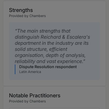
Strengths
Provided by Chambers
The main strengths that
distinguish Reichard & Escalera's
department in the industry are its
solid structure, efficient
organisation, depth of analysis,
reliability and vast experience.
Dispute Resolution respondent
Latin America
Notable Practitioners
Provided by Chambers