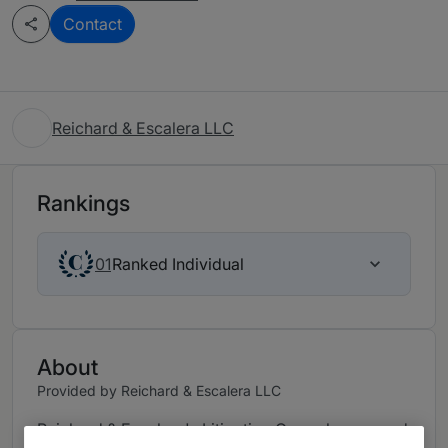
Contact
Reichard & Escalera LLC
Rankings
Ranked Individual
01
About
Provided by Reichard & Escalera LLC
Reichard & Escalera's Litigation Group has earned