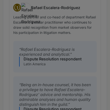
1
Rafael Escalera-Rodríguez
Band 1
Leading partner and co-head of department Rafael
Escalera is a stellar practitioner who continues to
draw solid recognition from market observers for
his participation in litigation matters.
Rafael Escalera-Rodríguez is
experienced and analytical.
Dispute Resolution respondent
Latin America
Being an in-house counsel, it has been
a privilege to have Rafael Escalera-
Rodríguez' advice and mentorship. His
admirable analyses and human quality
distinguish him in the guild.
Dispute Resolution respondent