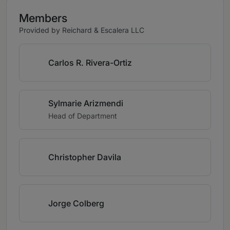
Members
Provided by Reichard & Escalera LLC
Carlos R. Rivera-Ortiz
Sylmarie Arizmendi
Head of Department
Christopher Davila
Jorge Colberg