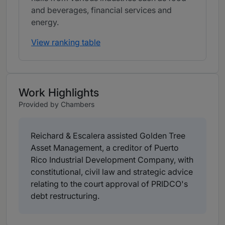
and beverages, financial services and
energy.
View ranking table
Work Highlights
Provided by Chambers
Reichard & Escalera assisted Golden Tree
Asset Management, a creditor of Puerto
Rico Industrial Development Company, with
constitutional, civil law and strategic advice
relating to the court approval of PRIDCO's
debt restructuring.