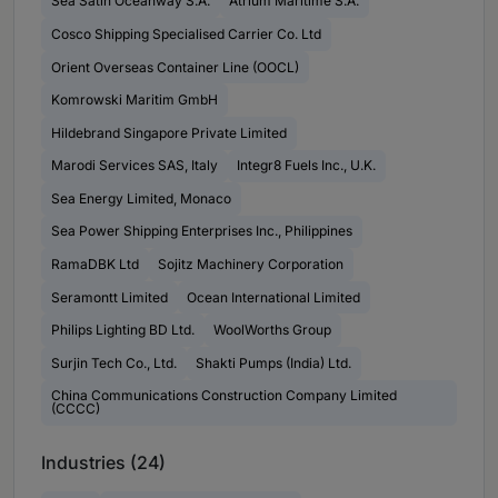
Sea Satin Oceanway S.A.
Atrium Maritime S.A.
Cosco Shipping Specialised Carrier Co. Ltd
Orient Overseas Container Line (OOCL)
Komrowski Maritim GmbH
Hildebrand Singapore Private Limited
Marodi Services SAS, Italy
Integr8 Fuels Inc., U.K.
Sea Energy Limited, Monaco
Sea Power Shipping Enterprises Inc., Philippines
RamaDBK Ltd
Sojitz Machinery Corporation
Seramontt Limited
Ocean International Limited
Philips Lighting BD Ltd.
WoolWorths Group
Surjin Tech Co., Ltd.
Shakti Pumps (India) Ltd.
China Communications Construction Company Limited
(CCCC)
Industries (24)