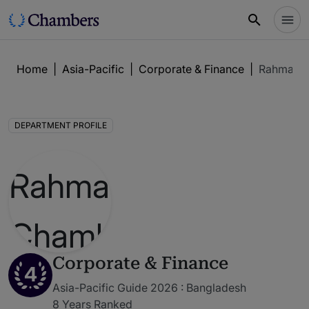
Home
|
Asia-Pacific
|
Corporate & Finance
|
Rahman's
DEPARTMENT PROFILE
Corporate & Finance
4
Asia-Pacific Guide 2026 : Bangladesh
8 Years Ranked