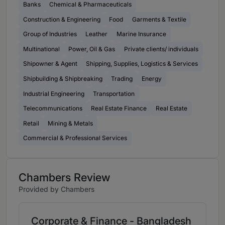
Banks
Chemical & Pharmaceuticals
Construction & Engineering
Food
Garments & Textile
Group of Industries
Leather
Marine Insurance
Multinational
Power, Oil & Gas
Private clients/ individuals
Shipowner & Agent
Shipping, Supplies, Logistics & Services
Shipbuilding & Shipbreaking
Trading
Energy
Industrial Engineering
Transportation
Telecommunications
Real Estate Finance
Real Estate
Retail
Mining & Metals
Commercial & Professional Services
Chambers Review
Provided by Chambers
Corporate & Finance - Bangladesh