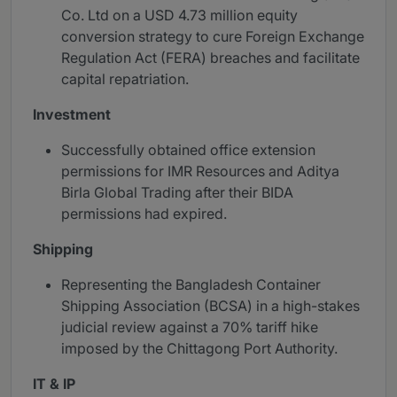
Co. Ltd on a USD 4.73 million equity
conversion strategy to cure Foreign Exchange
Regulation Act (FERA) breaches and facilitate
capital repatriation.
Investment
Successfully obtained office extension
permissions for IMR Resources and Aditya
Birla Global Trading after their BIDA
permissions had expired.
Shipping
Representing the Bangladesh Container
Shipping Association (BCSA) in a high-stakes
judicial review against a 70% tariff hike
imposed by the Chittagong Port Authority.
IT & IP