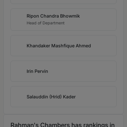
Ripon Chandra Bhowmik
Head of Department
Khandaker Mashfique Ahmed
Irin Pervin
Salauddin (Hrid) Kader
Rahman's Chambers has rankings in