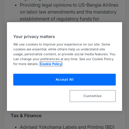
Providing legal opinions to US-Bangla Airlines
on labor law amendments and the mandatory
establishment of regulatory funds for
employee benefits.
Your privacy matters
Construction & Energy
We use cookies to improve your experience on our site. Some
Assisted OFMA CAMP in drafting a USD 1
cookies are essential, while others help us understand site
usage, personalize content, or provide social media features. You
million agreement for the acquisition of an
can change your preferences at any time. See our Cookie Policy
industrial plot in an EPZ, including the transfer
for more details.
Cookie Policy
of leasehold rights and cancellation of bond
licenses.
Accept All
Conducted comprehensive due diligence for
ITOCHU Corporation regarding a potential
Customise
business partner for a new Joint Venture
industrial setup.
Tax & Finance
Advised Yokohama Labels and Printing (BD)