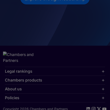
Legal rankings
Chambers products
About us
Policies
Copyright 2026 Chambers and Partners