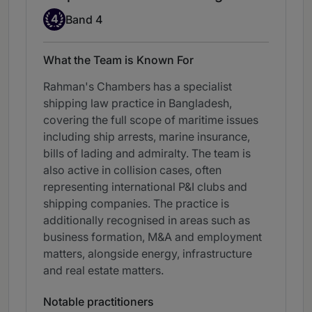
Band 4
4
Band 4
What the Team is Known For
Rahman's Chambers has a specialist
shipping law practice in Bangladesh,
covering the full scope of maritime issues
including ship arrests, marine insurance,
bills of lading and admiralty. The team is
also active in collision cases, often
representing international P&I clubs and
shipping companies. The practice is
additionally recognised in areas such as
business formation, M&A and employment
matters, alongside energy, infrastructure
and real estate matters.
Notable practitioners