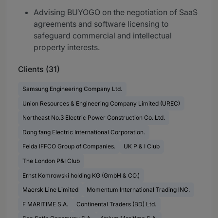
Advising BUYOGO on the negotiation of SaaS
agreements and software licensing to
safeguard commercial and intellectual
property interests.
Clients (31)
Samsung Engineering Company Ltd.
Union Resources & Engineering Company Limited (UREC)
Northeast No.3 Electric Power Construction Co. Ltd.
Dong fang Electric International Corporation.
Felda IFFCO Group of Companies.
UK P & I Club
The London P&I Club
Ernst Komrowski holding KG (GmbH & CO.)
Maersk Line Limited
Momentum International Trading INC.
F MARITIME S.A.
Continental Traders (BD) Ltd.