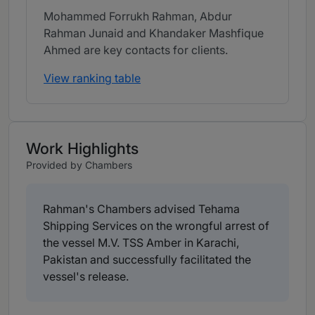
Mohammed Forrukh Rahman, Abdur
Rahman Junaid and Khandaker Mashfique
Ahmed are key contacts for clients.
View ranking table
Work Highlights
Provided by Chambers
Rahman's Chambers advised Tehama
Shipping Services on the wrongful arrest of
the vessel M.V. TSS Amber in Karachi,
Pakistan and successfully facilitated the
vessel's release.