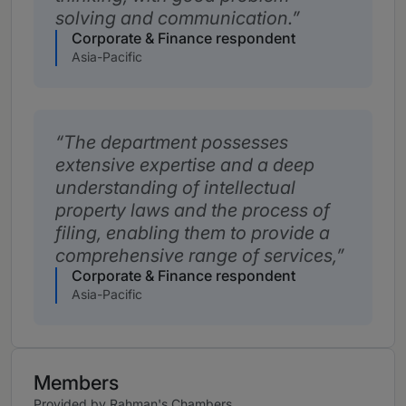
solving and communication.
Corporate & Finance respondent
Asia-Pacific
The department possesses
extensive expertise and a deep
understanding of intellectual
property laws and the process of
filing, enabling them to provide a
comprehensive range of services,
Corporate & Finance respondent
Asia-Pacific
Members
Provided by Rahman's Chambers