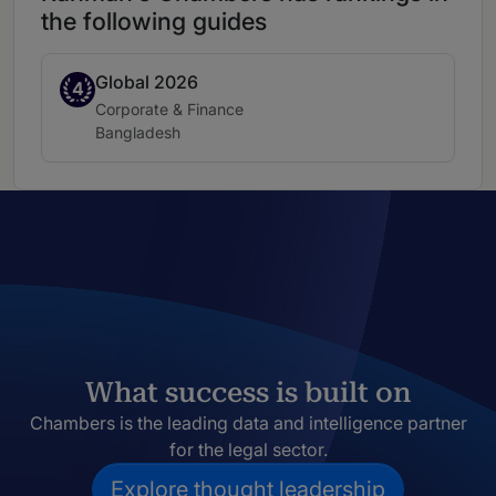
the following guides
Global 2026
Band 4
4
Practice area:
Corporate & Finance
Location:
Bangladesh
What success is built on
Chambers is the leading data and intelligence partner
for the legal sector.
Explore thought leadership