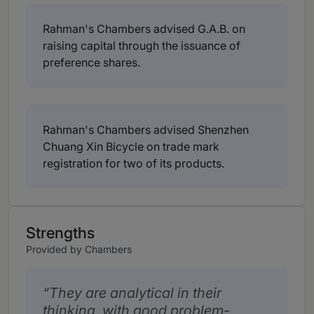
Rahman's Chambers advised G.A.B. on
raising capital through the issuance of
preference shares.
Rahman's Chambers advised Shenzhen
Chuang Xin Bicycle on trade mark
registration for two of its products.
Strengths
Provided by Chambers
They are analytical in their
thinking, with good problem-