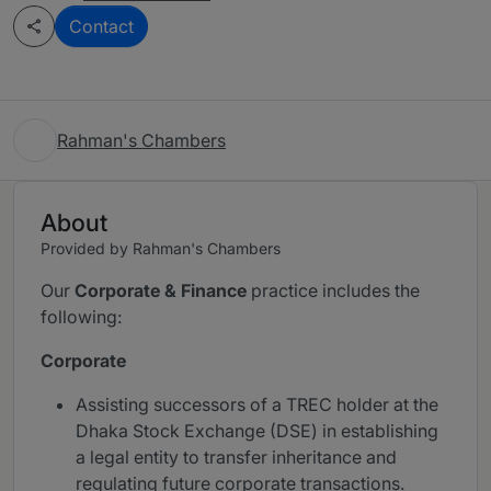
Contact
Rahman's Chambers
About
Provided by Rahman's Chambers
Our
Corporate & Finance
practice includes the
following:
Corporate
Assisting successors of a TREC holder at the
Dhaka Stock Exchange (DSE) in establishing
a legal entity to transfer inheritance and
regulating future corporate transactions.