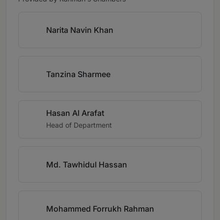
Narita Navin Khan
Tanzina Sharmee
Hasan Al Arafat
Head of Department
Md. Tawhidul Hassan
Mohammed Forrukh Rahman