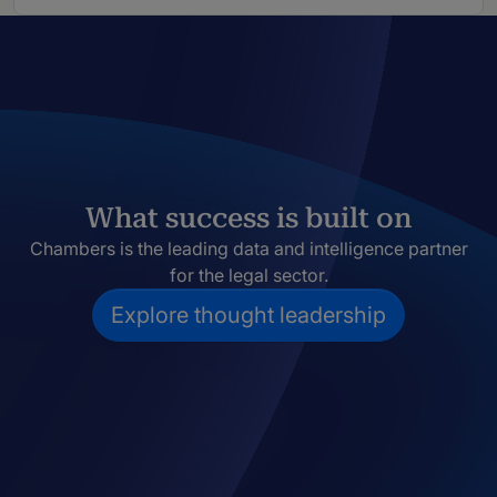
What success is built on
Chambers is the leading data and intelligence partner
for the legal sector.
Explore thought leadership