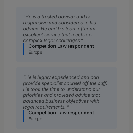
He is a trusted advisor and is
responsive and considered in his
advice. He and his team offer an
excellent service that meets our
complex legal challenges.
Competition Law respondent
Europe
He is highly experienced and can
provide specialist counsel off the cuff.
He took the time to understand our
priorities and provided advice that
balanced business objectives with
legal requirements.
Competition Law respondent
Europe