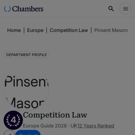
Home
|
Europe
|
Competition Law
|
Pinsent Masons
DEPARTMENT PROFILE
Competition Law
4
Europe Guide 2026 : UK
12 Years Ranked