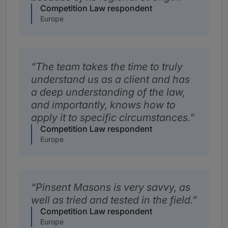
Competition Law respondent
Europe
The team takes the time to truly
understand us as a client and has
a deep understanding of the law,
and importantly, knows how to
apply it to specific circumstances.
Competition Law respondent
Europe
Pinsent Masons is very savvy, as
well as tried and tested in the field.
Competition Law respondent
Europe