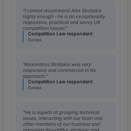
I cannot recommend Alex Stratakis
highly enough - he is an exceptionally
responsive, practical and savvy UK
competition lawyer.
Competition Law respondent
Europe
Alexandros Stratakis was very
responsive and commercial in his
approach.
Competition Law respondent
Europe
He is superb at grasping technical
issues, interacting with our team and
other members of our business and
preparing thoughtful, strategic and