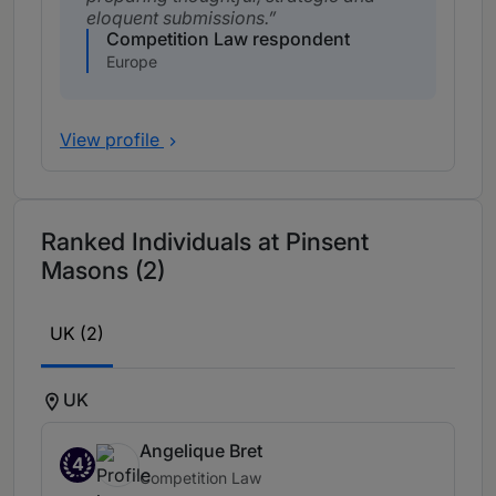
eloquent submissions.
Competition Law respondent
Europe
View profile
Ranked Individuals at Pinsent
Masons (2)
UK (2)
UK
Angelique Bret
4
Competition Law