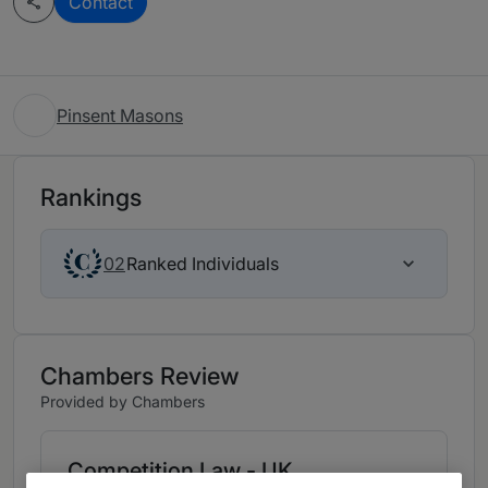
Contact
Pinsent Masons
Rankings
Ranked Individuals
02
Chambers Review
Provided by Chambers
Competition Law - UK