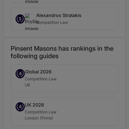
Alexandros Stratakis
5
Competition Law
Pinsent Masons has rankings in the
following guides
Global 2026
Band 4
4
Practice area:
Competition Law
Location:
UK
UK 2026
Band 4
4
Practice area:
Competition Law
Location:
London (Firms)