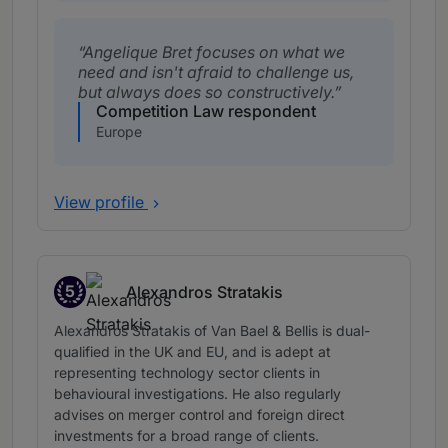
Angelique Bret focuses on what we
need and isn't afraid to challenge us,
but always does so constructively.
Competition Law respondent
Europe
View profile
5
Alexandros Stratakis
Band 5
Alexandros Stratakis of Van Bael & Bellis is dual-
qualified in the UK and EU, and is adept at
representing technology sector clients in
behavioural investigations. He also regularly
advises on merger control and foreign direct
investments for a broad range of clients.