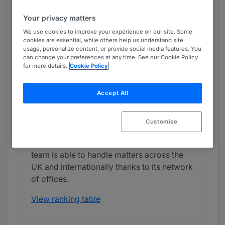
Band 4
4
Band 4
Your privacy matters
We use cookies to improve your experience on our site. Some
What the Team is Known For
cookies are essential, while others help us understand site
usage, personalize content, or provide social media features. You
Pinsent Masons often represents clients in
can change your preferences at any time. See our Cookie Policy
for more details.
Cookie Policy
CMA investigations into allegations of
possible abuses of dominance or bid-
Accept All
rigging. The law firm also acts on the
competition law aspects of corporate
transactions, assisting clients with merger
Customise
clearance reviews and the compliance
aspects of collaboration agreements. The
team is able to handle matters across the
UK and internationally thanks to its network
of offices.
View ranking table