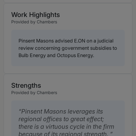
Work Highlights
Provided by Chambers
Pinsent Masons advised E.ON on a judicial
review concerning government subsidies to
Bulb Energy and Octopus Energy.
Strengths
Provided by Chambers
Pinsent Masons leverages its
regional offices to great effect;
there is a virtuous cycle in the firm
because of its regional strength.