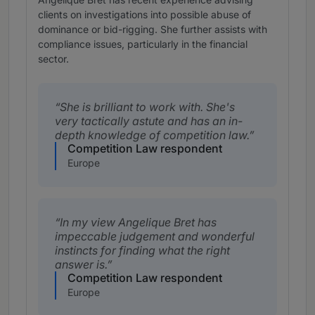
clients on investigations into possible abuse of
dominance or bid-rigging. She further assists with
compliance issues, particularly in the financial
sector.
She is brilliant to work with. She's
very tactically astute and has an in-
depth knowledge of competition law.
Competition Law respondent
Europe
In my view Angelique Bret has
impeccable judgement and wonderful
instincts for finding what the right
answer is.
Competition Law respondent
Europe