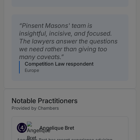
Pinsent Masons' team is
insightful, incisive, and focused.
The lawyers answer the questions
we need rather than giving too
many caveats.
Competition Law respondent
Europe
Notable Practitioners
Provided by Chambers
4
Angelique Bret
Band 4
Angelique Bret has recent experience advising