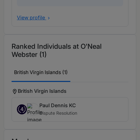
View profile
Ranked Individuals at O'Neal
Webster (1)
British Virgin Islands (1)
British Virgin Islands
Paul Dennis KC
4
Dispute Resolution