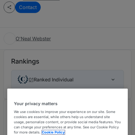
Contact
O'Neal Webster
Rankings
Ranked Individual
01
Your privacy matters
About
We use cookies to improve your experience on our site. Some
cookies are essential, while others help us understand site
Provided by O'Neal Webster
usage, personalize content, or provide social media features. You
can change your preferences at any time. See our Cookie Policy
Recognized as one of the most effective BVI
for more details.
Cookie Policy