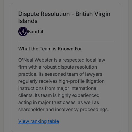
Dispute Resolution - British Virgin
Islands
Band 4
4
Band 4
What the Team is Known For
O'Neal Webster is a respected local law
firm with a robust dispute resolution
practice. Its seasoned team of lawyers
regularly receives high-profile litigation
instructions from major international
clients. Its team is highly experienced
acting in major trust cases, as well as
shareholder and insolvency proceedings.
View ranking table