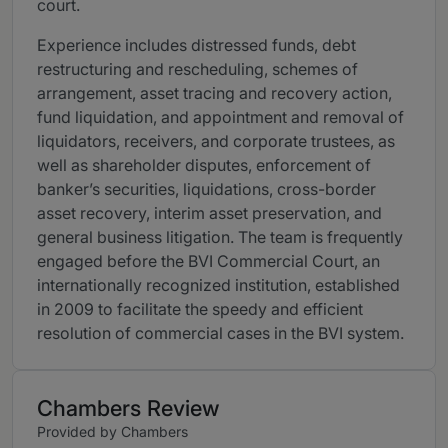
court.
Experience includes distressed funds, debt
restructuring and rescheduling, schemes of
arrangement, asset tracing and recovery action,
fund liquidation, and appointment and removal of
liquidators, receivers, and corporate trustees, as
well as shareholder disputes, enforcement of
banker’s securities, liquidations, cross-border
asset recovery, interim asset preservation, and
general business litigation. The team is frequently
engaged before the BVI Commercial Court, an
internationally recognized institution, established
in 2009 to facilitate the speedy and efficient
resolution of commercial cases in the BVI system.
Chambers Review
Provided by Chambers