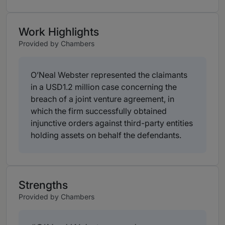
Work Highlights
Provided by Chambers
O’Neal Webster represented the claimants
in a USD1.2 million case concerning the
breach of a joint venture agreement, in
which the firm successfully obtained
injunctive orders against third-party entities
holding assets on behalf the defendants.
Strengths
Provided by Chambers