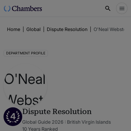
Home
|
Global
|
Dispute Resolution
|
O'Neal Webster
DEPARTMENT PROFILE
Dispute Resolution
4
Global Guide 2026 : British Virgin Islands
10 Years Ranked