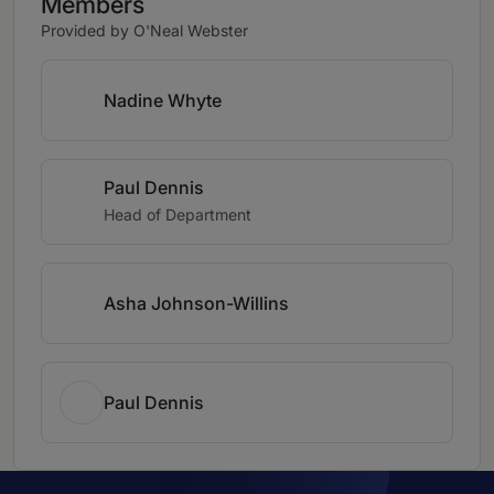
Members
Provided by O'Neal Webster
Nadine Whyte
Paul Dennis
Head of Department
Asha Johnson-Willins
Paul Dennis