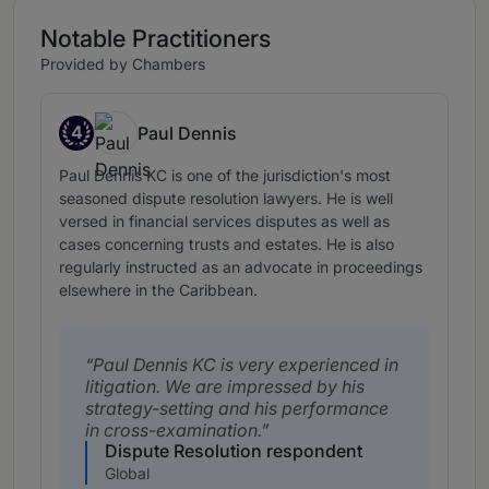
Notable Practitioners
Provided by Chambers
4
Paul Dennis
Band 4
Paul Dennis KC is one of the jurisdiction's most
seasoned dispute resolution lawyers. He is well
versed in financial services disputes as well as
cases concerning trusts and estates. He is also
regularly instructed as an advocate in proceedings
elsewhere in the Caribbean.
Paul Dennis KC is very experienced in
litigation. We are impressed by his
strategy-setting and his performance
in cross-examination.
Dispute Resolution respondent
Global