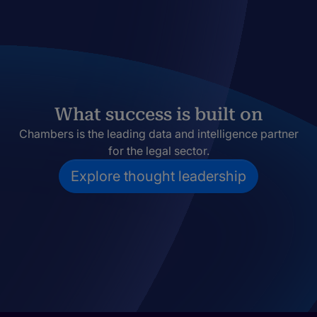
What success is built on
Chambers is the leading data and intelligence partner
for the legal sector.
Explore thought leadership