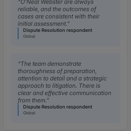
O'Neal Webster are always
reliable, and the outcomes of
cases are consistent with their
initial assessment.
Dispute Resolution respondent
Global
The team demonstrate
thoroughness of preparation,
attention to detail and a strategic
approach to litigation. There is
clear and effective communication
from them.
Dispute Resolution respondent
Global