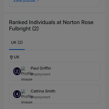
Ranked Individuals at Norton Rose
Fulbright (2)
UK (2)
UK
Paul Griffin
2
Employment
Catrina Smith
4
Employment