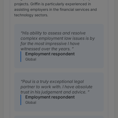
projects. Griffin is particularly experienced in
assisting employers in the financial services and
technology sectors.
His ability to assess and resolve
complex employment law issues is by
far the most impressive I have
witnessed over the years.
Employment respondent
Global
Paul is a truly exceptional legal
partner to work with. I have absolute
trust in his judgement and advice.
Employment respondent
Global