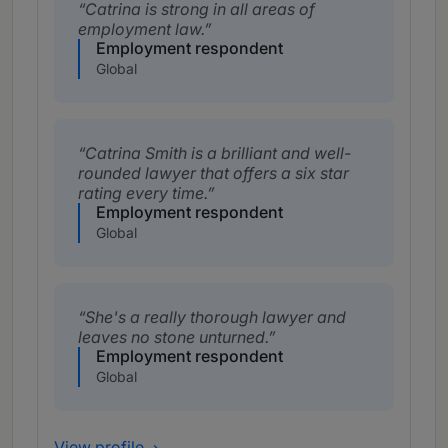
Catrina is strong in all areas of
employment law.
Employment respondent
Global
Catrina Smith is a brilliant and well-
rounded lawyer that offers a six star
rating every time.
Employment respondent
Global
She's a really thorough lawyer and
leaves no stone unturned.
Employment respondent
Global
View profile