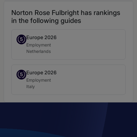
Norton Rose Fulbright has rankings
in the following guides
Europe 2026
Band 5
5
Practice area:
Employment
Location:
Netherlands
Europe 2026
Band 5
5
Practice area:
Employment
Location:
Italy