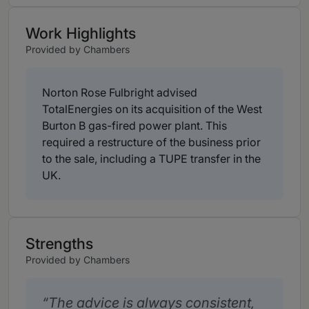
Work Highlights
Provided by Chambers
Norton Rose Fulbright advised
TotalEnergies on its acquisition of the West
Burton B gas-fired power plant. This
required a restructure of the business prior
to the sale, including a TUPE transfer in the
UK.
Strengths
Provided by Chambers
The advice is always consistent,