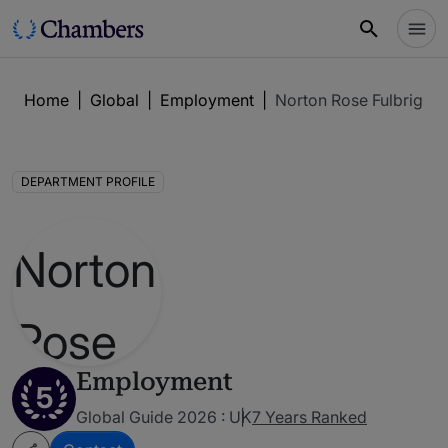
Home
|
Global
|
Employment
|
Norton Rose Fulbright
DEPARTMENT PROFILE
Employment
5
Global Guide 2026 : UK
7 Years Ranked