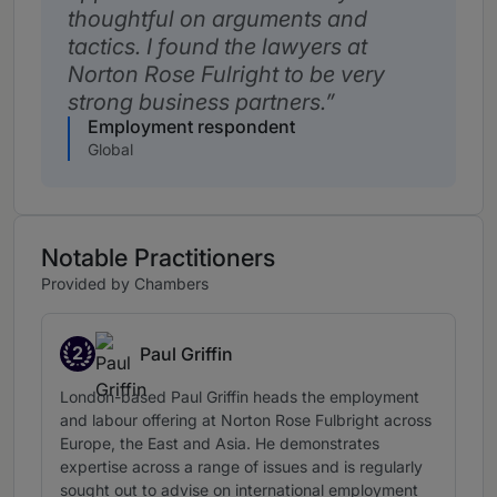
thoughtful on arguments and
tactics. I found the lawyers at
Norton Rose Fulright to be very
strong business partners.
Employment respondent
Global
Notable Practitioners
Provided by Chambers
2
Paul Griffin
Band 2
London-based Paul Griffin heads the employment
and labour offering at Norton Rose Fulbright across
Europe, the East and Asia. He demonstrates
expertise across a range of issues and is regularly
sought out to advise on international employment