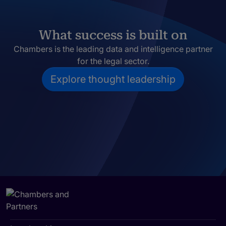
What success is built on
Chambers is the leading data and intelligence partner
for the legal sector.
Explore thought leadership