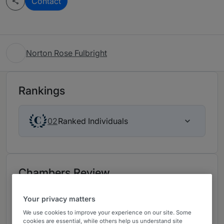
Contact
Norton Rose Fulbright
Rankings
Ranked Individuals
02
Chambers Review
Provided by Chambers
Your privacy matters
We use cookies to improve your experience on our site. Some
Employment - UK
cookies are essential, while others help us understand site