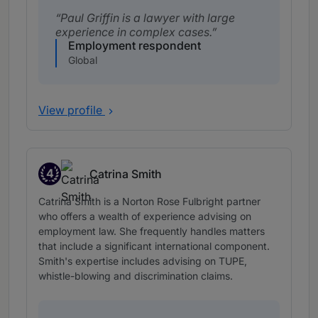
Paul Griffin is a lawyer with large
experience in complex cases.
Employment respondent
Global
View profile
4
Catrina Smith
Band 4
Catrina Smith is a Norton Rose Fulbright partner
who offers a wealth of experience advising on
employment law. She frequently handles matters
that include a significant international component.
Smith's expertise includes advising on TUPE,
whistle-blowing and discrimination claims.