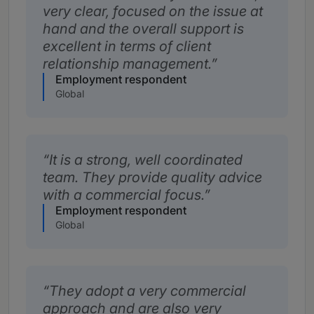
very clear, focused on the issue at
hand and the overall support is
excellent in terms of client
relationship management.
Employment respondent
Global
It is a strong, well coordinated
team. They provide quality advice
with a commercial focus.
Employment respondent
Global
They adopt a very commercial
approach and are also very