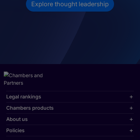
Explore thought leadership
Legal rankings
Chambers products
About us
Policies