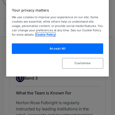
Contact
Your privacy matters
We use cookies to improve your experience on our site. Some
cookies are essential, while others help us understand site
usage, personalize content, or provide social media features. You
Norton Rose Fulbright
can change your preferences at any time. See our Cookie Policy
for more details.
Cookie Policy
Chambers Review
Accept All
Provided by Chambers
Customise
Banking Litigation - UK-wide
Band 3
3
Band 3
What the Team is Known For
Norton Rose Fulbright is regularly
instructed by leading institutions in the