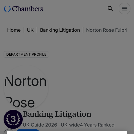
Home
|
UK
|
Banking Litigation
|
Norton Rose Fulbrigh
DEPARTMENT PROFILE
Banking Litigation
3
UK Guide 2026 : UK-wide
4 Years Ranked