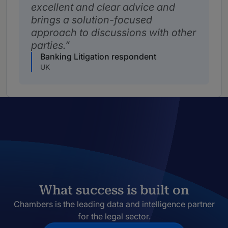
excellent and clear advice and
brings a solution-focused
approach to discussions with other
parties.
Banking Litigation respondent
UK
What success is built on
Chambers is the leading data and intelligence partner
for the legal sector.