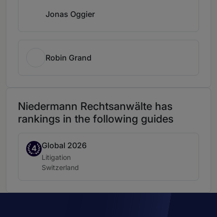
Jonas Oggier
Robin Grand
Niedermann Rechtsanwälte has
rankings in the following guides
Global 2026
Band 4
4
Practice area:
Litigation
Location:
Switzerland