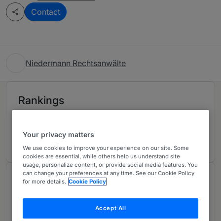
Contact
Niedermann Rechtsanwälte
Rankings
Ranked Individual
01
Your privacy matters
We use cookies to improve your experience on our site. Some
cookies are essential, while others help us understand site
usage, personalize content, or provide social media features. You
can change your preferences at any time. See our Cookie Policy
Chambers Review
for more details.
Cookie Policy
Provided by Chambers
Accept All