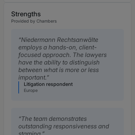
Strengths
Provided by Chambers
Niedermann Rechtsanwälte
employs a hands-on, client-
focused approach. The lawyers
have the ability to distinguish
between what is more or less
important.
Litigation respondent
Europe
The team demonstrates
outstanding responsiveness and
stamina.