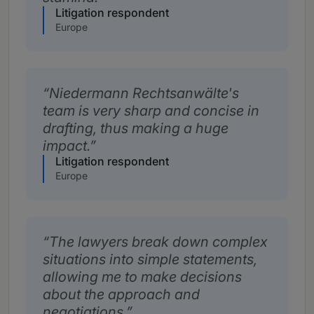
Litigation respondent
Europe
Niedermann Rechtsanwälte's
team is very sharp and concise in
drafting, thus making a huge
impact.
Litigation respondent
Europe
The lawyers break down complex
situations into simple statements,
allowing me to make decisions
about the approach and
negotiations.