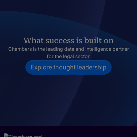
What success is built on
Chambers is the leading data and intelligence partner
for the legal sector.
Explore thought leadership