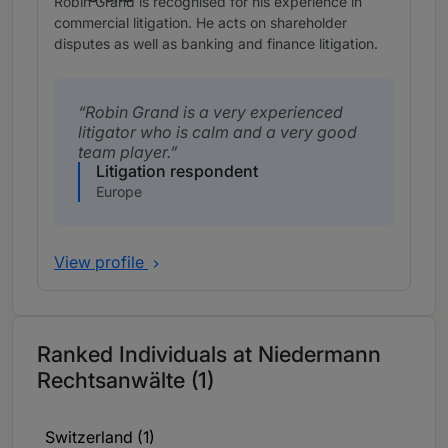
Robin Grand is recognised for his experience in
commercial litigation. He acts on shareholder
disputes as well as banking and finance litigation.
Robin Grand is a very experienced
litigator who is calm and a very good
team player.
Litigation respondent
Europe
View profile
Ranked Individuals at Niedermann
Rechtsanwälte (1)
Switzerland (1)