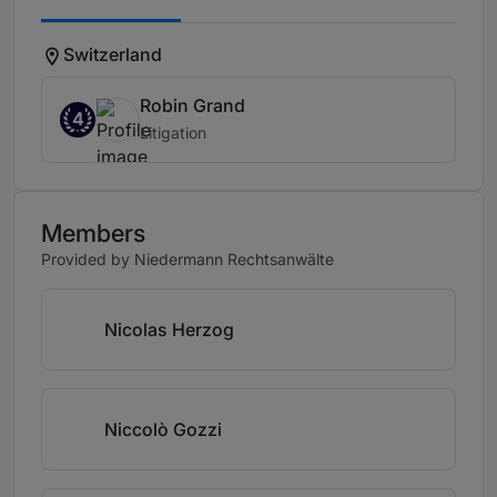
Switzerland
Robin Grand
4
Litigation
Members
Provided by Niedermann Rechtsanwälte
Nicolas Herzog
Niccolò Gozzi