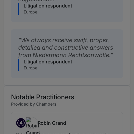
Litigation respondent
Europe
We always receive swift, proper,
detailed and constructive answers
from Niedermann Rechtsanwälte.
Litigation respondent
Europe
Notable Practitioners
Provided by Chambers
4
Robin Grand
Band 4