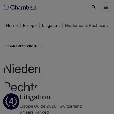
Home
|
Europe
|
Litigation
|
Niedermann Rechtsanwäl
DEPARTMENT PROFILE
Litigation
4
Europe Guide 2026 : Switzerland
6 Years Ranked