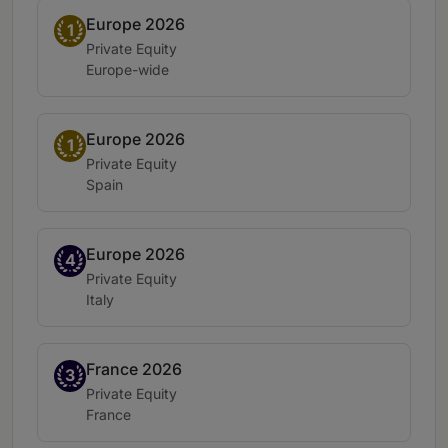
Europe 2026
Band 1
1
Practice area:
Private Equity
Location:
Europe-wide
Europe 2026
Band 1
1
Practice area:
Private Equity
Location:
Spain
Europe 2026
Band 4
4
Practice area:
Private Equity
Location:
Italy
France 2026
Band 3
3
Practice area:
Private Equity
Location:
France