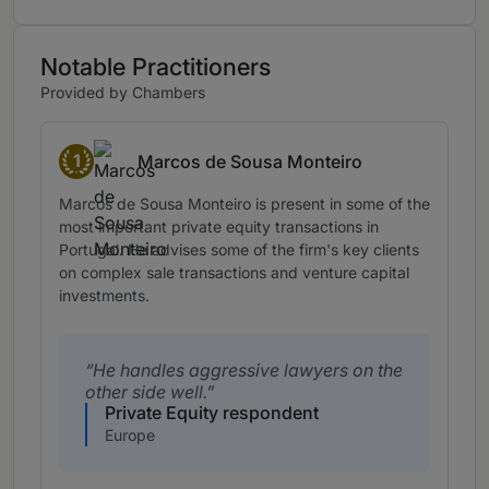
Notable Practitioners
Provided by Chambers
1
Marcos de Sousa Monteiro
Band 1
Marcos de Sousa Monteiro is present in some of the
most important private equity transactions in
Portugal. He advises some of the firm's key clients
on complex sale transactions and venture capital
investments.
He handles aggressive lawyers on the
other side well.
Private Equity respondent
Europe