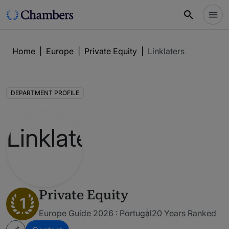
Home
|
Europe
|
Private Equity
|
Linklaters
DEPARTMENT PROFILE
Private Equity
1
Europe Guide 2026 : Portugal
20 Years Ranked