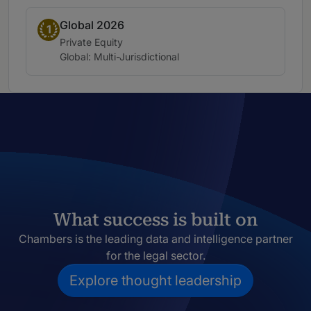
Global 2026
Band 1
1
Practice area:
Private Equity
Location:
Global: Multi-Jurisdictional
What success is built on
Chambers is the leading data and intelligence partner
for the legal sector.
Explore thought leadership