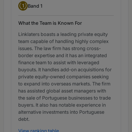
Band 1
1
Band 1
What the Team is Known For
Linklaters boasts a leading private equity
team capable of handling highly complex
issues. The law firm has strong cross-
border expertise and it has an integrated
finance team to assist with leveraged
buyouts. It handles add-on acquisitions for
private equity-owned companies seeking
to expand into overseas markets. The firm
has assisted global asset managers with
the sale of Portuguese businesses to trade
buyers. It also has notable experience in
alternative investments into Portuguese
debt.
View ranking table