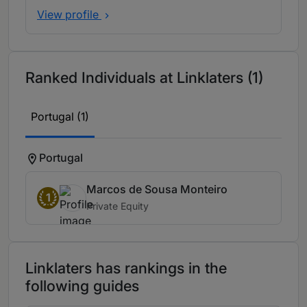
View profile
Ranked Individuals at Linklaters (1)
Portugal (1)
Portugal
Marcos de Sousa Monteiro
1
Private Equity
Linklaters has rankings in the
following guides