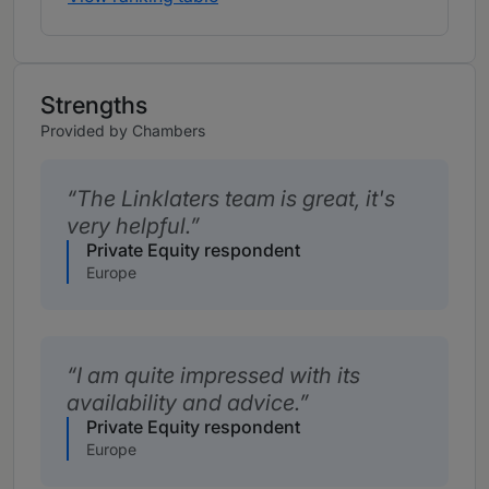
Strengths
Provided by Chambers
The Linklaters team is great, it's
very helpful.
Private Equity respondent
Europe
I am quite impressed with its
availability and advice.
Private Equity respondent
Europe