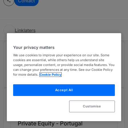
Contact
Linklaters
Your privacy matters
Rankings
We use cookies to improve your experience on our site. Some
cookies are essential, while others help us understand site
usage, personalize content, or provide social media features. You
Ranked Individual
01
can change your preferences at any time. See our Cookie Policy
for more details.
Cookie Policy
Accept All
Chambers Review
Provided by Chambers
Customise
Private Equity - Portugal