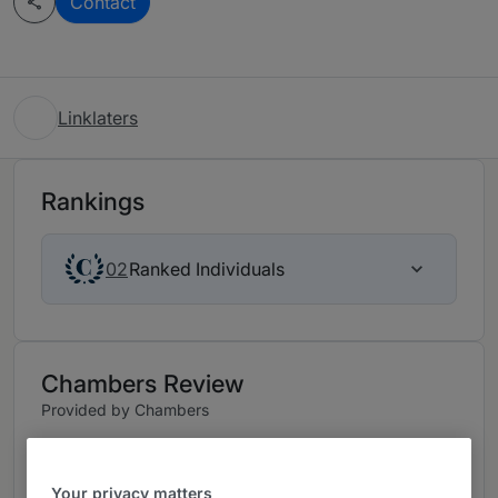
Contact
Linklaters
Rankings
Ranked Individuals
02
Chambers Review
Provided by Chambers
FinTech Legal - Singapore
Your privacy matters