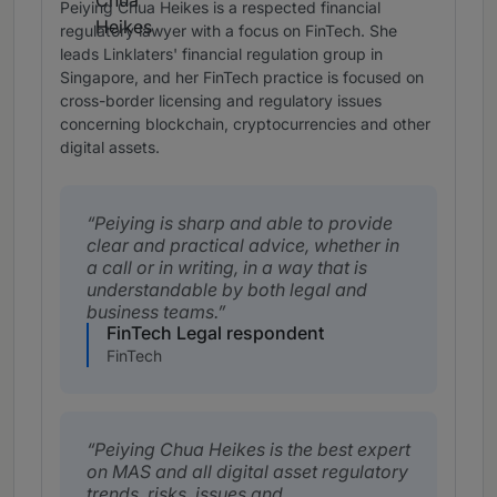
Peiying Chua Heikes is a respected financial
regulatory lawyer with a focus on FinTech. She
leads Linklaters' financial regulation group in
Singapore, and her FinTech practice is focused on
cross-border licensing and regulatory issues
concerning blockchain, cryptocurrencies and other
digital assets.
Peiying is sharp and able to provide
clear and practical advice, whether in
a call or in writing, in a way that is
understandable by both legal and
business teams.
FinTech Legal respondent
FinTech
Peiying Chua Heikes is the best expert
on MAS and all digital asset regulatory
trends, risks, issues and