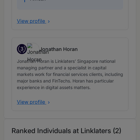
View profile
3
Jonathan Horan
Band 3
Jonathan Horan is Linklaters' Singapore national
managing partner and a specialist in capital
markets work for financial services clients, including
major banks and FinTechs. Horan has particular
experience in digital assets matters.
View profile
Ranked Individuals at Linklaters (2)