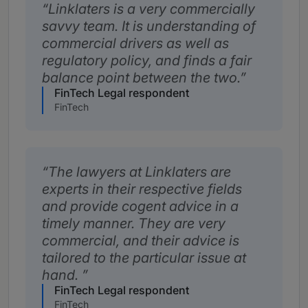
Linklaters is a very commercially
savvy team. It is understanding of
commercial drivers as well as
regulatory policy, and finds a fair
balance point between the two.
FinTech Legal respondent
FinTech
The lawyers at Linklaters are
experts in their respective fields
and provide cogent advice in a
timely manner. They are very
commercial, and their advice is
tailored to the particular issue at
hand.
FinTech Legal respondent
FinTech