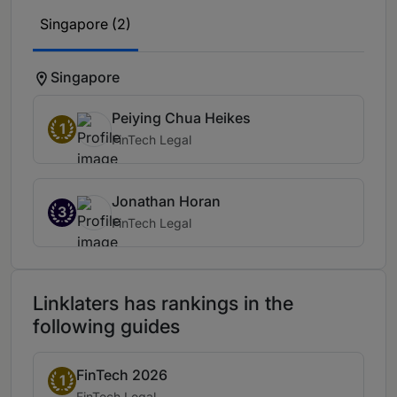
Singapore (2)
Singapore
Peiying Chua Heikes
1
FinTech Legal
Jonathan Horan
3
FinTech Legal
Linklaters has rankings in the
following guides
FinTech 2026
Band 1
1
Practice area:
FinTech Legal