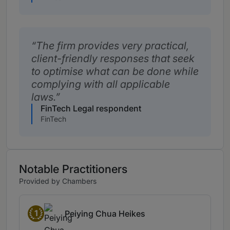
The firm provides very practical,
client-friendly responses that seek
to optimise what can be done while
complying with all applicable
laws.
FinTech Legal respondent
FinTech
Notable Practitioners
Provided by Chambers
1
Peiying Chua Heikes
Band 1