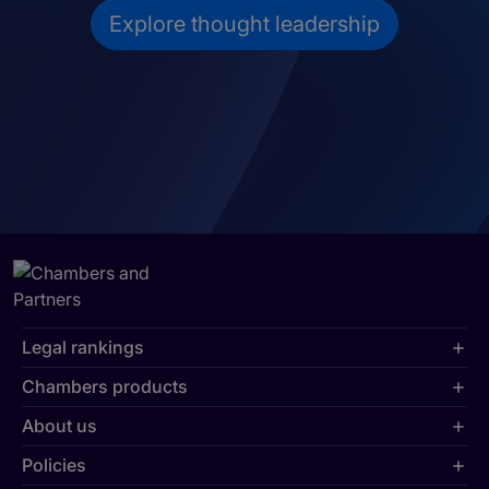
Explore thought leadership
Legal rankings
Chambers products
About us
Policies