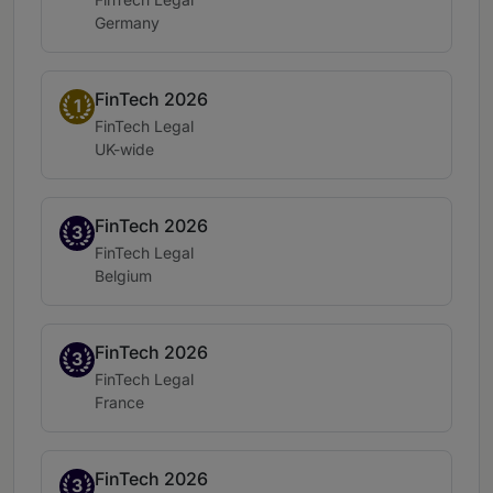
Location:
Germany
FinTech 2026
Band 1
1
Practice area:
FinTech Legal
Location:
UK-wide
FinTech 2026
Band 3
3
Practice area:
FinTech Legal
Location:
Belgium
FinTech 2026
Band 3
3
Practice area:
FinTech Legal
Location:
France
FinTech 2026
Band 3
3