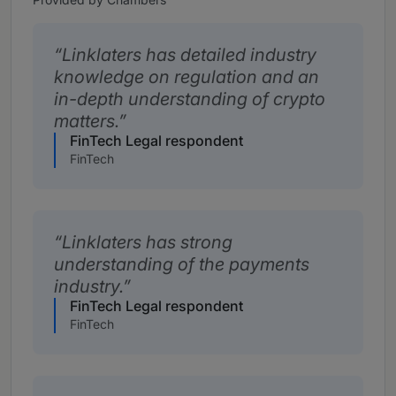
Linklaters has detailed industry
knowledge on regulation and an
in-depth understanding of crypto
matters.
FinTech Legal respondent
FinTech
Linklaters has strong
understanding of the payments
industry.
FinTech Legal respondent
FinTech