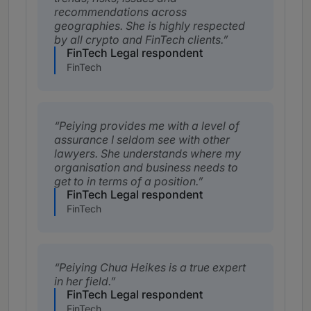
recommendations across
geographies. She is highly respected
by all crypto and FinTech clients.
FinTech Legal respondent
FinTech
Peiying provides me with a level of
assurance I seldom see with other
lawyers. She understands where my
organisation and business needs to
get to in terms of a position.
FinTech Legal respondent
FinTech
Peiying Chua Heikes is a true expert
in her field.
FinTech Legal respondent
FinTech