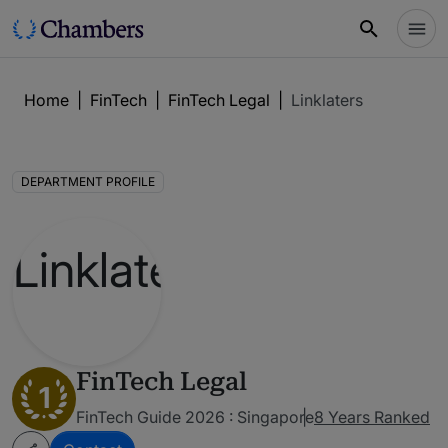
Home
|
FinTech
|
FinTech Legal
|
Linklaters
DEPARTMENT PROFILE
FinTech Legal
1
FinTech Guide 2026 : Singapore
8 Years Ranked