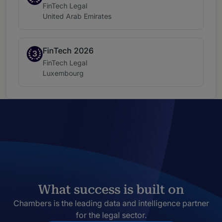
Practice area:
FinTech Legal
Location:
United Arab Emirates
FinTech 2026
Band 3
3
Practice area:
FinTech Legal
Location:
Luxembourg
What success is built on
Chambers is the leading data and intelligence partner
for the legal sector.