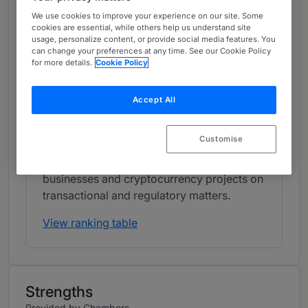
Band 1
1
Band 1
We use cookies to improve your experience on our site. Some
cookies are essential, while others help us understand site
usage, personalize content, or provide social media features. You
can change your preferences at any time. See our Cookie Policy
What the Team is Known For
for more details.
Cookie Policy
Linklaters' FinTech practice in Singapore
focuses on banking, digital payments,
Accept All
lending and crypto-asset matters. The team
has strong experience in corporate/M&A
Customise
and capital markets work, and it regularly
works with major banking clients, FinTech
businesses and cryptocurrency projects on
transactional and regulatory matters.
View ranking table
Strengths
Provided by Chambers