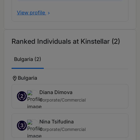
View profile
Ranked Individuals at Kinstellar (2)
Bulgaria (2)
Bulgaria
Diana Dimova
2
Corporate/Commercial
Nina Tsifudina
3
Corporate/Commercial