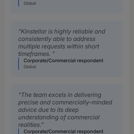
Global
Kinstellar is highly reliable and
consistently able to address
multiple requests within short
timeframes.
Corporate/Commercial respondent
Global
The team excels in delivering
precise and commercially-minded
advice due to its deep
understanding of commercial
realities.
Corporate/Commercial respondent