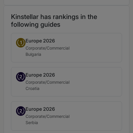
Kinstellar has rankings in the
following guides
Europe 2026
Band 1
1
Practice area:
Corporate/Commercial
Location:
Bulgaria
Europe 2026
Band 2
2
Practice area:
Corporate/Commercial
Location:
Croatia
Europe 2026
Band 2
2
Practice area:
Corporate/Commercial
Location:
Serbia