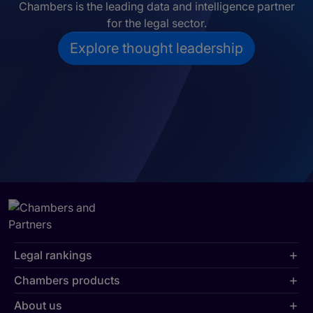
Chambers is the leading data and intelligence partner
for the legal sector.
Explore thought leadership
Legal rankings
Chambers products
About us