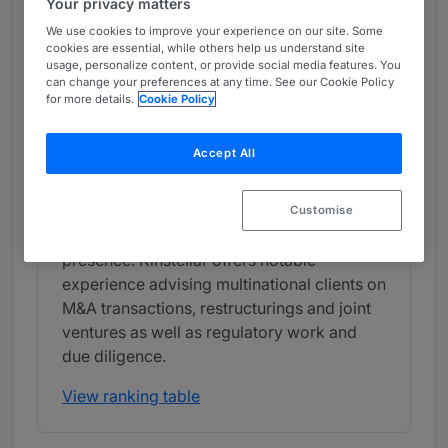
Your privacy matters
Band 1
1
Band 1
We use cookies to improve your experience on our site. Some
cookies are essential, while others help us understand site
usage, personalize content, or provide social media features. You
What the Team is Known For
can change your preferences at any time. See our Cookie Policy
for more details.
Cookie Policy
Kinstellar has a well-reputed corporate
department with a strong track record of
Accept All
acting as local counsel on high-value
corporate transactions. The law firm is well
regarded for its work on international
Customise
mandates, aided by its strong CEE
presence. Kinstellar offers notable
experience advising multinational clients on
M&A transactions, restructurings and joint
ventures as well as regulatory work and
due diligence.
View ranking table