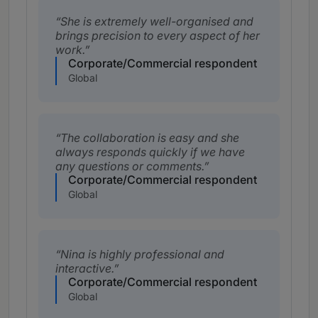
She is extremely well-organised and
brings precision to every aspect of her
work.
Corporate/Commercial respondent
Global
The collaboration is easy and she
always responds quickly if we have
any questions or comments.
Corporate/Commercial respondent
Global
Nina is highly professional and
interactive.
Corporate/Commercial respondent
Global