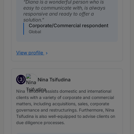
Diana is a wonderful person who is
easy to communicate with, is always
responsive and ready to offer a
solution.
Corporate/Commercial respondent
Global
View profile
3
Nina Tsifudina
Band 3
Nina Tsifudina assists domestic and international
clients with a variety of corporate and commercial
matters, including acquisitions, sales, corporate
governance and restructurings. Furthermore, Nina
Tsifudina is also well-equipped to advise clients on
due diligence processes.