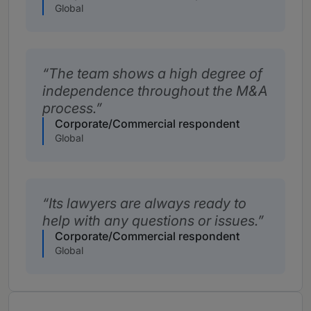
Global
The team shows a high degree of
independence throughout the M&A
process.
Corporate/Commercial respondent
Global
Its lawyers are always ready to
help with any questions or issues.
Corporate/Commercial respondent
Global