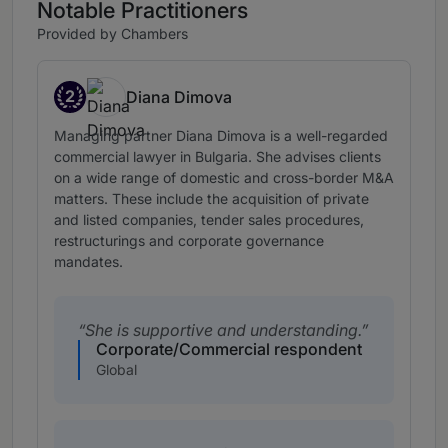
Notable Practitioners
Provided by Chambers
2
Diana Dimova
Band 2
Managing partner Diana Dimova is a well-regarded
commercial lawyer in Bulgaria. She advises clients
on a wide range of domestic and cross-border M&A
matters. These include the acquisition of private
and listed companies, tender sales procedures,
restructurings and corporate governance
mandates.
She is supportive and understanding.
Corporate/Commercial respondent
Global