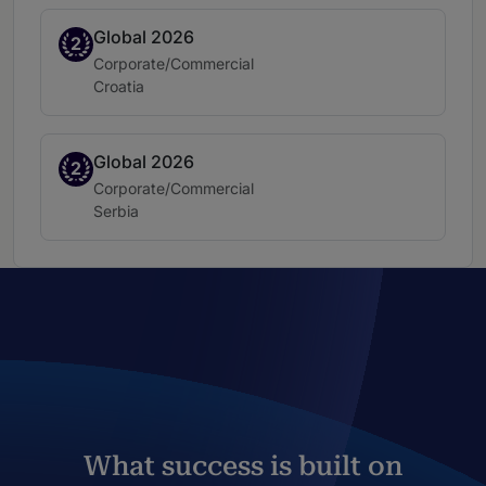
Global 2026
Band 2
2
Practice area:
Corporate/Commercial
Location:
Croatia
Global 2026
Band 2
2
Practice area:
Corporate/Commercial
Location:
Serbia
What success is built on