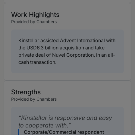
Work Highlights
Provided by Chambers
Kinstellar assisted Advent International with
the USD6.3 billion acquisition and take
private deal of Nuvei Corporation, in an all-
cash transaction.
Strengths
Provided by Chambers
Kinstellar is responsive and easy
to cooperate with.
Corporate/Commercial respondent