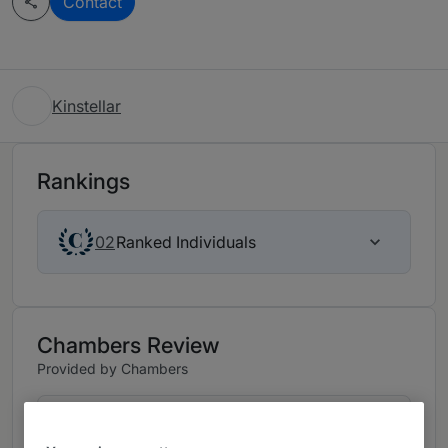
Contact
Kinstellar
Rankings
Ranked Individuals
02
Chambers Review
Provided by Chambers
Corporate/Commercial - Bulgaria