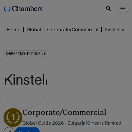
Home
|
Global
|
Corporate/Commercial
|
Kinstellar
DEPARTMENT PROFILE
Corporate/Commercial
1
Global Guide 2026 : Bulgaria
10 Years Ranked