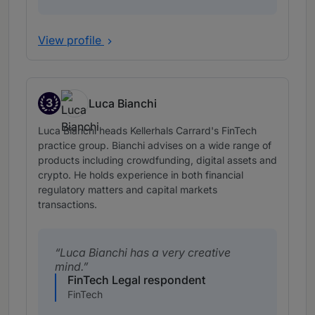
View profile
3
Luca Bianchi
Band 3
Luca Bianchi heads Kellerhals Carrard's FinTech
practice group. Bianchi advises on a wide range of
products including crowdfunding, digital assets and
crypto. He holds experience in both financial
regulatory matters and capital markets
transactions.
Luca Bianchi has a very creative
mind.
FinTech Legal respondent
FinTech