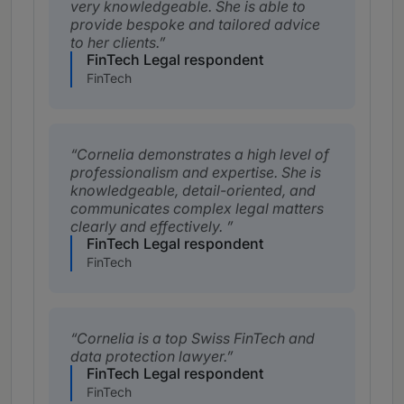
very knowledgeable. She is able to
provide bespoke and tailored advice
to her clients.
FinTech Legal respondent
FinTech
Cornelia demonstrates a high level of
professionalism and expertise. She is
knowledgeable, detail-oriented, and
communicates complex legal matters
clearly and effectively.
FinTech Legal respondent
FinTech
Cornelia is a top Swiss FinTech and
data protection lawyer.
FinTech Legal respondent
FinTech