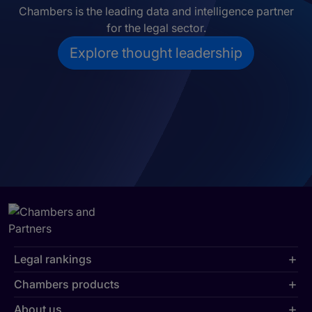
Chambers is the leading data and intelligence partner
for the legal sector.
Explore thought leadership
Legal rankings
Chambers products
About us