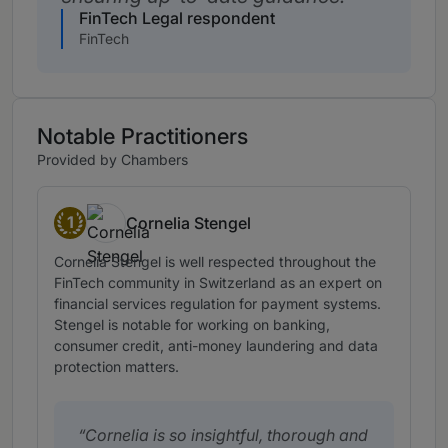
FinTech Legal respondent
FinTech
Notable Practitioners
Provided by Chambers
1
Cornelia Stengel
Band 1
Cornelia Stengel is well respected throughout the
FinTech community in Switzerland as an expert on
financial services regulation for payment systems.
Stengel is notable for working on banking,
consumer credit, anti-money laundering and data
protection matters.
Cornelia is so insightful, thorough and