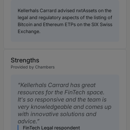
Kellerhals Carrard advised nxtAssets on the
legal and regulatory aspects of the listing of
Bitcoin and Ethereum ETPs on the SIX Swiss
Exchange.
Strengths
Provided by Chambers
Kellerhals Carrard has great
resources for the FinTech space.
It's so responsive and the team is
very knowledgeable and comes up
with innovative solutions and
advice.
FinTech Legal respondent