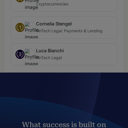
Cryptocurrencies
Cornelia Stengel
1
FinTech Legal: Payments & Lending
Luca Bianchi
3
FinTech Legal
What success is built on