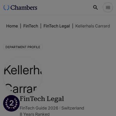
Home
|
FinTech
|
FinTech Legal
|
Kellerhals Carrard
DEPARTMENT PROFILE
FinTech Legal
2
FinTech Guide 2026 : Switzerland
8 Years Ranked