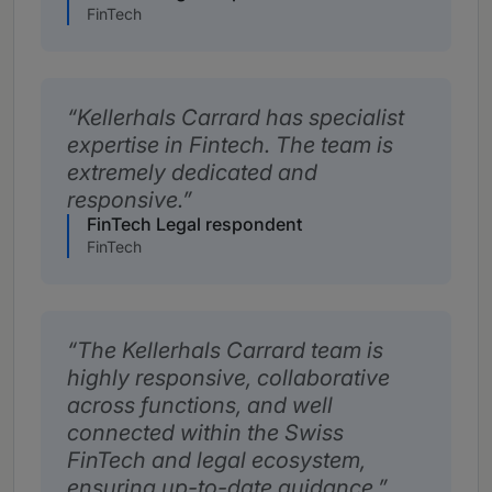
FinTech
Kellerhals Carrard has specialist
expertise in Fintech. The team is
extremely dedicated and
responsive.
FinTech Legal respondent
FinTech
The Kellerhals Carrard team is
highly responsive, collaborative
across functions, and well
connected within the Swiss
FinTech and legal ecosystem,
ensuring up-to-date guidance.