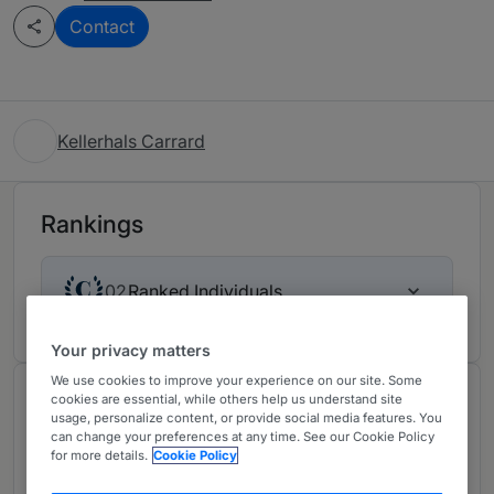
Contact
Kellerhals Carrard
Rankings
Ranked Individuals
02
Your privacy matters
We use cookies to improve your experience on our site. Some
Chambers Review
cookies are essential, while others help us understand site
usage, personalize content, or provide social media features. You
Provided by Chambers
can change your preferences at any time. See our Cookie Policy
for more details.
Cookie Policy