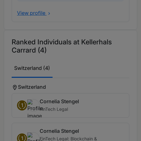
View profile
Ranked Individuals at Kellerhals
Carrard (4)
Switzerland (4)
Switzerland
Cornelia Stengel
1
FinTech Legal
Cornelia Stengel
1
FinTech Legal: Blockchain &