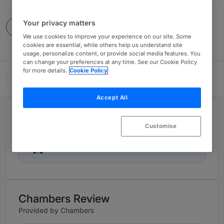
4 Years Ranked
Your privacy matters
Contact
We use cookies to improve your experience on our site. Some
cookies are essential, while others help us understand site
usage, personalize content, or provide social media features. You
can change your preferences at any time. See our Cookie Policy
for more details.
Cookie Policy
Keller Rohrback LLP
Accept All
Rankings
Customise
Ranked Individuals
02
Chambers Review
Provided by Chambers