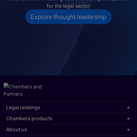
for the legal sector.
Explore thought leadership
Legal rankings
Chambers products
About us