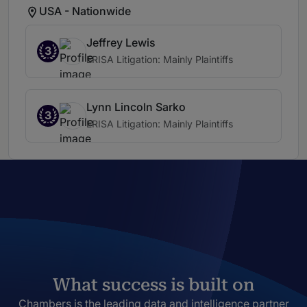
USA - Nationwide
Jeffrey Lewis
3
ERISA Litigation: Mainly Plaintiffs
Lynn Lincoln Sarko
3
ERISA Litigation: Mainly Plaintiffs
What success is built on
Chambers is the leading data and intelligence partner