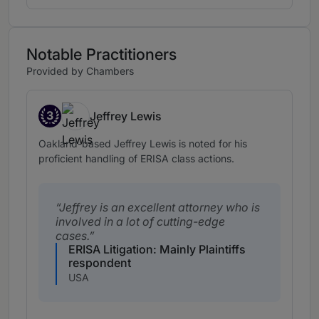
Notable Practitioners
Provided by Chambers
3
Jeffrey Lewis
Band 3
Oakland-based Jeffrey Lewis is noted for his
proficient handling of ERISA class actions.
Jeffrey is an excellent attorney who is
involved in a lot of cutting-edge
cases.
ERISA Litigation: Mainly Plaintiffs
respondent
USA