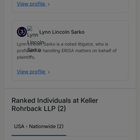
View profile
3
Lynn Lincoln Sarko
Band 3
Lynn Lincoln Sarko is a noted litigator, who is
proficient at handling ERISA matters on behalf of
plaintiffs.
View profile
Ranked Individuals at Keller
Rohrback LLP (2)
USA - Nationwide (2)