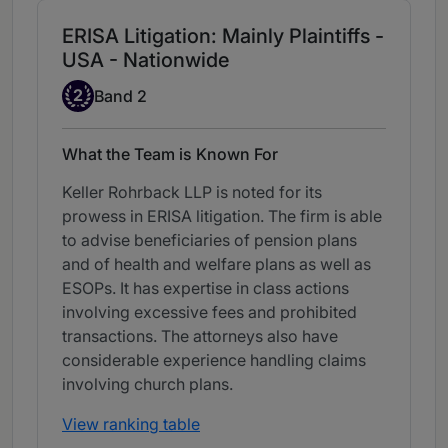
ERISA Litigation: Mainly Plaintiffs -
USA - Nationwide
Band 2
2
Band 2
What the Team is Known For
Keller Rohrback LLP is noted for its
prowess in ERISA litigation. The firm is able
to advise beneficiaries of pension plans
and of health and welfare plans as well as
ESOPs. It has expertise in class actions
involving excessive fees and prohibited
transactions. The attorneys also have
considerable experience handling claims
involving church plans.
View ranking table