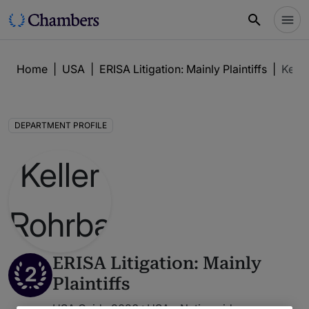
Home
|
USA
|
ERISA Litigation: Mainly Plaintiffs
|
Kelle
DEPARTMENT PROFILE
ERISA Litigation: Mainly
2
Plaintiffs
USA Guide 2026 : USA - Nationwide