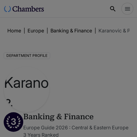
Home
|
Europe
|
Banking & Finance
|
Karanovic & Part
DEPARTMENT PROFILE
Banking & Finance
3
Europe Guide 2026 : Central & Eastern Europe
3 Years Ranked