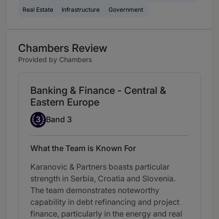
Real Estate
Infrastructure
Government
Chambers Review
Provided by Chambers
Banking & Finance - Central &
Eastern Europe
Band 3
3
Band 3
What the Team is Known For
Karanovic & Partners boasts particular
strength in Serbia, Croatia and Slovenia.
The team demonstrates noteworthy
capability in debt refinancing and project
finance, particularly in the energy and real