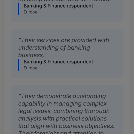
Banking & Finance respondent
Europe
Their services are provided with
understanding of banking
business.
Banking & Finance respondent
Europe
They demonstrate outstanding
capability in managing complex
legal issues, combining thorough
analysis with practical solutions
that align with business objectives.
Their foresight and attention to