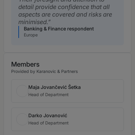
detail provide confidence that all
aspects are covered and risks are
minimised.
Banking & Finance respondent
Europe
Members
Provided by Karanovic & Partners
Maja Jovančević Šetka
Head of Department
Darko Jovanović
Head of Department