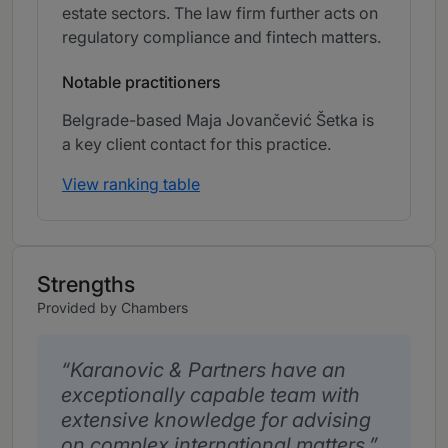
estate sectors. The law firm further acts on
regulatory compliance and fintech matters.
Notable practitioners
Belgrade-based Maja Jovančević Šetka is
a key client contact for this practice.
View ranking table
Strengths
Provided by Chambers
Karanovic & Partners have an
exceptionally capable team with
extensive knowledge for advising
on complex international matters.