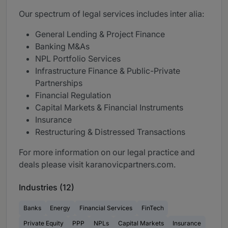
Our spectrum of legal services includes inter alia:
General Lending & Project Finance
Banking M&As
NPL Portfolio Services
Infrastructure Finance & Public-Private
Partnerships
Financial Regulation
Capital Markets & Financial Instruments
Insurance
Restructuring & Distressed Transactions
For more information on our legal practice and
deals please visit karanovicpartners.com.
Industries (12)
Banks
Energy
Financial Services
FinTech
Private Equity
PPP
NPLs
Capital Markets
Insurance