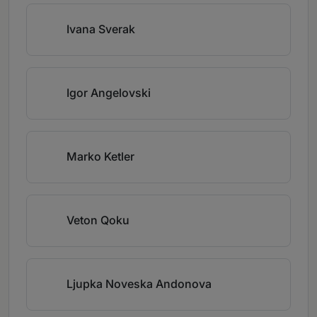
Ivana Sverak
Igor Angelovski
Marko Ketler
Veton Qoku
Ljupka Noveska Andonova