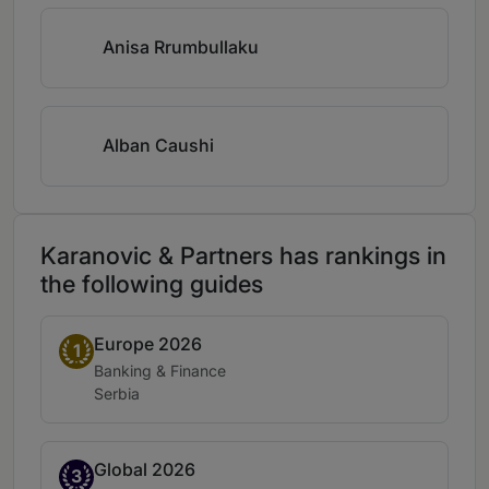
Anisa Rrumbullaku
Alban Caushi
Karanovic & Partners has rankings in
the following guides
Europe 2026
Band 1
1
Practice area:
Banking & Finance
Location:
Serbia
Global 2026
Band 3
3