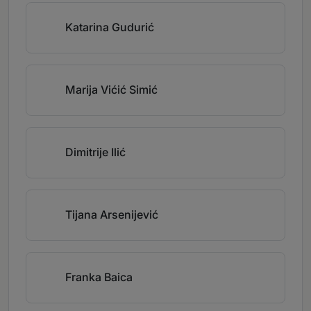
Katarina Gudurić
Marija Vićić Simić
Dimitrije Ilić
Tijana Arsenijević
Franka Baica