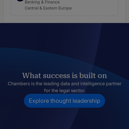
Practice area:
Banking & Finance
Location:
Central & Eastern Europe
What success is built on
Chambers is the leading data and intelligence partner
for the legal sector.
Explore thought leadership