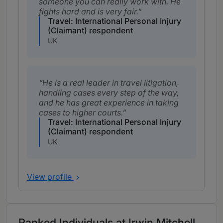
someone you can really work with. He
fights hard and is very fair.
Travel: International Personal Injury
(Claimant) respondent
UK
He is a real leader in travel litigation,
handling cases every step of the way,
and he has great experience in taking
cases to higher courts.
Travel: International Personal Injury
(Claimant) respondent
UK
View profile
Ranked Individuals at Irwin Mitchell