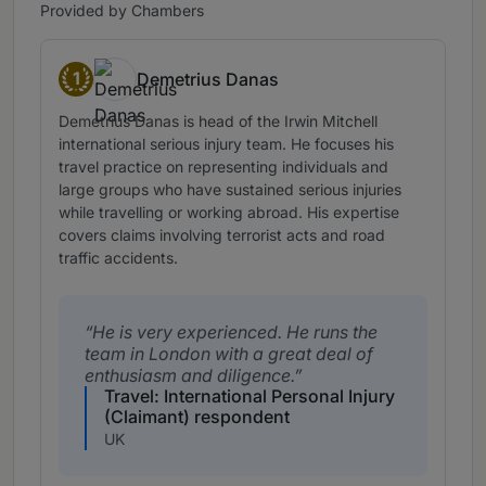
Provided by Chambers
1
Demetrius Danas
Band 1
Demetrius Danas is head of the Irwin Mitchell
international serious injury team. He focuses his
travel practice on representing individuals and
large groups who have sustained serious injuries
while travelling or working abroad. His expertise
covers claims involving terrorist acts and road
traffic accidents.
He is very experienced. He runs the
team in London with a great deal of
enthusiasm and diligence.
Travel: International Personal Injury
(Claimant) respondent
UK