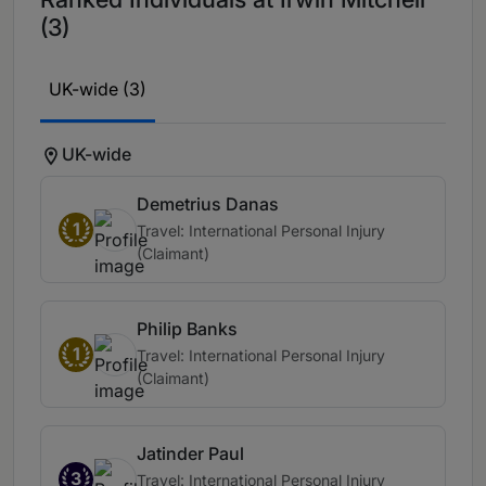
(3)
UK-wide (3)
UK-wide
Demetrius Danas
1
Travel: International Personal Injury
(Claimant)
Philip Banks
1
Travel: International Personal Injury
(Claimant)
Jatinder Paul
3
Travel: International Personal Injury