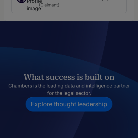
(Claimant)
What success is built on
Chambers is the leading data and intelligence partner
for the legal sector.
Explore thought leadership