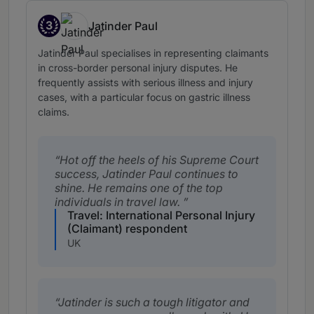
3
Jatinder Paul
Band 3
Jatinder Paul specialises in representing claimants
in cross-border personal injury disputes. He
frequently assists with serious illness and injury
cases, with a particular focus on gastric illness
claims.
Hot off the heels of his Supreme Court
success, Jatinder Paul continues to
shine. He remains one of the top
individuals in travel law.
Travel: International Personal Injury
(Claimant) respondent
UK
Jatinder is such a tough litigator and