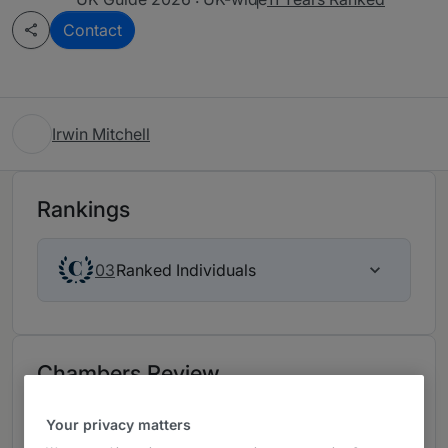
Contact
Irwin Mitchell
Rankings
Ranked Individuals
03
Chambers Review
Provided by Chambers
Your privacy matters