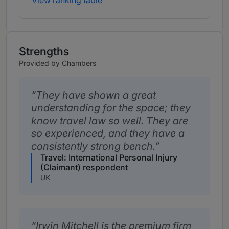
View ranking table
Strengths
Provided by Chambers
They have shown a great
understanding for the space; they
know travel law so well. They are
so experienced, and they have a
consistently strong bench.
Travel: International Personal Injury
(Claimant) respondent
UK
Irwin Mitchell is the premium firm