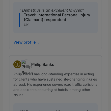
Demetrius is an excellent lawyer.
Travel: International Personal Injury
(Claimant) respondent
UK
View profile
1
Philip Banks
Band 1
Philip Banks has long-standing expertise in acting
for clients who have sustained life-changing injuries
abroad. His experience covers road traffic collisions
and accidents occurring at hotels, among other
issues.