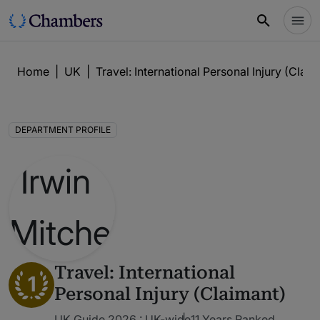
Home
|
UK
|
Travel: International Personal Injury (Claim
DEPARTMENT PROFILE
Travel: International
1
Personal Injury (Claimant)
UK Guide 2026 : UK-wide
11 Years Ranked