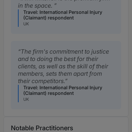
in the space.
Travel: International Personal Injury
(Claimant) respondent
UK
The firm's commitment to justice
and to doing the best for their
clients, as well as the skill of their
members, sets them apart from
their competitors.
Travel: International Personal Injury
(Claimant) respondent
UK
Notable Practitioners