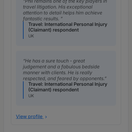
Phil remains one of the key players in
travel litigation. His exceptional
attention to detail helps him achieve
fantastic results.
Travel: International Personal Injury
(Claimant) respondent
UK
He has a sure touch - great
judgement and a fabulous bedside
manner with clients. He is really
respected, and feared by opponents.
Travel: International Personal Injury
(Claimant) respondent
UK
View profile