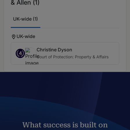
& Allen (1)
UK-wide (1)
UK-wide
Christine Dyson
4
Court of Protection: Property & Affairs
What success is built on