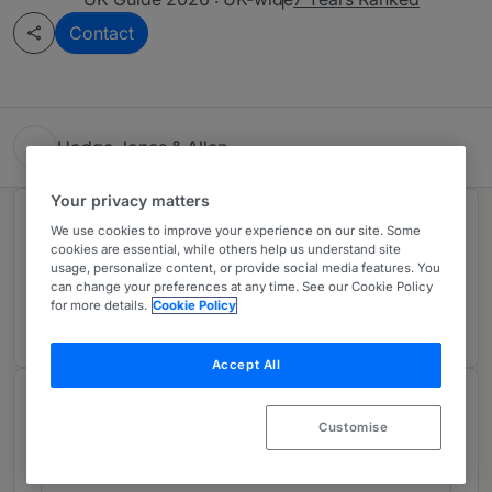
Contact
Hodge Jones & Allen
Your privacy matters
Rankings
We use cookies to improve your experience on our site. Some
cookies are essential, while others help us understand site
usage, personalize content, or provide social media features. You
can change your preferences at any time. See our Cookie Policy
Ranked Individual
01
for more details.
Cookie Policy
Accept All
Chambers Review
Customise
Provided by Chambers