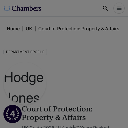
Home
|
UK
|
Court of Protection: Property & Affairs
|
H
DEPARTMENT PROFILE
Court of Protection:
4
Property & Affairs
UK Guide 2026 : UK-wide
7 Years Ranked