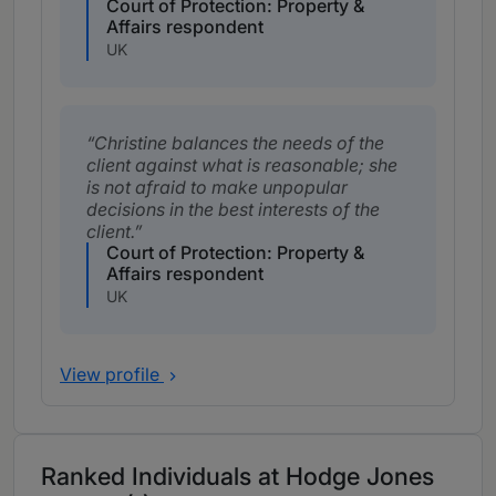
Court of Protection: Property &
Affairs respondent
UK
Christine balances the needs of the
client against what is reasonable; she
is not afraid to make unpopular
decisions in the best interests of the
client.
Court of Protection: Property &
Affairs respondent
UK
View profile
Ranked Individuals at Hodge Jones