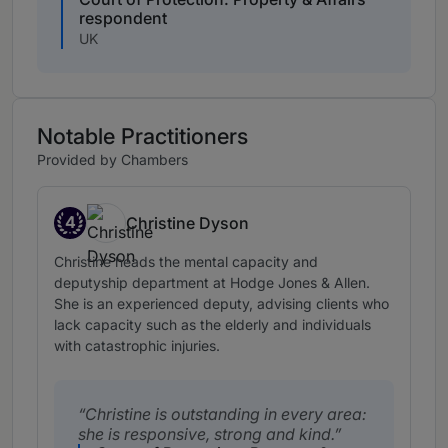
respondent
UK
Notable Practitioners
Provided by Chambers
4
Christine Dyson
Band 4
Christine heads the mental capacity and
deputyship department at Hodge Jones & Allen.
She is an experienced deputy, advising clients who
lack capacity such as the elderly and individuals
with catastrophic injuries.
Christine is outstanding in every area:
she is responsive, strong and kind.