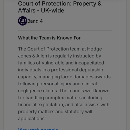
Court of Protection: Property &
Affairs - UK-wide
Band 4
4
Band 4
What the Team is Known For
The Court of Protection team at Hodge
Jones & Allen is regularly instructed by
families of vulnerable and incapacitated
individuals in a professional deputyship
capacity, managing large damages awards
following personal injury and clinical
negligence claims. The team is well known
for handling complex matters including
financial exploitation, and also assists with
property matters and statutory will
applications.