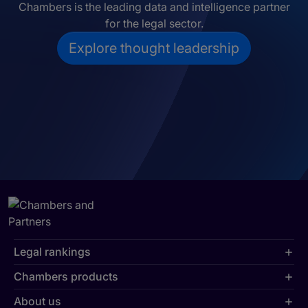
Chambers is the leading data and intelligence partner
for the legal sector.
Explore thought leadership
Legal rankings
Chambers products
About us