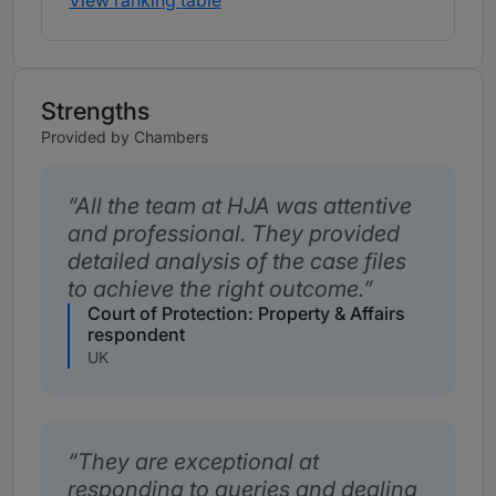
View ranking table
Strengths
Provided by Chambers
All the team at HJA was attentive
and professional. They provided
detailed analysis of the case files
to achieve the right outcome.
Court of Protection: Property & Affairs
respondent
UK
They are exceptional at
responding to queries and dealing