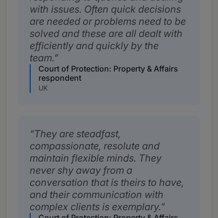
with issues. Often quick decisions
are needed or problems need to be
solved and these are all dealt with
efficiently and quickly by the
team.
Court of Protection: Property & Affairs
respondent
UK
They are steadfast,
compassionate, resolute and
maintain flexible minds. They
never shy away from a
conversation that is theirs to have,
and their communication with
complex clients is exemplary.
Court of Protection: Property & Affairs