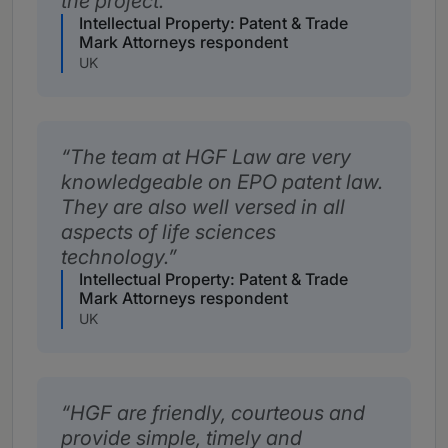
the project.
Intellectual Property: Patent & Trade
Mark Attorneys respondent
UK
The team at HGF Law are very
knowledgeable on EPO patent law.
They are also well versed in all
aspects of life sciences
technology.
Intellectual Property: Patent & Trade
Mark Attorneys respondent
UK
HGF are friendly, courteous and
provide simple, timely and