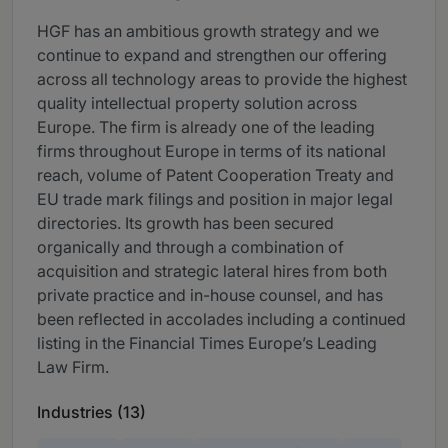
HGF has an ambitious growth strategy and we
continue to expand and strengthen our offering
across all technology areas to provide the highest
quality intellectual property solution across
Europe. The firm is already one of the leading
firms throughout Europe in terms of its national
reach, volume of Patent Cooperation Treaty and
EU trade mark filings and position in major legal
directories. Its growth has been secured
organically and through a combination of
acquisition and strategic lateral hires from both
private practice and in-house counsel, and has
been reflected in accolades including a continued
listing in the Financial Times Europe’s Leading
Law Firm.
Industries (13)