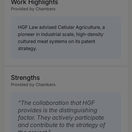
Work Highlights
Provided by Chambers
HGF Law advised Cellular Agriculture, a
pioneer in industrial scale, high-density
cultured meat systems on its patent
strategy.
Strengths
Provided by Chambers
The collaboration that HGF
provides is the distinguishing
factor. They actively participate
and contribute to the strategy of