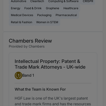
Automotive
Cleantech
Computing & Software
CRISPR
Energy
Food & Drink
Graphene
Healthcare
Medical Devices
Packaging
Pharmaceutical
Retail & Fashion
Women in STEM
Chambers Review
Provided by Chambers
Intellectual Property: Patent &
Trade Mark Attorneys - UK-wide
Band 1
1
Band 1
What the Team is Known For
HGF Law is one of the UK's largest patent
and trade mark firms and has the resources