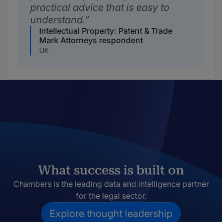
practical advice that is easy to
understand.
Intellectual Property: Patent & Trade
Mark Attorneys respondent
UK
What success is built on
Chambers is the leading data and intelligence partner
for the legal sector.
Explore thought leadership