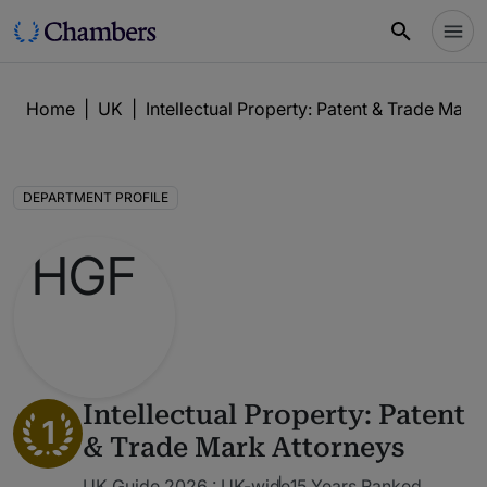
Home
|
UK
|
Intellectual Property: Patent & Trade Mark
DEPARTMENT PROFILE
Intellectual Property: Patent
1
& Trade Mark Attorneys
UK Guide 2026 : UK-wide
15 Years Ranked