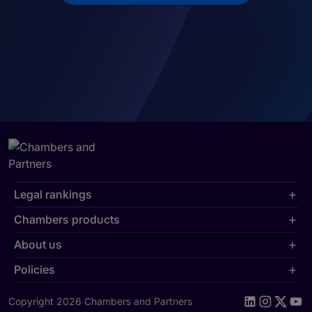
Legal rankings
Chambers products
About us
Policies
Copyright 2026 Chambers and Partners