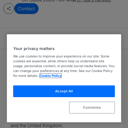
Contact
HGF
Your privacy matters
We use cookies to improve your experience on our site. Some
About
cookies are essential, while others help us understand site
usage, personalize content, or provide social media features. You
Provided by HGF
can change your preferences at any time. See our Cookie Policy
for more details.
Cookie Policy
HGF is one of Europe’s leading firms of IP
specialists. The firm is one of only a few to offer a
fully integrated IP solution, bringing together over
Accept All
190 patent attorneys, trade mark attorneys, design
attorneys, IP solicitors and attorneys-at-law. The
Customise
firm has 22 offices throughout Austria, France,
Germany, Ireland, the Netherlands, Switzerland
and the United Kingdom.