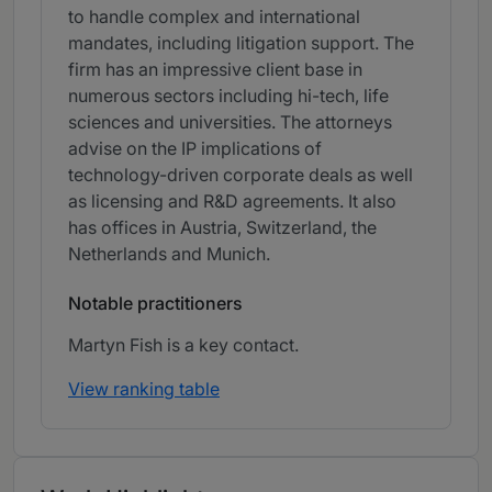
to handle complex and international
mandates, including litigation support. The
firm has an impressive client base in
numerous sectors including hi-tech, life
sciences and universities. The attorneys
advise on the IP implications of
technology-driven corporate deals as well
as licensing and R&D agreements. It also
has offices in Austria, Switzerland, the
Netherlands and Munich.
Notable practitioners
Martyn Fish is a key contact.
View ranking table