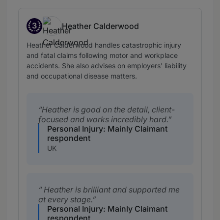
3
Heather Calderwood
Band 3
Heather Calderwood handles catastrophic injury
and fatal claims following motor and workplace
accidents. She also advises on employers' liability
and occupational disease matters.
Heather is good on the detail, client-
focused and works incredibly hard.
Personal Injury: Mainly Claimant
respondent
UK
Heather is brilliant and supported me
at every stage.
Personal Injury: Mainly Claimant
respondent