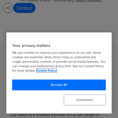
Contact
Harper Macleod LLP
Your privacy matters
We use cookies to improve your experience on our site. Some
Rankings
cookies are essential, while others help us understand site
usage, personalize content, or provide social media features. You
can change your preferences at any time. See our Cookie Policy
Ranked Individual
01
for more details.
Cookie Policy
Accept All
About
Customise
Provided by Harper Macleod LLP
Our team is a trusted adviser on a full range of