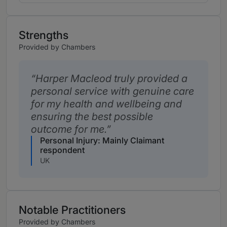
Strengths
Provided by Chambers
Harper Macleod truly provided a
personal service with genuine care
for my health and wellbeing and
ensuring the best possible
outcome for me.
Personal Injury: Mainly Claimant
respondent
UK
Notable Practitioners
Provided by Chambers