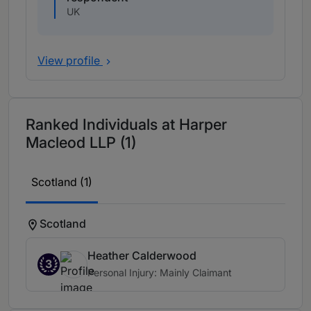
UK
View profile
Ranked Individuals at Harper
Macleod LLP (1)
Scotland (1)
Scotland
Heather Calderwood
3
Personal Injury: Mainly Claimant