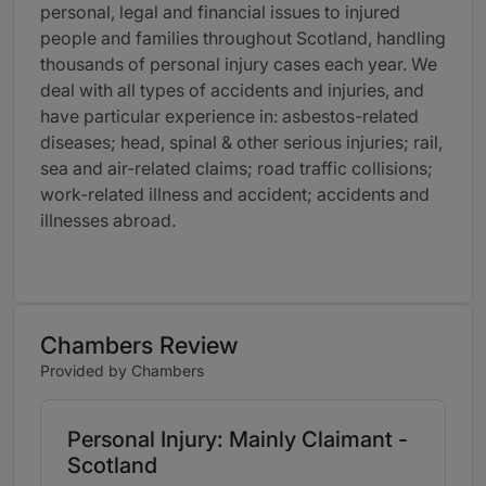
personal, legal and financial issues to injured
people and families throughout Scotland, handling
thousands of personal injury cases each year. We
deal with all types of accidents and injuries, and
have particular experience in: asbestos-related
diseases; head, spinal & other serious injuries; rail,
sea and air-related claims; road traffic collisions;
work-related illness and accident; accidents and
illnesses abroad.
Chambers Review
Provided by Chambers
Personal Injury: Mainly Claimant -
Scotland