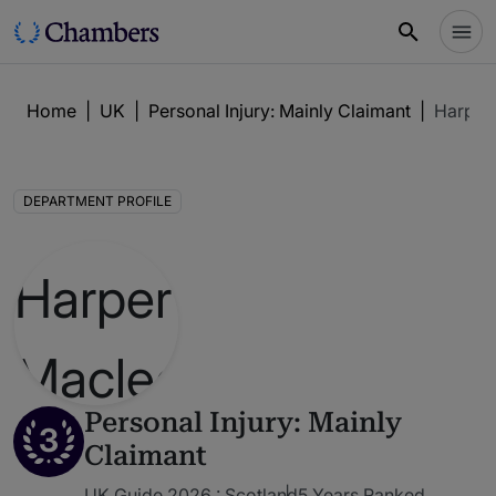
Home
|
UK
|
Personal Injury: Mainly Claimant
|
Harper
DEPARTMENT PROFILE
Personal Injury: Mainly
3
Claimant
UK Guide 2026 : Scotland
5 Years Ranked