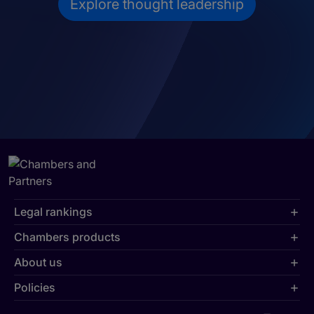
Explore thought leadership
Legal rankings
Chambers products
About us
Policies