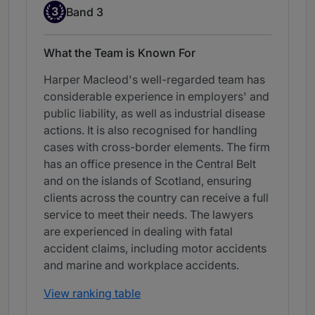
Band 3
3
Band 3
What the Team is Known For
Harper Macleod's well-regarded team has
considerable experience in employers' and
public liability, as well as industrial disease
actions. It is also recognised for handling
cases with cross-border elements. The firm
has an office presence in the Central Belt
and on the islands of Scotland, ensuring
clients across the country can receive a full
service to meet their needs. The lawyers
are experienced in dealing with fatal
accident claims, including motor accidents
and marine and workplace accidents.
View ranking table