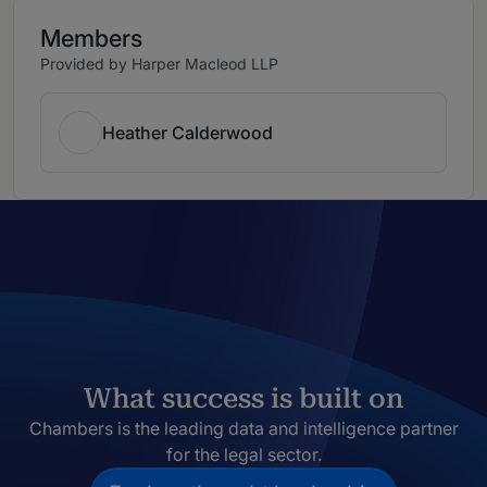
Members
Provided by Harper Macleod LLP
Heather Calderwood
What success is built on
Chambers is the leading data and intelligence partner
for the legal sector.