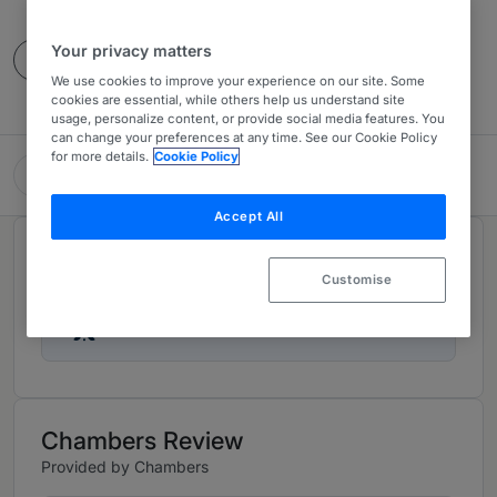
10 Years Ranked
Your privacy matters
Contact
We use cookies to improve your experience on our site. Some
cookies are essential, while others help us understand site
usage, personalize content, or provide social media features. You
can change your preferences at any time. See our Cookie Policy
for more details.
Cookie Policy
Hanson Crawford Crum
Accept All
Rankings
Customise
Ranked Individuals
02
Chambers Review
Provided by Chambers