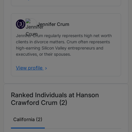
3
Jennifer Crum
Band 3
Jennifer Crum regularly represents high net worth
clients in divorce matters. Crum often represents
high-earning Silicon Valley entrepreneurs and
executives, or their spouses.
View profile
Ranked Individuals at Hanson
Crawford Crum (2)
California (2)