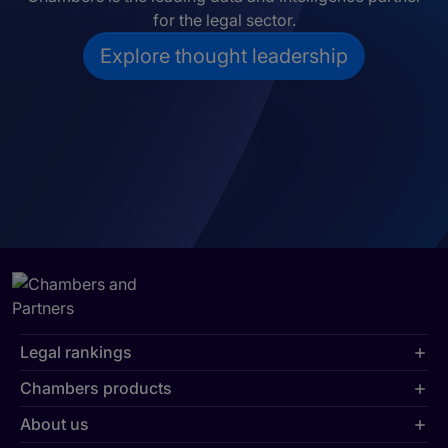
for the legal sector.
Explore thought leadership
Legal rankings
Chambers products
About us