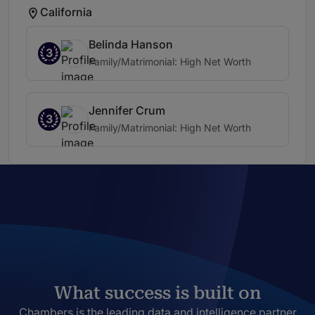
California
Belinda Hanson
3
Family/Matrimonial: High Net Worth
Jennifer Crum
3
Family/Matrimonial: High Net Worth
What success is built on
Chambers is the leading data and intelligence partner