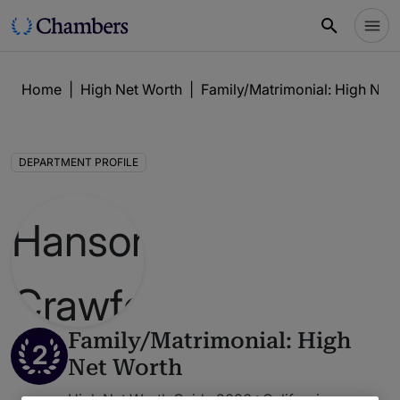
Home
|
High Net Worth
|
Family/Matrimonial: High Net
DEPARTMENT PROFILE
Family/Matrimonial: High
2
Net Worth
High Net Worth Guide 2026 : California