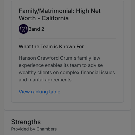
Family/Matrimonial: High Net
Worth - California
Band 2
2
Band 2
What the Team is Known For
Hanson Crawford Crum's family law
experience enables its team to advise
wealthy clients on complex financial issues
and marital agreements.
View ranking table
Strengths
Provided by Chambers