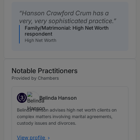
Hanson Crawford Crum has a
very, very sophisticated practice.
Family/Matrimonial: High Net Worth
respondent
High Net Worth
Notable Practitioners
Provided by Chambers
3
Belinda Hanson
Band 3
Belinda Hanson advises high net worth clients on
complex matters involving marital agreements,
custody issues and divorces.
View profile