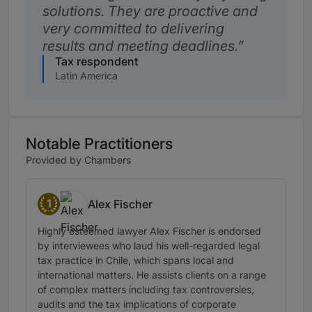
solutions. They are proactive and
very committed to delivering
results and meeting deadlines.
Tax respondent
Latin America
Notable Practitioners
Provided by Chambers
1
Alex Fischer
Band 1
Highly esteemed lawyer Alex Fischer is endorsed
by interviewees who laud his well-regarded legal
tax practice in Chile, which spans local and
international matters. He assists clients on a range
of complex matters including tax controversies,
audits and the tax implications of corporate