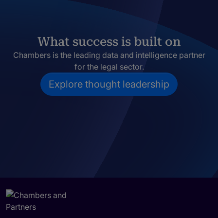
What success is built on
Chambers is the leading data and intelligence partner
for the legal sector.
Explore thought leadership