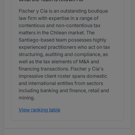
Fischer y Cía is an outstanding boutique
law firm with expertise in a range of
contentious and non-contentious tax
matters in the Chilean market. The
Santiago-based team possesses highly
experienced practitioners who act on tax
structuring, auditing and compliance, as
well as the tax elements of M&A and
financing transactions. Fischer y Cía's
impressive client roster spans domestic
and international entities from sectors
including banking and finance, retail and
mining.
View ranking table