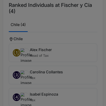
Ranked Individuals at Fischer y Cía
(4)
Chile (4)
Chile
Alex Fischer
1
Head of Tax
Carolina Collantes
3
Tax
Isabel Espinoza
4
Tax