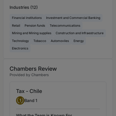
Industries (12)
Financial institutions
Investment and Commercial Banking
Retail
Pension funds
Telecommunications
Mining and Mining supplies
Construction and Infraestructure
Technology
Tobacco
Automoviles
Energy
Electronics
Chambers Review
Provided by Chambers
Tax - Chile
Band 1
1
Band 1
What the Team is Known For