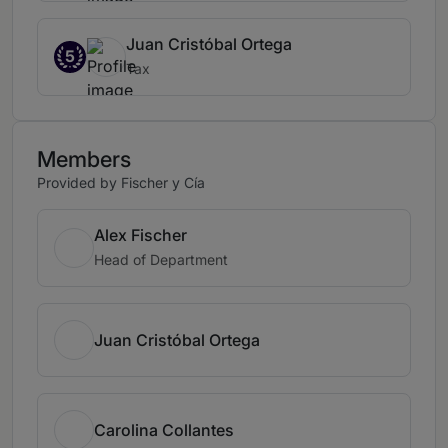
Juan Cristóbal Ortega
5
Tax
Members
Provided by Fischer y Cía
Alex Fischer
Head of Department
Juan Cristóbal Ortega
Carolina Collantes