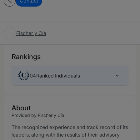
Contact
Fischer y Cía
Rankings
Ranked Individuals
04
About
Provided by Fischer y Cía
The recognized experience and track record of its
leaders, along with the results of their advisory