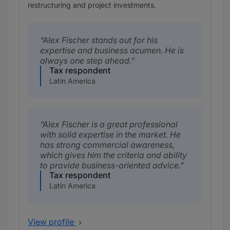
restructuring and project investments.
Alex Fischer stands out for his
expertise and business acumen. He is
always one step ahead.
Tax respondent
Latin America
Alex Fischer is a great professional
with solid expertise in the market. He
has strong commercial awareness,
which gives him the criteria and ability
to provide business-oriented advice.
Tax respondent
Latin America
View profile