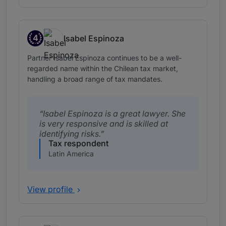
4
Isabel Espinoza
Band 4
Partner Isabel Espinoza continues to be a well-
regarded name within the Chilean tax market,
handling a broad range of tax mandates.
Isabel Espinoza is a great lawyer. She
is very responsive and is skilled at
identifying risks.
Tax respondent
Latin America
View profile