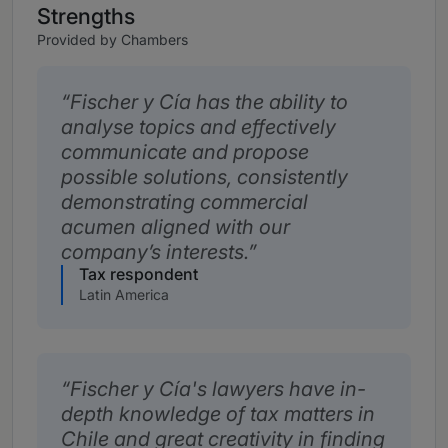
Strengths
Provided by Chambers
Fischer y Cía has the ability to
analyse topics and effectively
communicate and propose
possible solutions, consistently
demonstrating commercial
acumen aligned with our
company’s interests.
Tax respondent
Latin America
Fischer y Cía's lawyers have in-
depth knowledge of tax matters in
Chile and great creativity in finding