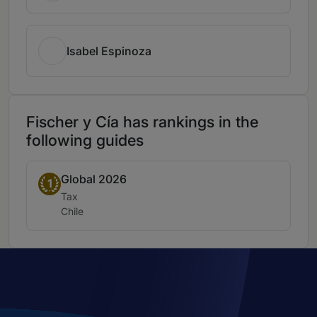
Isabel Espinoza
Fischer y Cía has rankings in the
following guides
Global 2026
Band 1
1
Practice area:
Tax
Location:
Chile