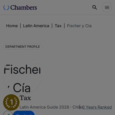
Home
|
Latin America
|
Tax
|
Fischer y Cía
DEPARTMENT PROFILE
Tax
1
Latin America Guide 2026 : Chile
6 Years Ranked