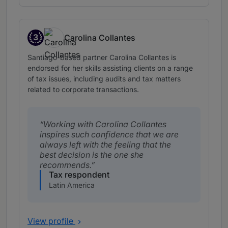
3
Carolina Collantes
Band 3
Santiago-based partner Carolina Collantes is
endorsed for her skills assisting clients on a range
of tax issues, including audits and tax matters
related to corporate transactions.
Working with Carolina Collantes
inspires such confidence that we are
always left with the feeling that the
best decision is the one she
recommends.
Tax respondent
Latin America
View profile