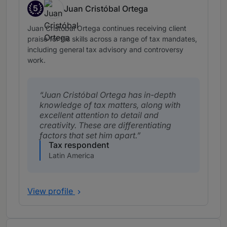
5
Juan Cristóbal Ortega
Band 5
Juan Cristóbal Ortega continues receiving client
praise for his skills across a range of tax mandates,
including general tax advisory and controversy
work.
Juan Cristóbal Ortega has in-depth
knowledge of tax matters, along with
excellent attention to detail and
creativity. These are differentiating
factors that set him apart.
Tax respondent
Latin America
View profile