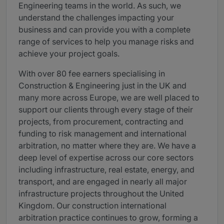
Engineering teams in the world. As such, we
understand the challenges impacting your
business and can provide you with a complete
range of services to help you manage risks and
achieve your project goals.
With over 80 fee earners specialising in
Construction & Engineering just in the UK and
many more across Europe, we are well placed to
support our clients through every stage of their
projects, from procurement, contracting and
funding to risk management and international
arbitration, no matter where they are. We have a
deep level of expertise across our core sectors
including infrastructure, real estate, energy, and
transport, and are engaged in nearly all major
infrastructure projects throughout the United
Kingdom. Our construction international
arbitration practice continues to grow, forming a