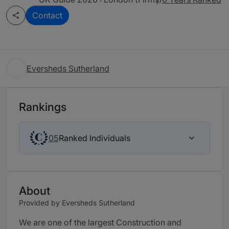
Contact
Eversheds Sutherland
Rankings
Ranked Individuals
05
About
Provided by Eversheds Sutherland
We are one of the largest Construction and