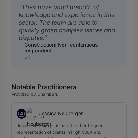
They have good breadth of
knowledge and experience in this
sector. The team are able to
quickly grasp complex issues and
disputes.
Construction: Non-contentious
respondent
UK
Notable Practitioners
Provided by Chambers
4
Jessica Neuberger
Band 4
Jessica Neuberger is noted for her frequent
representation of clients in High Court and