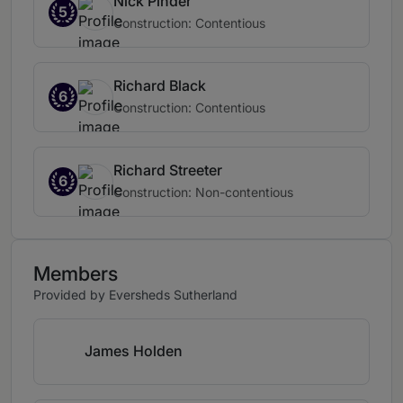
Nick Pinder
5
Construction: Contentious
Richard Black
6
Construction: Contentious
Richard Streeter
6
Construction: Non-contentious
Members
Provided by Eversheds Sutherland
James Holden