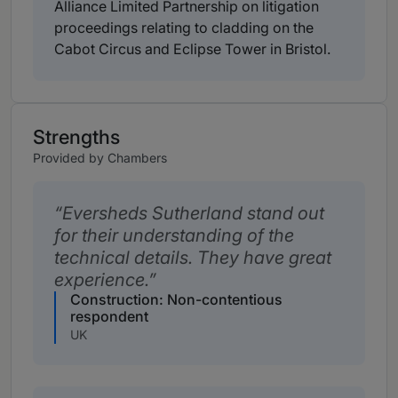
Alliance Limited Partnership on litigation
proceedings relating to cladding on the
Cabot Circus and Eclipse Tower in Bristol.
Strengths
Provided by Chambers
Eversheds Sutherland stand out
for their understanding of the
technical details. They have great
experience.
Construction: Non-contentious
respondent
UK