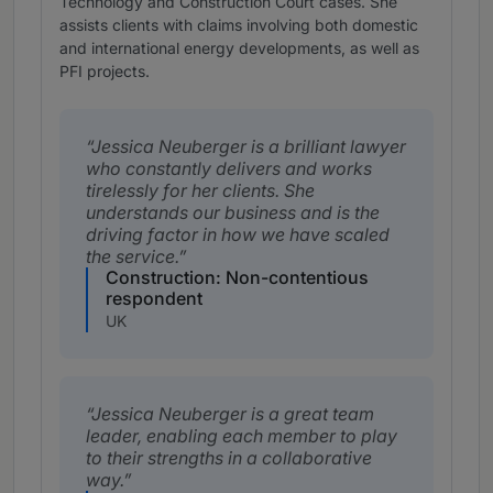
Technology and Construction Court cases. She
assists clients with claims involving both domestic
and international energy developments, as well as
PFI projects.
Jessica Neuberger is a brilliant lawyer
who constantly delivers and works
tirelessly for her clients. She
understands our business and is the
driving factor in how we have scaled
the service.
Construction: Non-contentious
respondent
UK
Jessica Neuberger is a great team
leader, enabling each member to play
to their strengths in a collaborative
way.