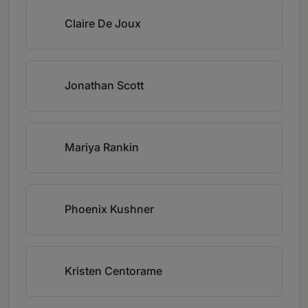
Claire De Joux
Jonathan Scott
Mariya Rankin
Phoenix Kushner
Kristen Centorame