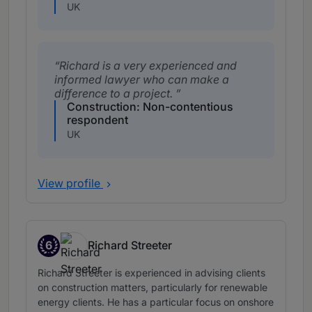
UK
Richard is a very experienced and
informed lawyer who can make a
difference to a project.
Construction: Non-contentious
respondent
UK
View profile
6
Richard Streeter
Band 6
Richard Streeter is experienced in advising clients
on construction matters, particularly for renewable
energy clients. He has a particular focus on onshore