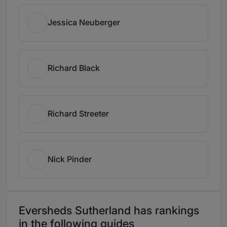
Jessica Neuberger
Richard Black
Richard Streeter
Nick Pinder
Eversheds Sutherland has rankings
in the following guides