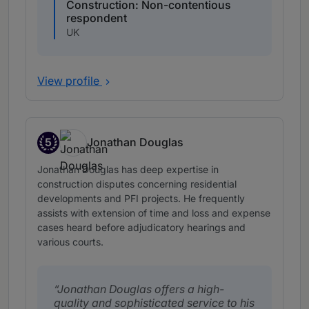
Construction: Non-contentious
respondent
UK
View profile
5
Jonathan Douglas
Band 5
Jonathan Douglas has deep expertise in
construction disputes concerning residential
developments and PFI projects. He frequently
assists with extension of time and loss and expense
cases heard before adjudicatory hearings and
various courts.
Jonathan Douglas offers a high-
quality and sophisticated service to his