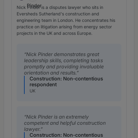
Nick Pinder is a disputes lawyer who sits in
Eversheds Sutherland's construction and
engineering team in London. He concentrates his
practice on litigation arising from energy sector
projects in the UK and across Europe.
Nick Pinder demonstrates great
leadership skills, completing tasks
promptly and providing invaluable
orientation and results.
Construction: Non-contentious
respondent
UK
Nick Pinder is an extremely
competent and helpful construction
lawyer.
Construction: Non-contentious