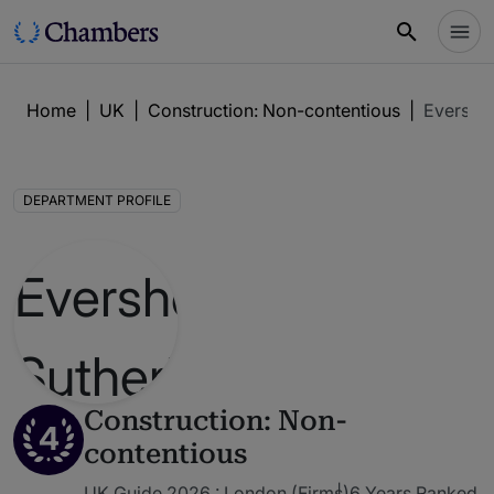
Home
|
UK
|
Construction: Non-contentious
|
Evershe
DEPARTMENT PROFILE
Construction: Non-
4
contentious
UK Guide 2026 : London (Firms)
6 Years Ranked