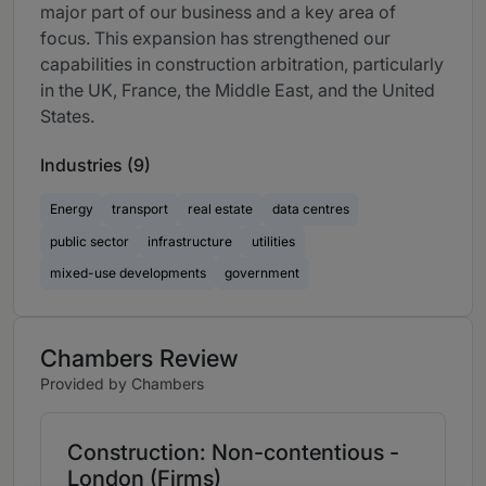
major part of our business and a key area of
focus. This expansion has strengthened our
capabilities in construction arbitration, particularly
in the UK, France, the Middle East, and the United
States.
Industries (9)
Energy
transport
real estate
data centres
public sector
infrastructure
utilities
mixed-use developments
government
Chambers Review
Provided by Chambers
Construction: Non-contentious -
London (Firms)