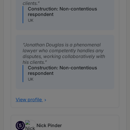
clients.
Construction: Non-contentious
respondent
UK
Jonathan Douglas is a phenomenal
lawyer who competently handles any
disputes, working collaboratively with
his clients.
Construction: Non-contentious
respondent
UK
View profile
5
Nick Pinder
Band 5