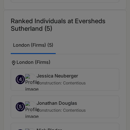
Ranked Individuals at Eversheds
Sutherland (5)
London (Firms) (5)
London (Firms)
Jessica Neuberger
4
Construction: Contentious
Jonathan Douglas
5
Construction: Contentious