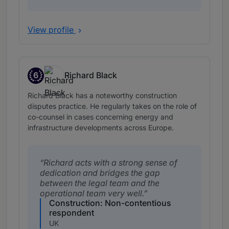
View profile
6
Richard Black
Band 6
Richard Black has a noteworthy construction
disputes practice. He regularly takes on the role of
co-counsel in cases concerning energy and
infrastructure developments across Europe.
Richard acts with a strong sense of
dedication and bridges the gap
between the legal team and the
operational team very well.
Construction: Non-contentious
respondent
UK