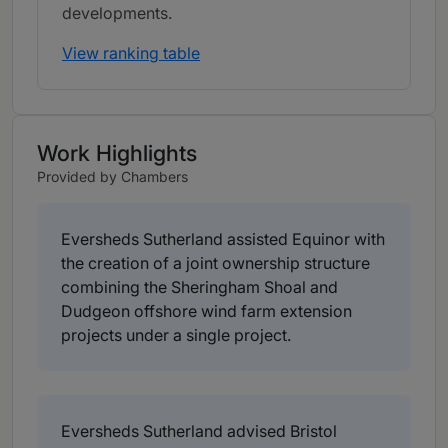
developments.
View ranking table
Work Highlights
Provided by Chambers
Eversheds Sutherland assisted Equinor with
the creation of a joint ownership structure
combining the Sheringham Shoal and
Dudgeon offshore wind farm extension
projects under a single project.
Eversheds Sutherland advised Bristol