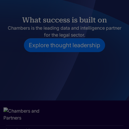
What success is built on
Chambers is the leading data and intelligence partner
for the legal sector.
Explore thought leadership