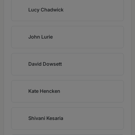
Lucy Chadwick
John Lurie
David Dowsett
Kate Hencken
Shivani Kesaria