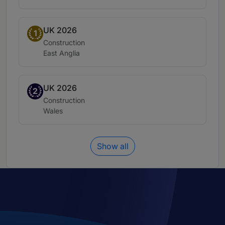
UK 2026
Band 1
1
Practice area:
Construction
Location:
East Anglia
UK 2026
Band 2
2
Practice area:
Construction
Location:
Wales
Show all