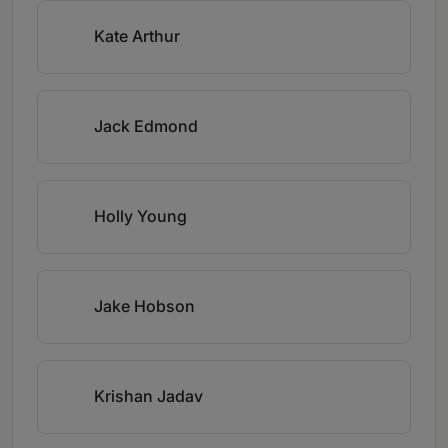
Kate Arthur
Jack Edmond
Holly Young
Jake Hobson
Krishan Jadav