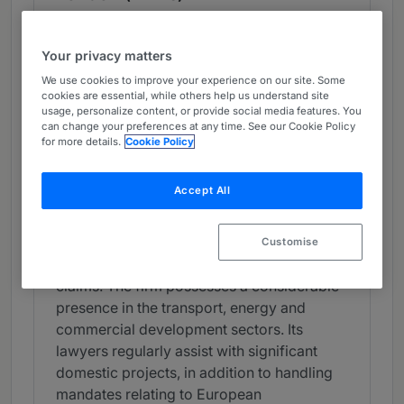
Band 4
4
Band 4
Your privacy matters
What the Team is Known For
We use cookies to improve your experience on our site. Some
cookies are essential, while others help us understand site
Eversheds Sutherland has a proficient
usage, personalize content, or provide social media features. You
can change your preferences at any time. See our Cookie Policy
construction team noted for its
for more details.
Cookie Policy
representation of developers, contractors
and investors. The team is adept at
Accept All
assisting clients with front-end
procurement and contract negotiation, as
well as court proceedings and
Customise
adjudications concerning delay and defect
claims. The firm possesses a considerable
presence in the transport, energy and
commercial development sectors. Its
lawyers regularly assist with significant
domestic projects, in addition to handling
mandates relating to European