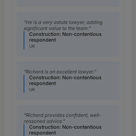
He is a very astute lawyer, adding
significant value to the team.
Construction: Non-contentious
respondent
UK
Richard is an excellent lawyer.
Construction: Non-contentious
respondent
UK
Richard provides confident, well-
reasoned advice.
Construction: Non-contentious
respondent