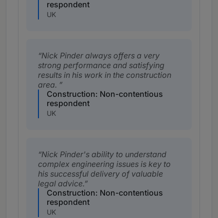
respondent
UK
Nick Pinder always offers a very
strong performance and satisfying
results in his work in the construction
area.
Construction: Non-contentious
respondent
UK
Nick Pinder's ability to understand
complex engineering issues is key to
his successful delivery of valuable
legal advice.
Construction: Non-contentious
respondent
UK