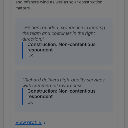
and offshore wind as well as solar construction
matters.
He has rounded experience in leading
the team and costumer in the right
direction.
Construction: Non-contentious
respondent
UK
Richard delivers high-quality services
with commercial awareness.
Construction: Non-contentious
respondent
UK
View profile