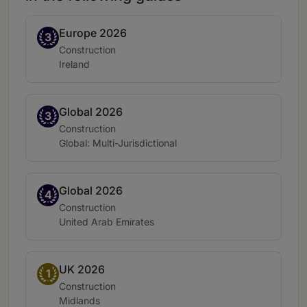
Europe 2026
Band 3
3
Practice area:
Construction
Location:
Ireland
Global 2026
Band 3
3
Practice area:
Construction
Location:
Global: Multi-Jurisdictional
Global 2026
Band 4
4
Practice area:
Construction
Location:
United Arab Emirates
UK 2026
Band 1
1
Practice area:
Construction
Location:
Midlands