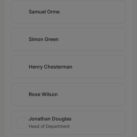
Samuel Orme
Simon Green
Henry Chesterman
Rose Wilson
Jonathan Douglas
Head of Department