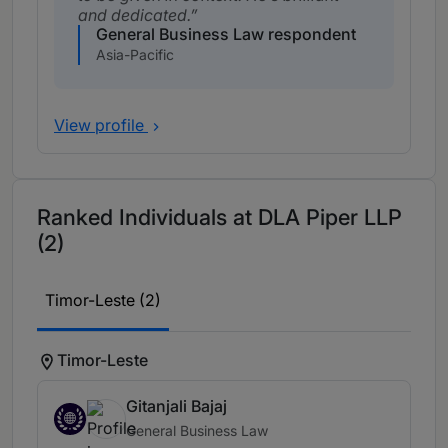
and dedicated.
General Business Law respondent
Asia-Pacific
View profile
Ranked Individuals at DLA Piper LLP
(2)
Timor-Leste (2)
Timor-Leste
Gitanjali Bajaj
General Business Law