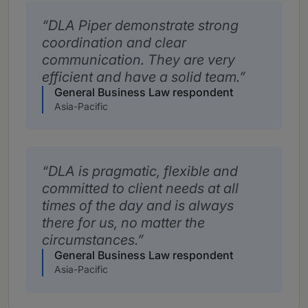
DLA Piper demonstrate strong
coordination and clear
communication. They are very
efficient and have a solid team.
General Business Law respondent
Asia-Pacific
DLA is pragmatic, flexible and
committed to client needs at all
times of the day and is always
there for us, no matter the
circumstances.
General Business Law respondent
Asia-Pacific