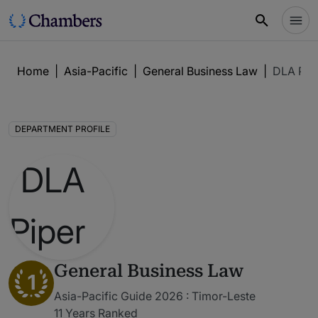
Home
|
Asia-Pacific
|
General Business Law
|
DLA Pip
DEPARTMENT PROFILE
General Business Law
1
Asia-Pacific Guide 2026 : Timor-Leste
11 Years Ranked