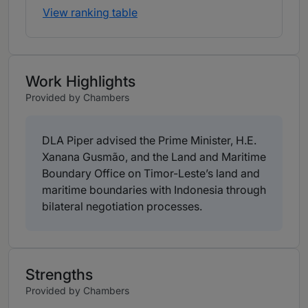
View ranking table
Work Highlights
Provided by Chambers
DLA Piper advised the Prime Minister, H.E.
Xanana Gusmão, and the Land and Maritime
Boundary Office on Timor-Leste’s land and
maritime boundaries with Indonesia through
bilateral negotiation processes.
Strengths
Provided by Chambers