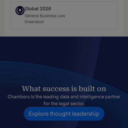
Global 2026
Spotlight
Practice area:
General Business Law
Location:
Greenland
What success is built on
Chambers is the leading data and intelligence partner
for the legal sector.
Explore thought leadership