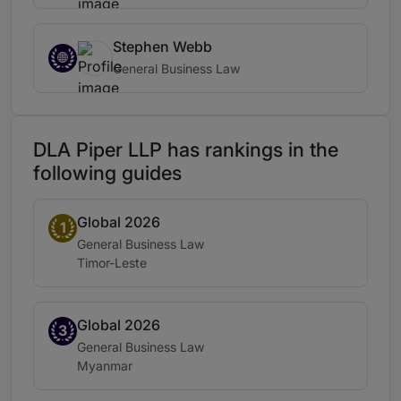
Stephen Webb
General Business Law
DLA Piper LLP has rankings in the
following guides
Global 2026
Band 1
1
Practice area:
General Business Law
Location:
Timor-Leste
Global 2026
Band 3
3
Practice area:
General Business Law
Location:
Myanmar