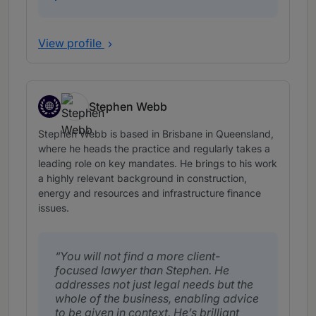
View profile
Stephen Webb
Timor-Leste, expertise based abroad in Australia
Stephen Webb is based in Brisbane in Queensland,
where he heads the practice and regularly takes a
leading role on key mandates. He brings to his work
a highly relevant background in construction,
energy and resources and infrastructure finance
issues.
You will not find a more client-
focused lawyer than Stephen. He
addresses not just legal needs but the
whole of the business, enabling advice
to be given in context. He’s brilliant