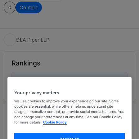
Contact
DLA Piper LLP
Rankings
Ranked Individuals
02
Your privacy matters
We use cookies to improve your experience on our site. Some
cookies are essential, while others help us understand site
usage, personalize content, or provide social media features. You
Chambers Review
can change your preferences at any time. See our Cookie Policy
Provided by Chambers
for more details.
Cookie Policy