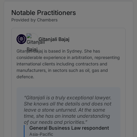
Notable Practitioners
Provided by Chambers
Gitanjali Bajaj
Timor-Leste, expertise based abroad in Australia
Gitanjali Bajaj is based in Sydney. She has
considerable experience in arbitration, representing
international clients including contractors and
manufacturers, in sectors such as oil, gas and
defence.
Gitanjali is a truly exceptional lawyer.
She knows all the details and does not
leave a stone unturned. At the same
time, she has an innate understanding
of our needs and priorities.
General Business Law respondent
Asia-Pacific