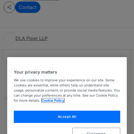
Contact
DLA Piper LLP
Rankings
Your privacy matters
Ranked Individual
01
We use cookies to improve your experience on our site. Some
cookies are essential, while others help us understand site
usage, personalize content, or provide social media features. You
can change your preferences at any time. See our Cookie Policy
for more details.
Cookie Policy
About
Provided by DLA Piper LLP
Accept All
Customise