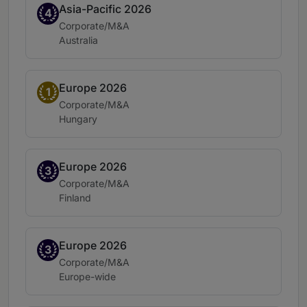
Asia-Pacific 2026
Band 4
4
Practice area:
Corporate/M&A
Location:
Australia
Europe 2026
Band 1
1
Practice area:
Corporate/M&A
Location:
Hungary
Europe 2026
Band 3
3
Practice area:
Corporate/M&A
Location:
Finland
Europe 2026
Band 3
3
Practice area:
Corporate/M&A
Location:
Europe-wide