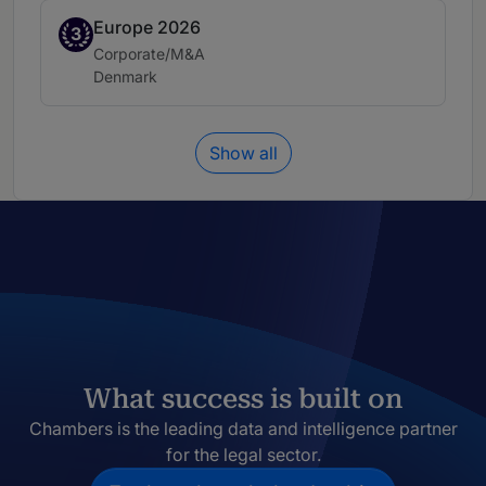
Europe 2026
Band 3
3
Practice area:
Corporate/M&A
Location:
Denmark
Show all
What success is built on
Chambers is the leading data and intelligence partner
for the legal sector.