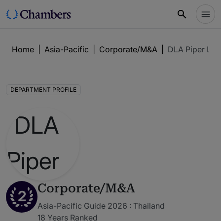
Home
|
Asia-Pacific
|
Corporate/M&A
|
DLA Piper LLP
DEPARTMENT PROFILE
Corporate/M&A
2
Asia-Pacific Guide 2026 : Thailand
18 Years Ranked