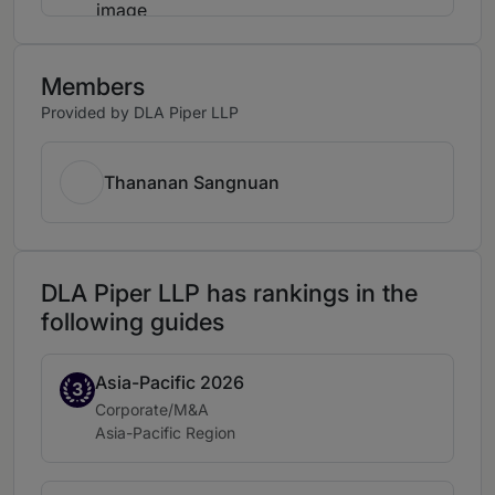
Members
Provided by DLA Piper LLP
Thananan Sangnuan
DLA Piper LLP has rankings in the
following guides
Asia-Pacific 2026
Band 3
3
Practice area:
Corporate/M&A
Location:
Asia-Pacific Region