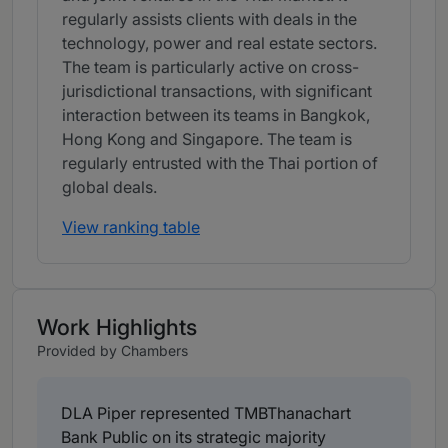
regularly assists clients with deals in the
technology, power and real estate sectors.
The team is particularly active on cross-
jurisdictional transactions, with significant
interaction between its teams in Bangkok,
Hong Kong and Singapore. The team is
regularly entrusted with the Thai portion of
global deals.
View ranking table
Work Highlights
Provided by Chambers
DLA Piper represented TMBThanachart
Bank Public on its strategic majority