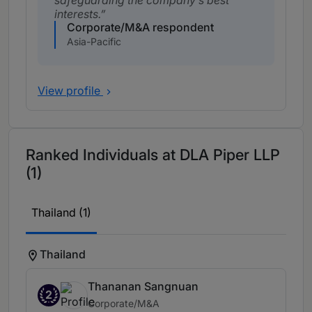
safeguarding the company’s best
interests.
Corporate/M&A respondent
Asia-Pacific
View profile
Ranked Individuals at DLA Piper LLP
(1)
Thailand (1)
Thailand
Thananan Sangnuan
2
Corporate/M&A