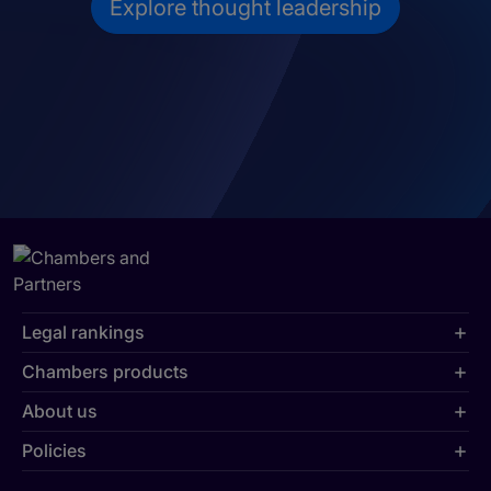
Explore thought leadership
Legal rankings
Chambers products
About us
Policies