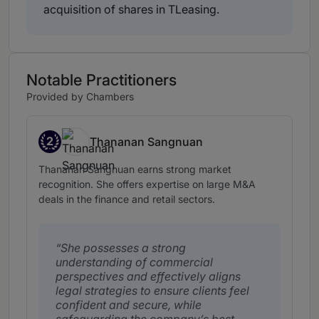
acquisition of shares in TLeasing.
Notable Practitioners
Provided by Chambers
2
Thananan Sangnuan
Band 2
Thananan Sangnuan earns strong market
recognition. She offers expertise on large M&A
deals in the finance and retail sectors.
She possesses a strong
understanding of commercial
perspectives and effectively aligns
legal strategies to ensure clients feel
confident and secure, while