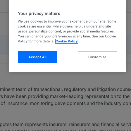
Your privacy matters
We use cookies to improve your experience on our site. Some
cookies are essential, while others help us understand site
usage, personalize content, or provide social media features.
You can change your preferences at any time. See our Cookie
Policy for more details.
Cookie Policy
Accept All
Customise
minent team of transactional, regulatory and litigation coun
rs have been providing market-leading representation to the
s of insurance, monitoring developments and the industry cons
putes team represents insurers, reinsurers and financial ser