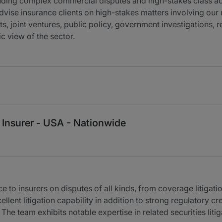
cluding complex commercial disputes and high-stakes class acti
dvise insurance clients on high-stakes matters involving our r
s, joint ventures, public policy, government investigations, re
c view of the sector.
 Insurer - USA - Nationwide
to insurers on disputes of all kinds, from coverage litigati
ellent litigation capability in addition to strong regulatory c
 The team exhibits notable expertise in related securities liti