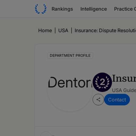
Rankings
Intelligence
Practice 
Home
|
USA
|
Insurance: Dispute Resoluti
DEPARTMENT PROFILE
Insu
2
USA Guide
Contact