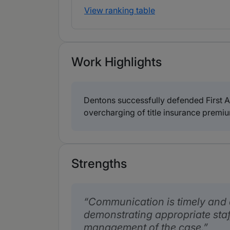
View ranking table
Work Highlights
Dentons successfully defended First Am
overcharging of title insurance premiu
Strengths
Communication is timely and e
demonstrating appropriate staf
management of the case.