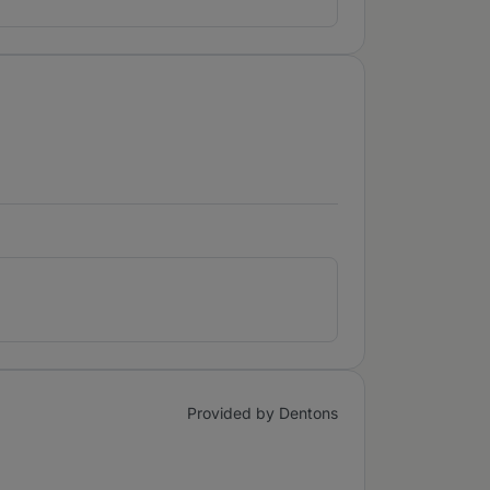
Provided by Dentons