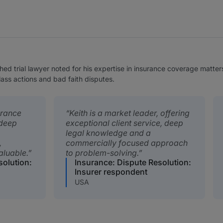
ed trial lawyer noted for his expertise in insurance coverage matters
class actions and bad faith disputes.
urance
Keith is a market leader, offering
deep
exceptional client service, deep
legal knowledge and a
,
commercially focused approach
valuable.
to problem-solving.
solution:
Insurance: Dispute Resolution:
Insurer respondent
USA