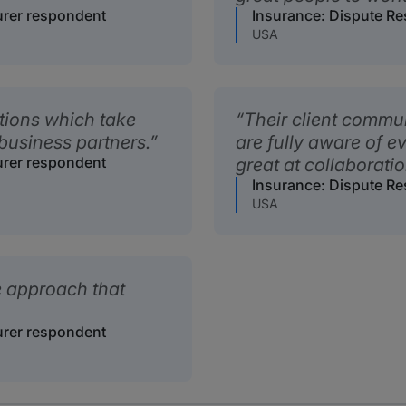
urer respondent
Insurance: Dispute Re
USA
tions which take
Their client commu
business partners.
are fully aware of e
urer respondent
great at collaboratio
Insurance: Dispute Re
USA
e approach that
urer respondent