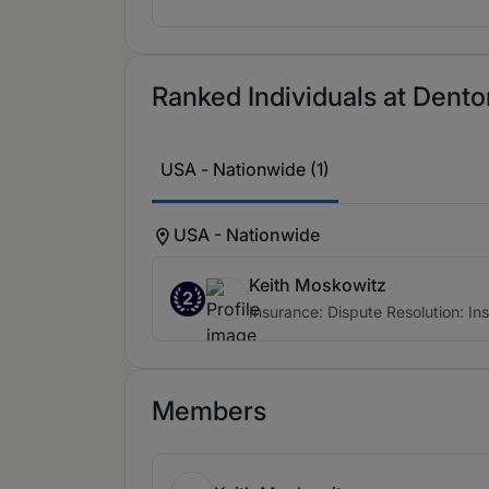
Ranked Individuals at Denton
USA - Nationwide (1)
USA - Nationwide
Keith Moskowitz
2
Insurance: Dispute Resolution: In
Members