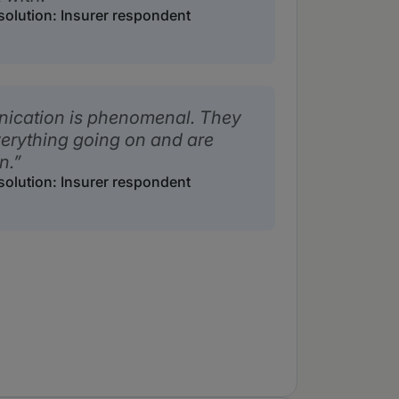
solution: Insurer respondent
nication is phenomenal. They
verything going on and are
n.
solution: Insurer respondent