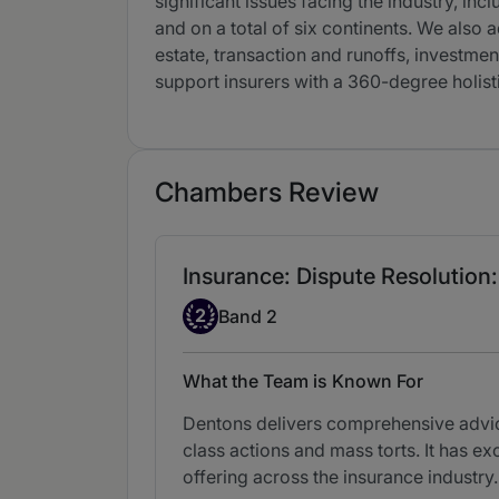
significant issues facing the industry, in
and on a total of six continents. We also a
estate, transaction and runoffs, investment
support insurers with a 360-degree holisti
Chambers Review
Insurance: Dispute Resolution:
Band 2
2
Band 2
What the Team is Known For
Dentons delivers comprehensive advice 
class actions and mass torts. It has exc
offering across the insurance industry.