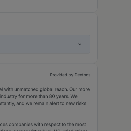
Provided by Dentons
sel with unmatched global reach. Our more
 industry for more than 80 years. We
tantly, and we remain alert to new risks
vices companies with respect to the most