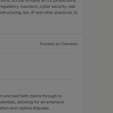
ons, across virtually all US jurisdictions
egulatory, insurtech, cyber security, real
structuring, tax, IP and other practices, to
Provided by Chambers
on and bad faith claims through to
redentials, allowing for an extensive
gation and captive disputes.