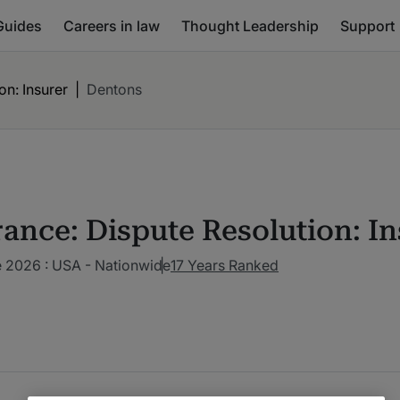
Guides
Careers in law
Thought Leadership
Support
on: Insurer
|
Dentons
rance: Dispute Resolution: In
 2026 : USA - Nationwide
17 Years Ranked