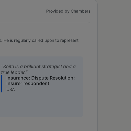
Provided by Chambers
. He is regularly called upon to represent
Keith is a brilliant strategist and a
true leader.
Insurance: Dispute Resolution:
Insurer respondent
USA