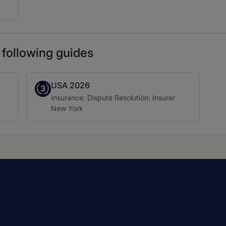
 following guides
USA 2026
Band 3
3
Practice area:
Insurance: Dispute Resolution: Insurer
Location:
New York