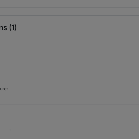
s (1)
surer