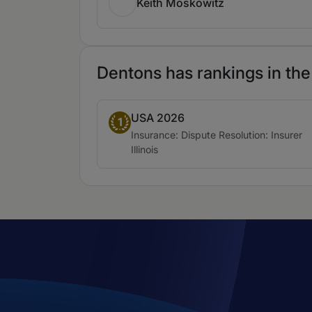
Keith Moskowitz
Dentons has rankings in the
USA 2026
Band 1
1
Practice area:
Insurance: Dispute Resolution: Insurer
Location:
Illinois