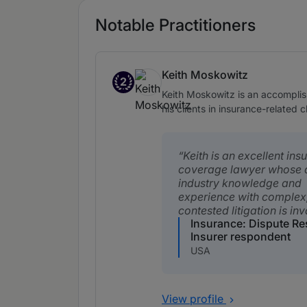
Notable Practitioners
Keith Moskowitz
2
Band 2
Keith Moskowitz is an accomplish
his clients in insurance-related 
Keith is an excellent ins
coverage lawyer whose 
industry knowledge and
experience with complex
contested litigation is in
Insurance: Dispute Re
Insurer respondent
USA
View profile