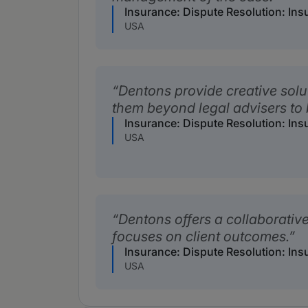
Insurance: Dispute Resolution: Ins
USA
Dentons provide creative solu
them beyond legal advisers to 
Insurance: Dispute Resolution: Ins
USA
Dentons offers a collaborativ
focuses on client outcomes.
Insurance: Dispute Resolution: Ins
USA