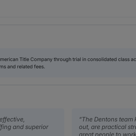
erican Title Company through trial in consolidated class act
ms and related fees.
ffective,
The Dentons team 
fing and superior
out, are practical st
great people to work