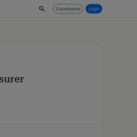
Submissions
Login
surer