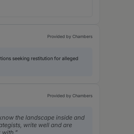
Provided by Chambers
ions seeking restitution for alleged
Provided by Chambers
know the landscape inside and
rategists, write well and are
 with.