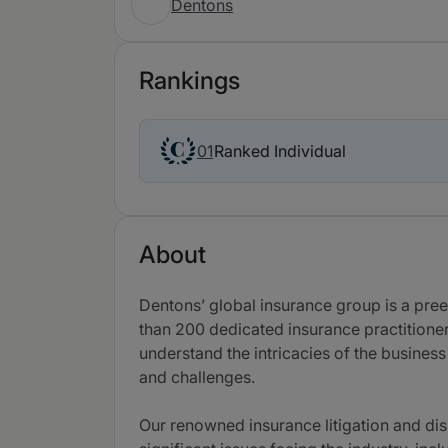
Dentons
Rankings
Ranked Individual
01
About
Dentons’ global insurance group is a pree
than 200 dedicated insurance practitione
understand the intricacies of the busines
and challenges.
Our renowned insurance litigation and dis