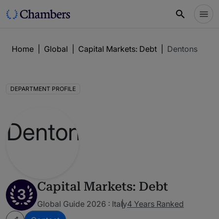
Home
|
Global
|
Capital Markets: Debt
|
Dentons
DEPARTMENT PROFILE
Capital Markets: Debt
3
Global Guide 2026 : Italy
4 Years Ranked