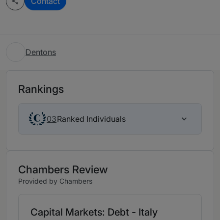
Contact
Dentons
Rankings
Ranked Individuals
03
Chambers Review
Provided by Chambers
Capital Markets: Debt - Italy