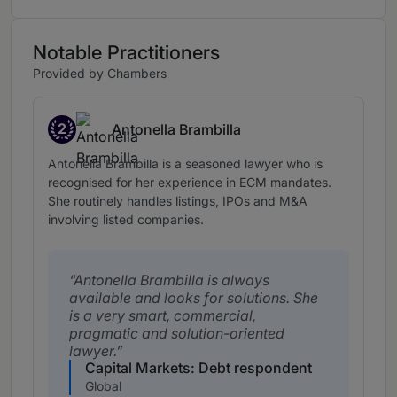
Notable Practitioners
Provided by Chambers
2
Antonella Brambilla
Band 2
Antonella Brambilla is a seasoned lawyer who is
recognised for her experience in ECM mandates.
She routinely handles listings, IPOs and M&A
involving listed companies.
Antonella Brambilla is always
available and looks for solutions. She
is a very smart, commercial,
pragmatic and solution-oriented
lawyer.
Capital Markets: Debt respondent
Global