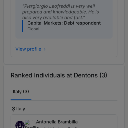
Piergiorgio Leofreddi is very well
prepared and knowledgeable. He is
also very available and fast.
Capital Markets: Debt respondent
Global
View profile
Ranked Individuals at Dentons (3)
Italy (3)
Italy
Antonella Brambilla
2