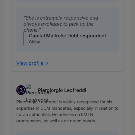
She is extremely responsive and
always available to pick up the
phone.
Capital Markets: Debt respondent
Global
View profile
3
Piergiorgio Leofreddi
Band 3
Piergiorgio Leofreddi is widely recognised for his
expertise in DCM mandates, especially in relation to
Italian authorities. He advises on EMTN
programmes, as well as on green bonds.