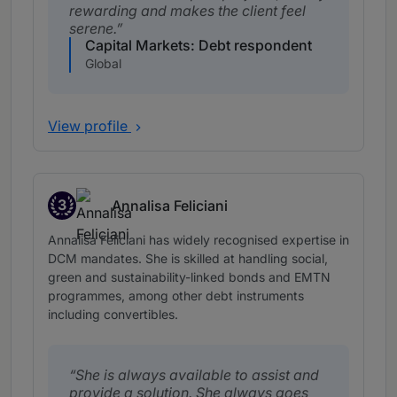
rewarding and makes the client feel
serene.
Capital Markets: Debt respondent
Global
View profile
3
Annalisa Feliciani
Band 3
Annalisa Feliciani has widely recognised expertise in
DCM mandates. She is skilled at handling social,
green and sustainability-linked bonds and EMTN
programmes, among other debt instruments
including convertibles.
She is always available to assist and
provide a solution. She always goes