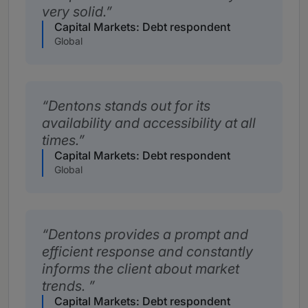
very solid.
Capital Markets: Debt respondent
Global
Dentons stands out for its
availability and accessibility at all
times.
Capital Markets: Debt respondent
Global
Dentons provides a prompt and
efficient response and constantly
informs the client about market
trends.
Capital Markets: Debt respondent