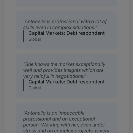
Antonella is professional with a lot of
skills even in complex situations.
Capital Markets: Debt respondent
Global
She knows the market exceptionally
well and provides insights which are
very helpful in negotiations.
Capital Markets: Debt respondent
Global
Antonella is an impeccable
professional and an exceptional
person. Working with her, even under
stress and on complex projects, is very