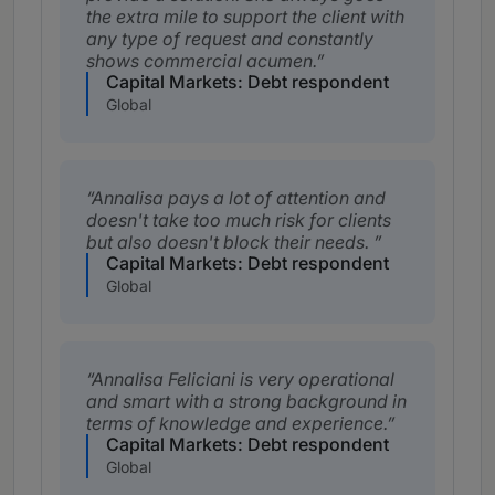
the extra mile to support the client with
any type of request and constantly
shows commercial acumen.
Capital Markets: Debt respondent
Global
Annalisa pays a lot of attention and
doesn't take too much risk for clients
but also doesn't block their needs.
Capital Markets: Debt respondent
Global
Annalisa Feliciani is very operational
and smart with a strong background in
terms of knowledge and experience.
Capital Markets: Debt respondent
Global