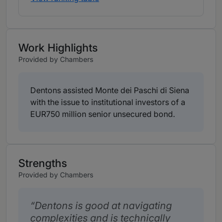
Work Highlights
Provided by Chambers
Dentons assisted Monte dei Paschi di Siena
with the issue to institutional investors of a
EUR750 million senior unsecured bond.
Strengths
Provided by Chambers
Dentons is good at navigating
complexities and is technically