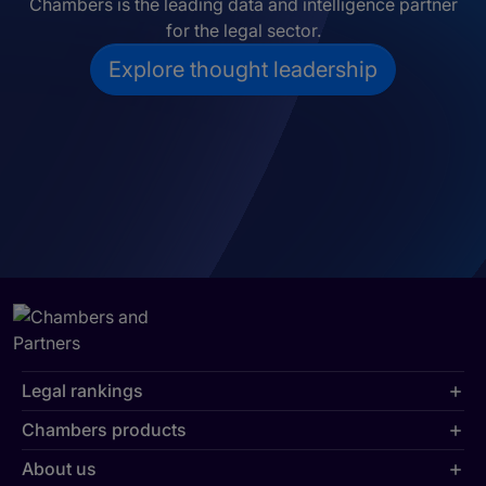
Chambers is the leading data and intelligence partner
for the legal sector.
Explore thought leadership
Legal rankings
Chambers products
About us