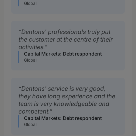
Global
Dentons' professionals truly put
the customer at the centre of their
activities.
Capital Markets: Debt respondent
Global
Dentons' service is very good,
they have long experience and the
team is very knowledgeable and
competent.
Capital Markets: Debt respondent
Global