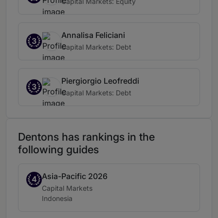
Capital Markets: Equity
Annalisa Feliciani
3
Capital Markets: Debt
Piergiorgio Leofreddi
3
Capital Markets: Debt
Dentons has rankings in the
following guides
Asia-Pacific 2026
Band 4
4
Practice area:
Capital Markets
Location:
Indonesia