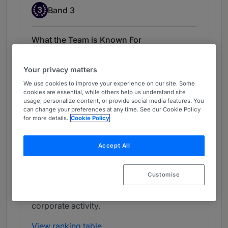
Band 3
3
Band 3
What the Team is Known For
Dentons is highly regarded for its activity in
Your privacy matters
DCM. The law firm has a broad practice
that encompasses social, green and
We use cookies to improve your experience on our site. Some
cookies are essential, while others help us understand site
sustainability-linked bonds, EMTN
usage, personalize content, or provide social media features. You
programmes, government bonds and other
can change your preferences at any time. See our Cookie Policy
for more details.
Cookie Policy
debt instruments. It is also active in
securitisation mandates and structured
finance. The team advises a mix of national
Accept All
and international banks, as well as state-
owned holding companies. It also fields
Customise
highly regarded lawyers in ECM,
particularly IPOs, and equity-related
corporate activity.
View ranking table