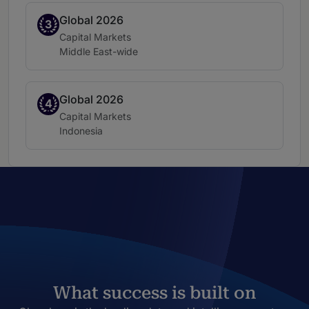
Global 2026
Band 3
3
Practice area:
Capital Markets
Location:
Middle East-wide
Global 2026
Band 4
4
Practice area:
Capital Markets
Location:
Indonesia
What success is built on