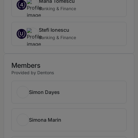
Maria Tomescu
4
Banking & Finance
Stefi Ionescu
U
Banking & Finance
Members
Provided by Dentons
Simon Dayes
Simona Marin