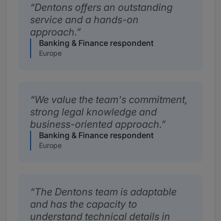
Dentons offers an outstanding
service and a hands-on
approach.
Banking & Finance respondent
Europe
We value the team's commitment,
strong legal knowledge and
business-oriented approach.
Banking & Finance respondent
Europe
The Dentons team is adaptable
and has the capacity to
understand technical details in