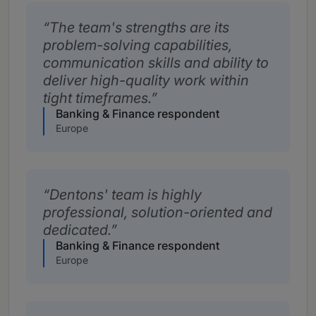
The team's strengths are its
problem-solving capabilities,
communication skills and ability to
deliver high-quality work within
tight timeframes.
Banking & Finance respondent
Europe
Dentons' team is highly
professional, solution-oriented and
dedicated.
Banking & Finance respondent
Europe