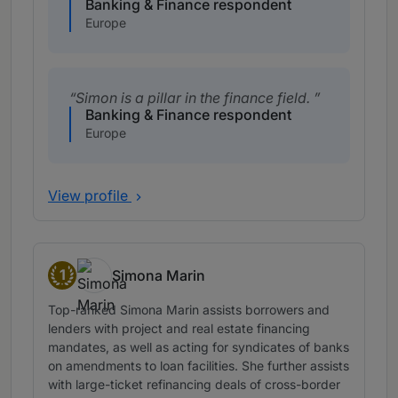
Banking & Finance respondent
Europe
Simon is a pillar in the finance field.
Banking & Finance respondent
Europe
View profile
1
Simona Marin
Band 1
Top-ranked Simona Marin assists borrowers and
lenders with project and real estate financing
mandates, as well as acting for syndicates of banks
on amendments to loan facilities. She further assists
with large-ticket refinancing deals of cross-border