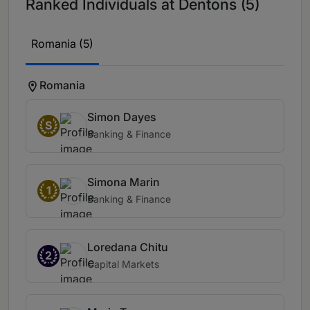
Ranked Individuals at Dentons (5)
Romania (5)
Romania
Simon Dayes
S
Banking & Finance
Simona Marin
1
Banking & Finance
Loredana Chitu
2
Capital Markets