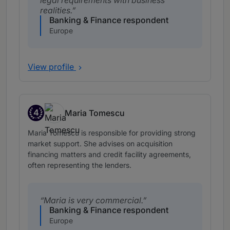
legal requirements with business
realities.
Banking & Finance respondent
Europe
View profile
4
Maria Tomescu
Band 4
Maria Tomescu is responsible for providing strong
market support. She advises on acquisition
financing matters and credit facility agreements,
often representing the lenders.
Maria is very commercial.
Banking & Finance respondent
Europe