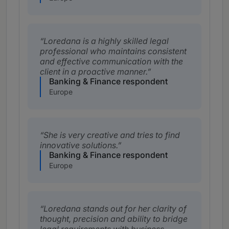
Loredana is a highly skilled legal
professional who maintains consistent
and effective communication with the
client in a proactive manner.
Banking & Finance respondent
Europe
She is very creative and tries to find
innovative solutions.
Banking & Finance respondent
Europe
Loredana stands out for her clarity of
thought, precision and ability to bridge