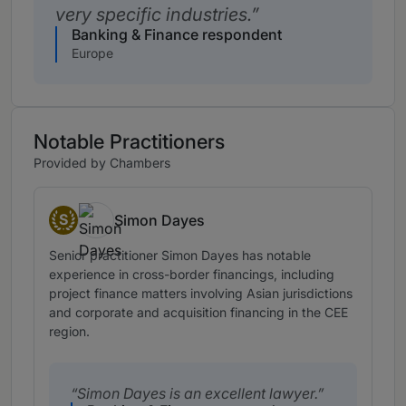
very specific industries.
Banking & Finance respondent
Europe
Notable Practitioners
Provided by Chambers
S
Simon Dayes
Senior Statespeople
Senior practitioner Simon Dayes has notable
experience in cross-border financings, including
project finance matters involving Asian jurisdictions
and corporate and acquisition financing in the CEE
region.
Simon Dayes is an excellent lawyer.