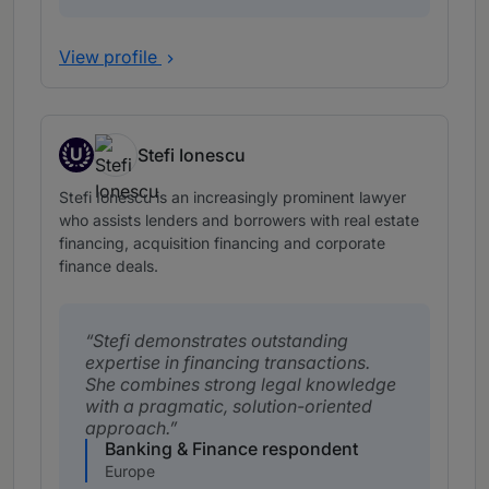
View profile
U
Stefi Ionescu
Up and Coming
Stefi Ionescu is an increasingly prominent lawyer
who assists lenders and borrowers with real estate
financing, acquisition financing and corporate
finance deals.
Stefi demonstrates outstanding
expertise in financing transactions.
She combines strong legal knowledge
with a pragmatic, solution-oriented
approach.
Banking & Finance respondent
Europe