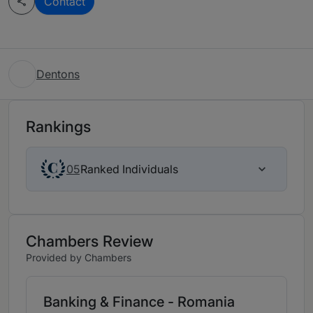
Contact
Dentons
Rankings
Ranked Individuals
05
Chambers Review
Provided by Chambers
Banking & Finance - Romania