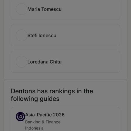
Maria Tomescu
Stefi Ionescu
Loredana Chitu
Dentons has rankings in the
following guides
Asia-Pacific 2026
Band 4
4
Practice area:
Banking & Finance
Location:
Indonesia