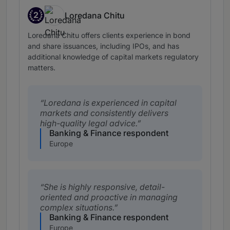
2
Loredana Chitu
Band 2
Loredana Chitu offers clients experience in bond
and share issuances, including IPOs, and has
additional knowledge of capital markets regulatory
matters.
Loredana is experienced in capital
markets and consistently delivers
high-quality legal advice.
Banking & Finance respondent
Europe
She is highly responsive, detail-
oriented and proactive in managing
complex situations.
Banking & Finance respondent
Europe