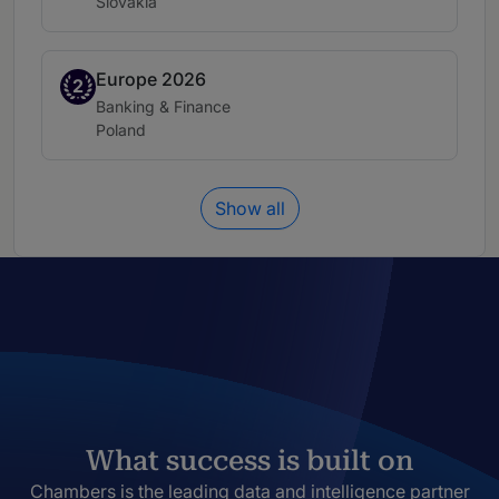
Location:
Slovakia
Europe 2026
Band 2
2
Practice area:
Banking & Finance
Location:
Poland
Show all
What success is built on
Chambers is the leading data and intelligence partner