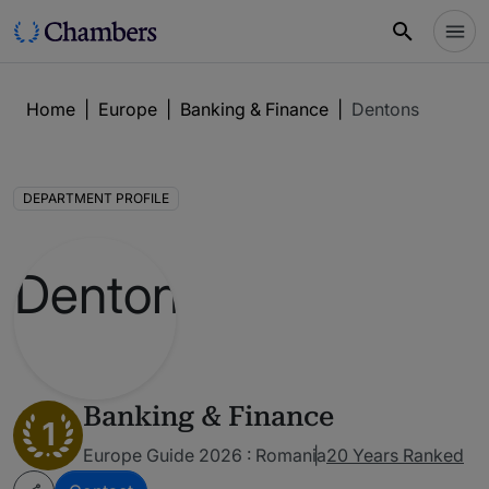
Home
|
Europe
|
Banking & Finance
|
Dentons
DEPARTMENT PROFILE
Banking & Finance
1
Europe Guide 2026 : Romania
20 Years Ranked