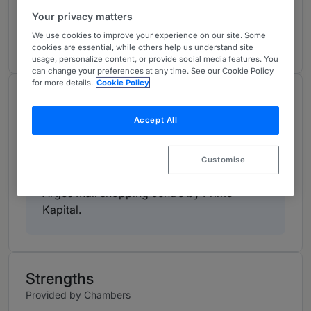
markets matters.
Your privacy matters
View ranking table
We use cookies to improve your experience on our site. Some
cookies are essential, while others help us understand site
usage, personalize content, or provide social media features. You
can change your preferences at any time. See our Cookie Policy
for more details.
Cookie Policy
Work Highlights
Provided by Chambers
Accept All
Dentons advised Banca Transilvania as
Customise
lender on the construction financing of the
Arges Mall shopping centre by Prime
Kapital.
Strengths
Provided by Chambers