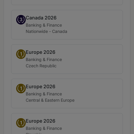
Canada 2026
Band 3
3
Practice area:
Banking & Finance
Location:
Nationwide - Canada
Europe 2026
Band 1
1
Practice area:
Banking & Finance
Location:
Czech Republic
Europe 2026
Band 1
1
Practice area:
Banking & Finance
Location:
Central & Eastern Europe
Europe 2026
Band 1
1
Practice area:
Banking & Finance