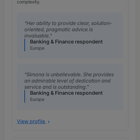
complexity.
Her ability to provide clear, solution-
oriented, pragmatic advice is
invaluable.
Banking & Finance respondent
Europe
Simona is unbelievable. She provides
an admirable level of dedication and
service and is outstanding.
Banking & Finance respondent
Europe
View profile