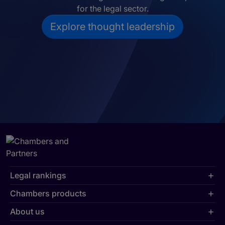
for the legal sector.
Explore thought leadership
Legal rankings
Chambers products
About us