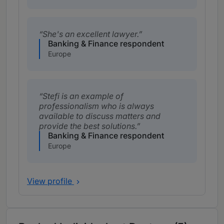
She's an excellent lawyer.
Banking & Finance respondent
Europe
Stefi is an example of
professionalism who is always
available to discuss matters and
provide the best solutions.
Banking & Finance respondent
Europe
View profile