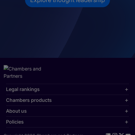
Explore thought leadership
Legal rankings
Chambers products
About us
Policies