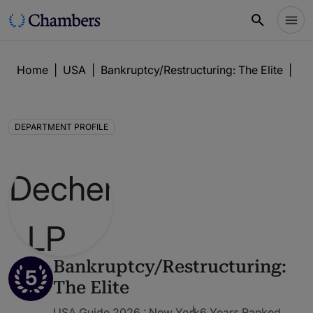
Home
|
USA
|
Bankruptcy/Restructuring: The Elite
|
De
DEPARTMENT PROFILE
Bankruptcy/Restructuring:
5
The Elite
USA Guide 2026 : New York
6 Years Ranked