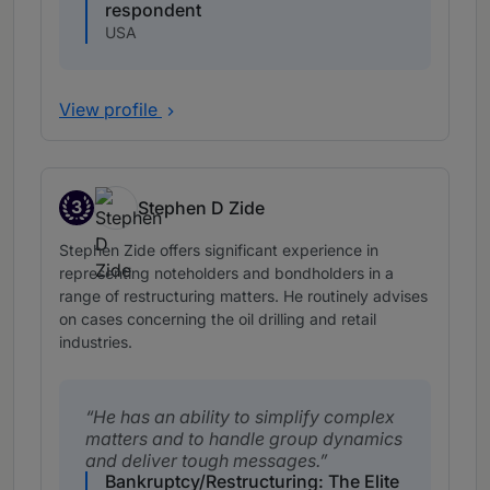
respondent
USA
View profile
3
Stephen D Zide
Band 3
Stephen Zide offers significant experience in
representing noteholders and bondholders in a
range of restructuring matters. He routinely advises
on cases concerning the oil drilling and retail
industries.
He has an ability to simplify complex
matters and to handle group dynamics
and deliver tough messages.
Bankruptcy/Restructuring: The Elite