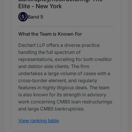
Elite - New York
Band 5
5
Band 5
What the Team is Known For
Dechert LLP offers a diverse practice
handling the full spectrum of
representations, excelling for both creditor
and debtor-side clients. The firm
undertakes a large volume of cases with a
cross-border element, and regularly
features in highly litigious deals. The team
is also known for its strength in advisory
work concerning CMBS loan restructurings
and large CMBS bankruptcies.
View ranking table