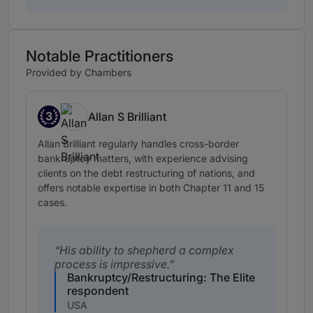
Notable Practitioners
Provided by Chambers
3
Allan S Brilliant
Band 3
Allan Brilliant regularly handles cross-border
bankruptcy matters, with experience advising
clients on the debt restructuring of nations, and
offers notable expertise in both Chapter 11 and 15
cases.
His ability to shepherd a complex
process is impressive.
Bankruptcy/Restructuring: The Elite
respondent
USA