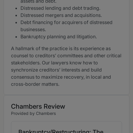
assets and debt.
Distressed lending and debt trading.
Distressed mergers and acquisitions.
Debt financing for acquirers of distressed
businesses.
Bankruptcy planning and litigation.
A hallmark of the practice is its experience as
counsel to creditors’ committees and other critical
stakeholders. Our lawyers know how to
synchronize creditors’ interests and build
consensus to maximize recovery, in local and
cross-border matters.
Chambers Review
Provided by Chambers
Bankruptcy/Restructuring: The