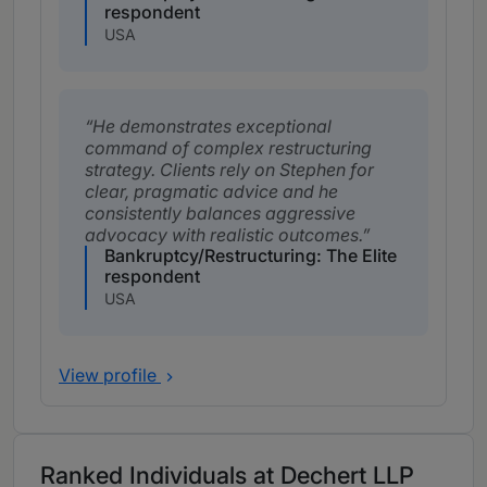
respondent
USA
He demonstrates exceptional
command of complex restructuring
strategy. Clients rely on Stephen for
clear, pragmatic advice and he
consistently balances aggressive
advocacy with realistic outcomes.
Bankruptcy/Restructuring: The Elite
respondent
USA
View profile
Ranked Individuals at Dechert LLP