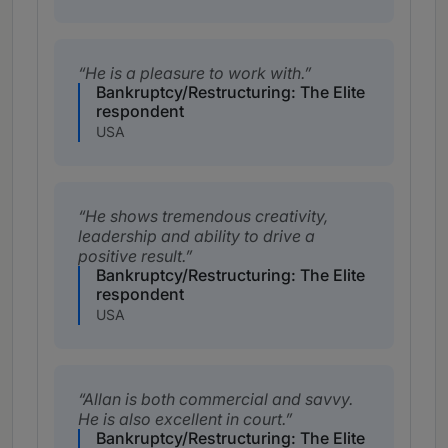
He is a pleasure to work with.
Bankruptcy/Restructuring: The Elite
respondent
USA
He shows tremendous creativity,
leadership and ability to drive a
positive result.
Bankruptcy/Restructuring: The Elite
respondent
USA
Allan is both commercial and savvy.
He is also excellent in court.
Bankruptcy/Restructuring: The Elite