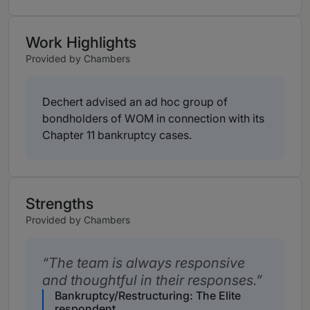
Work Highlights
Provided by Chambers
Dechert advised an ad hoc group of
bondholders of WOM in connection with its
Chapter 11 bankruptcy cases.
Strengths
Provided by Chambers
The team is always responsive
and thoughtful in their responses.
Bankruptcy/Restructuring: The Elite
respondent