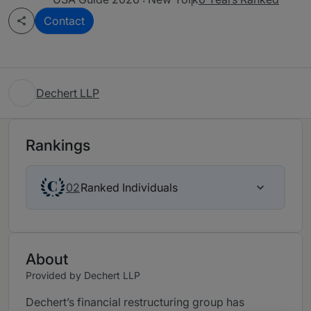
Contact
Dechert LLP
Rankings
Ranked Individuals
02
About
Provided by Dechert LLP
Dechert’s financial restructuring group has