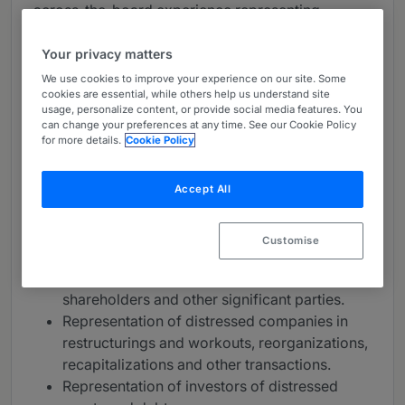
across-the-board experience representing
creditors, investors and troubled companies in all
types of in-court and out-of-court restructuring
Your privacy matters
matters. The practice represents clients in highly
We use cookies to improve your experience on our site. Some
sophisticated, precedent-setting matters and
cookies are essential, while others help us understand site
usage, personalize content, or provide social media features. You
holds substantial market share of the largest and
can change your preferences at any time. See our Cookie Policy
most complicated deals.
for more details.
Cookie Policy
The group handles:
Accept All
Representation of ad hoc and official
committees of creditors, lenders and
Customise
noteholders.
Representation of agents, indenture trustees,
shareholders and other significant parties.
Representation of distressed companies in
restructurings and workouts, reorganizations,
recapitalizations and other transactions.
Representation of investors of distressed