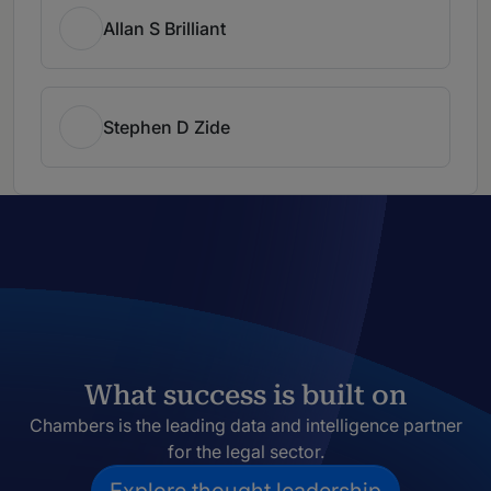
Allan S Brilliant
Stephen D Zide
What success is built on
Chambers is the leading data and intelligence partner
for the legal sector.