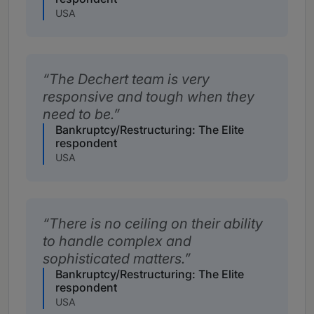
USA
The Dechert team is very
responsive and tough when they
need to be.
Bankruptcy/Restructuring: The Elite
respondent
USA
There is no ceiling on their ability
to handle complex and
sophisticated matters.
Bankruptcy/Restructuring: The Elite
respondent
USA