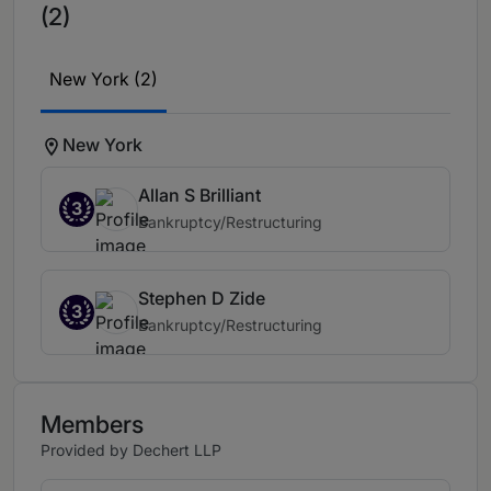
(2)
New York (2)
New York
Allan S Brilliant
3
Bankruptcy/Restructuring
Stephen D Zide
3
Bankruptcy/Restructuring
Members
Provided by Dechert LLP