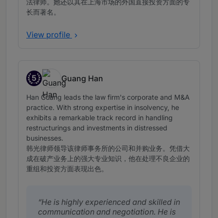
法律师。她还以其在上海市场的外国直接投资方面的专
长而著名。
View profile
5
Guang Han
Band 5
Han Guang leads the law firm's corporate and M&A
practice. With strong expertise in insolvency, he
exhibits a remarkable track record in handling
restructurings and investments in distressed
businesses.
韩光律师领导该律师事务所的公司和并购业务。凭借大
成在破产业务上的强大专业知识，他在处理不良企业的
重组和投资方面表现出色。
He is highly experienced and skilled in
communication and negotiation. He is