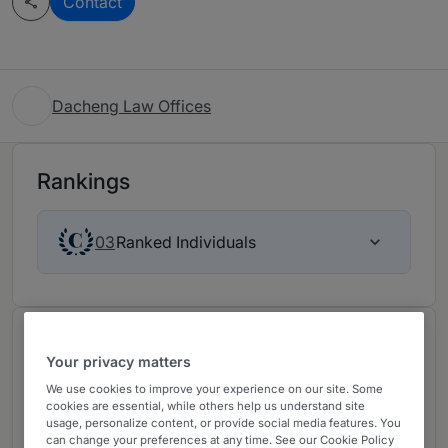
Contact
Dacheng Law Offices
Rankings
Ranked Individuals
03
Chambers Review
Your privacy matters
Provided by Chambers
We use cookies to improve your experience on our site. Some
cookies are essential, while others help us understand site
usage, personalize content, or provide social media features. You
Corporate/M&A (PRC Firms) -
can change your preferences at any time. See our Cookie Policy