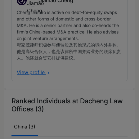
5
Jiamao Cheng
Band 5
Cheng Jiamao is active on debt-for-equity swaps
and other forms of domestic and cross-border
M&A. He is a senior partner and also co-heads the
firm's China-based M&A practice. He also advises
on joint venture arrangements.
程家茂律师积极参与债转股及其他形式的境内外并购。
他是高级合伙人，也是该律所中国并购业务的联席负责
人。他还就合资安排提供建议。
View profile
Ranked Individuals at Dacheng Law
Offices (3)
China (3)