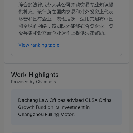
综合的法律服务为其公司并购交易专业知识提
供补充。该律所在国内交易和对外投资上代表
私营和国有企业，表现活跃。运用其遍布中国
和全球的网络，该团队还能够在合资企业、资
金募集和设立新企业运作上提供法律帮助。
View ranking table
Work Highlights
Provided by Chambers
Dacheng Law Offices advised CLSA China
Growth Fund on its investment in
Changzhou Fulling Motor.