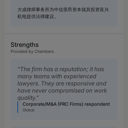
大成律师事务所为中信里昂资本就其投资富兴
机电提供法律建议。
Strengths
Provided by Chambers
The firm has a reputation; it has
many teams with experienced
lawyers. They are responsive and
have never compromised on work
quality.
Corporate/M&A (PRC Firms) respondent
Global