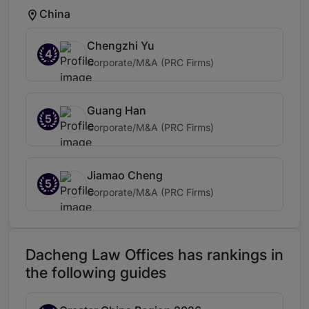
China
Chengzhi Yu
4
Corporate/M&A (PRC Firms)
Guang Han
5
Corporate/M&A (PRC Firms)
Jiamao Cheng
5
Corporate/M&A (PRC Firms)
Dacheng Law Offices has rankings in
the following guides