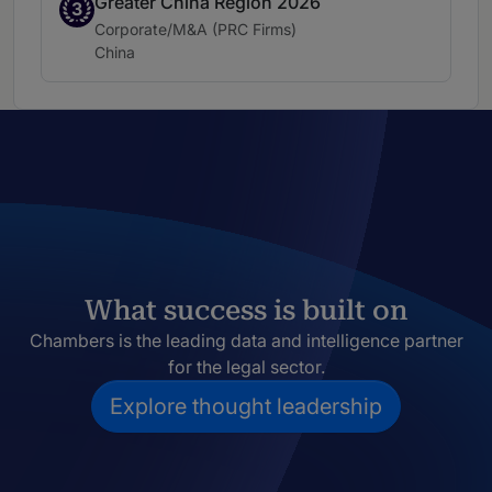
Greater China Region 2026
Band 3
3
Practice area:
Corporate/M&A (PRC Firms)
Location:
China
What success is built on
Chambers is the leading data and intelligence partner
for the legal sector.
Explore thought leadership