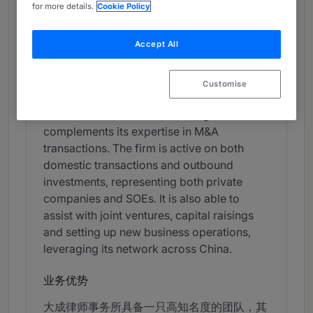
China
for more details.
Cookie Policy
Band 3
3
Band 3
Accept All
What the Team is Known For
Customise
Dacheng Law Offices is a highly reputed
outfit with a full-service offering that
complements its expertise in M&A
transactions. The firm is active on both
domestic transactions and outbound
investments, representing both private
companies and SOEs. It is also able to
assist with joint ventures, capital raisings
and setting up new business operations,
leveraging its network across China.
业务优势
大成律师事务所具备一只高知名度的团队，其