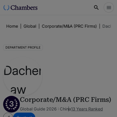
Home
|
Global
|
Corporate/M&A (PRC Firms)
|
Dachen
DEPARTMENT PROFILE
Corporate/M&A (PRC Firms)
3
Global Guide 2026 : China
13 Years Ranked