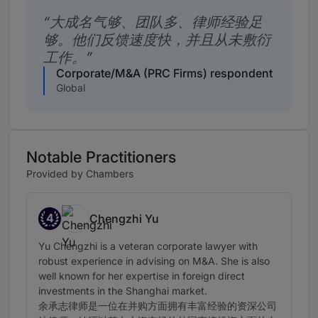
大成名气够、团队多、律师经验足
够。他们反馈速度快，并且从未敷衍
工作。
Corporate/M&A (PRC Firms) respondent
Global
Notable Practitioners
Provided by Chambers
4
Chengzhi Yu
Band 4
Yu Chengzhi is a veteran corporate lawyer with
robust experience in advising on M&A. She is also
well known for her expertise in foreign direct
investments in the Shanghai market.
余承志律师是一位在并购方面拥有丰富经验的资深公司