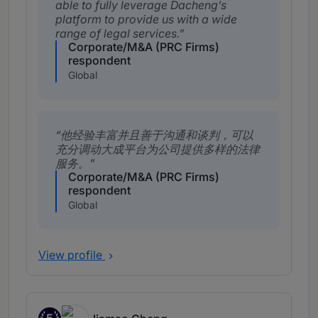
able to fully leverage Dacheng’s
platform to provide us with a wide
range of legal services.
Corporate/M&A (PRC Firms)
respondent
Global
他经验丰富并且善于沟通和谈判，可以
充分调动大成平台为公司提供多样的法律
服务。
Corporate/M&A (PRC Firms)
respondent
Global
View profile