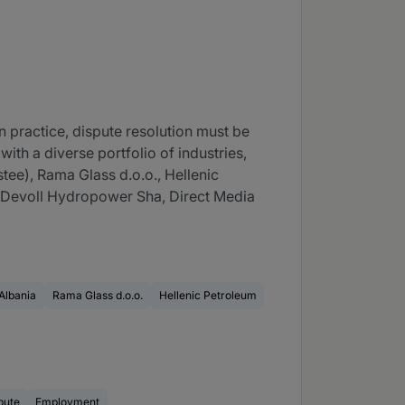
n practice, dispute resolution must be
ith a diverse portfolio of industries,
ee), Rama Glass d.o.o., Hellenic
, Devoll Hydropower Sha, Direct Media
Albania
Rama Glass d.o.o.
Hellenic Petroleum
pute
Employment