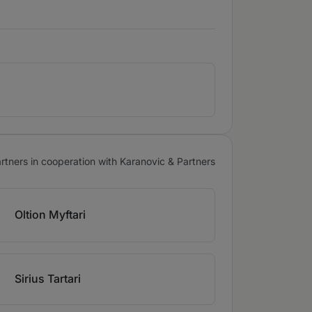
tners in cooperation with Karanovic & Partners
Oltion Myftari
Sirius Tartari