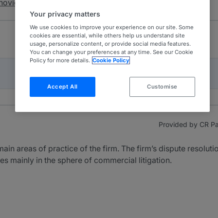
novic & Partners
Your privacy matters
We use cookies to improve your experience on our site. Some
cookies are essential, while others help us understand site
usage, personalize content, or provide social media features.
You can change your preferences at any time. See our Cookie
Policy for more details.
Cookie Policy
Accept All
Customise
Provided by CR Par
main areas of practice of the firm. The firm’s dispute resolu
ces mainly in the sphere of commercial litigation.