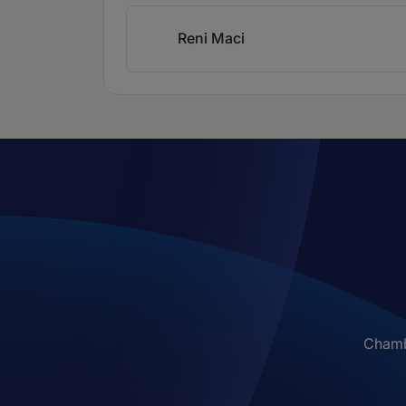
Reni Maci
Chambe