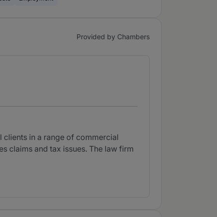
Provided by Chambers
l clients in a range of commercial
ges claims and tax issues. The law firm