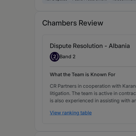
Chambers Review
Dispute Resolution - Albania
Band 2
2
Band 2
What the Team is Known For
CR Partners in cooperation with Karano
litigation. The team is active in contr
is also experienced in assisting with ar
View ranking table