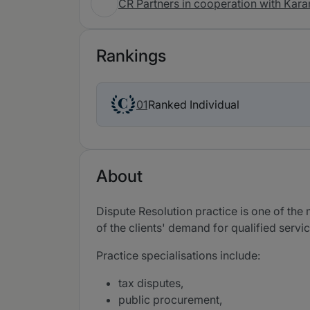
CR Partners in cooperation with Kara
Rankings
Ranked Individual
01
About
Dispute Resolution practice is one of the 
of the clients' demand for qualified servi
Practice specialisations include:
tax disputes,
public procurement,