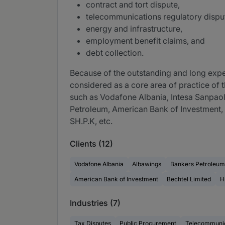
contract and tort dispute,
telecommunications regulatory dispu
energy and infrastructure,
employment benefit claims, and
debt collection.
Because of the outstanding and long experi
considered as a core area of practice of t
such as Vodafone Albania, Intesa Sanpaol
Petroleum, American Bank of Investment,
SH.P.K, etc.
Clients (12)
Vodafone Albania
Albawings
Bankers Petroleum
American Bank of Investment
Bechtel Limited
H
Industries (7)
Tax Disputes
Public Procurement
Telecommunic