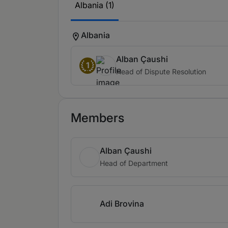
Albania (1)
Albania
Alban Çaushi
1
Head of Dispute Resolution
Members
Alban Çaushi
Head of Department
Adi Brovina