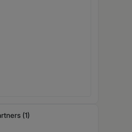
rtners (1)