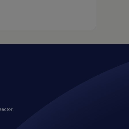
sector.