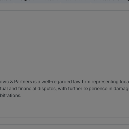
vic & Partners is a well-regarded law firm representing loca
actual and financial disputes, with further experience in dama
bitrations.