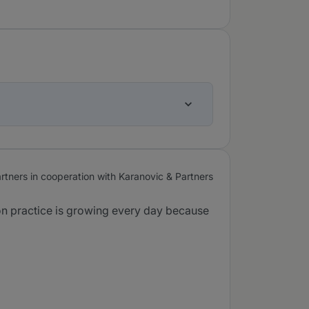
tners in cooperation with Karanovic & Partners
tion practice is growing every day because