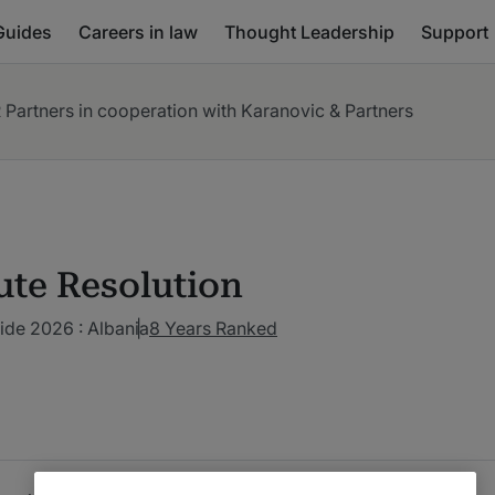
Guides
Careers in law
Thought Leadership
Support
 Partners in cooperation with Karanovic & Partners
ute Resolution
ide 2026 : Albania
8 Years Ranked