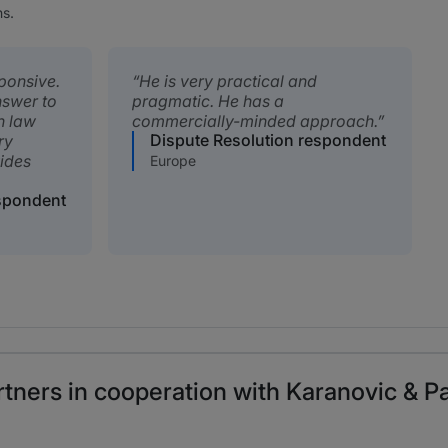
ns.
ponsive.
He is very practical and
nswer to
pragmatic. He has a
n law
commercially-minded approach.
Dispute Resolution respondent
ry
ides
Europe
espondent
tners in cooperation with Karanovic & Pa