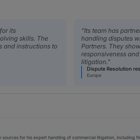
or its
Its team has partne
ving skills. The
handling disputes wh
s and instructions to
Partners. They show 
responsiveness and
litigation.
Dispute Resolution r
Europe
 sources for his expert handling of commercial litigation, including 