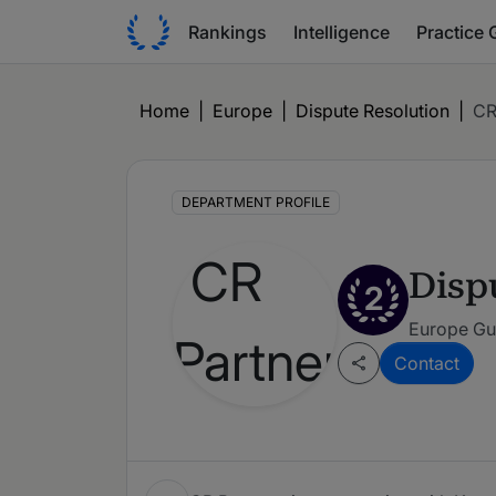
Rankings
Intelligence
Practice 
Home
|
Europe
|
Dispute Resolution
|
CR
DEPARTMENT PROFILE
Disp
2
Europe Gu
Contact