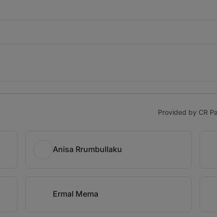
Provided by CR Par
Anisa Rrumbullaku
Ermal Mema