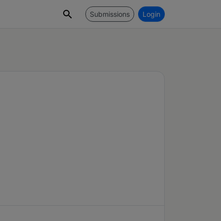
Submissions
Login