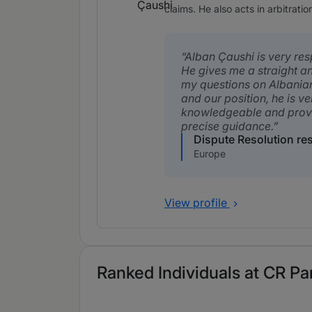
claims. He also acts in arbitratio
Alban Çaushi is very res
He gives me a straight a
my questions on Albania
and our position, he is ve
knowledgeable and prov
precise guidance.
Dispute Resolution r
Europe
View profile
Ranked Individuals at CR Par