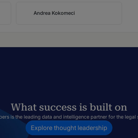
Andrea Kokomeci
What success is built on
rs is the leading data and intelligence partner for the legal 
Explore thought leadership