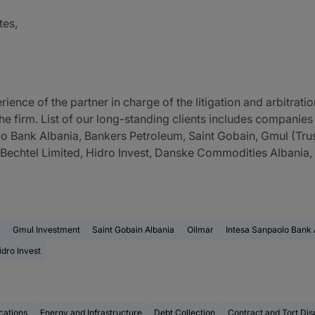
tes,
ence of the partner in charge of the litigation and arbitratio
he firm. List of our long-standing clients includes companies w
o Bank Albania, Bankers Petroleum, Saint Gobain, Gmul (Trust
 Bechtel Limited, Hidro Invest, Danske Commodities Albania
Gmul Investment
Saint Gobain Albania
Oilmar
Intesa Sanpaolo Bank 
idro Invest
ations
Energy and Infrastructure
Debt Collection
Contract and Tort Dis