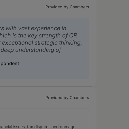
Provided by Chambers
rs with vast experience in
ich is the key strength of CR
exceptional strategic thinking,
 deep understanding of
espondent
Provided by Chambers
financial issues, tax disputes and damage