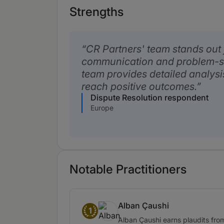
Strengths
CR Partners' team stands out f
communication and problem-sol
team provides detailed analysi
reach positive outcomes.
Dispute Resolution respondent
Europe
Notable Practitioners
Alban Çaushi
1
Band 1
Alban Çaushi earns plaudits from