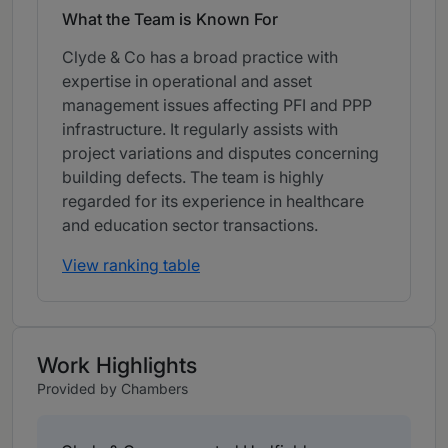
What the Team is Known For
Clyde & Co has a broad practice with
expertise in operational and asset
management issues affecting PFI and PPP
infrastructure. It regularly assists with
project variations and disputes concerning
building defects. The team is highly
regarded for its experience in healthcare
and education sector transactions.
View ranking table
Work Highlights
Provided by Chambers