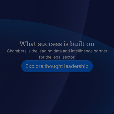
What success is built on
Chambers is the leading data and intelligence partner
for the legal sector.
Explore thought leadership