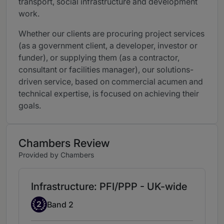
transport, social infrastructure and development
work.
Whether our clients are procuring project services
(as a government client, a developer, investor or
funder), or supplying them (as a contractor,
consultant or facilities manager), our solutions-
driven service, based on commercial acumen and
technical expertise, is focused on achieving their
goals.
Chambers Review
Provided by Chambers
Infrastructure: PFI/PPP - UK-wide
Band 2
2
Band 2