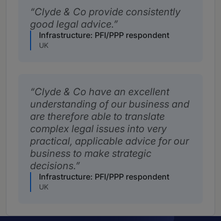
Clyde & Co provide consistently
good legal advice.
Infrastructure: PFI/PPP respondent
UK
Clyde & Co have an excellent
understanding of our business and
are therefore able to translate
complex legal issues into very
practical, applicable advice for our
business to make strategic
decisions.
Infrastructure: PFI/PPP respondent
UK