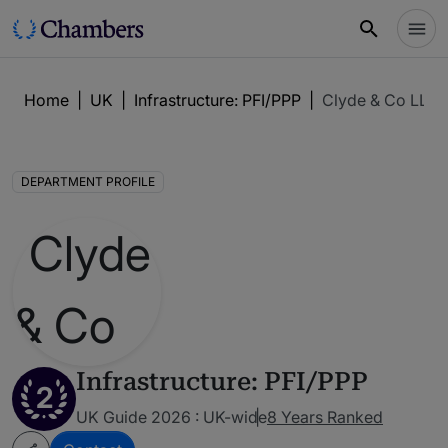
Home
|
UK
|
Infrastructure: PFI/PPP
|
Clyde & Co LLP
DEPARTMENT PROFILE
Infrastructure: PFI/PPP
2
UK Guide 2026 : UK-wide
8 Years Ranked