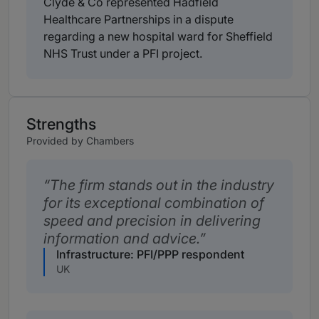
Clyde & Co represented Hadfield
Healthcare Partnerships in a dispute
regarding a new hospital ward for Sheffield
NHS Trust under a PFI project.
Strengths
Provided by Chambers
The firm stands out in the industry
for its exceptional combination of
speed and precision in delivering
information and advice.
Infrastructure: PFI/PPP respondent
UK