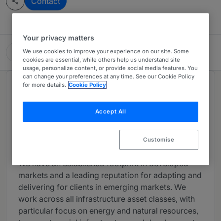
Contact
Your privacy matters
Clyde & Co LLP
We use cookies to improve your experience on our site. Some
cookies are essential, while others help us understand site
usage, personalize content, or provide social media features. You
can change your preferences at any time. See our Cookie Policy
for more details.
Cookie Policy
About
Provided by Clyde & Co LLP
Accept All
We provide our infrastructure clients with a full
range of legal services, harnessing the power of
Customise
our global network.
We have an established footprint in developed
markets and a leading reputation for adapting and
delivering for clients in emerging markets. We
work across all infrastructure asset classes, with
particular focus on energy and natural resources,