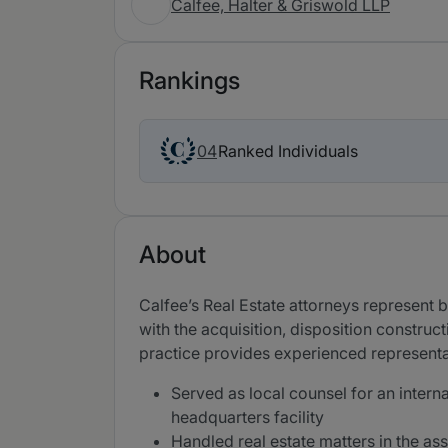
Calfee, Halter & Griswold LLP
Rankings
Ranked Individuals
04
About
Calfee’s Real Estate attorneys represent bu
with the acquisition, disposition construc
practice provides experienced representat
Served as local counsel for an intern
headquarters facility
Handled real estate matters in the as