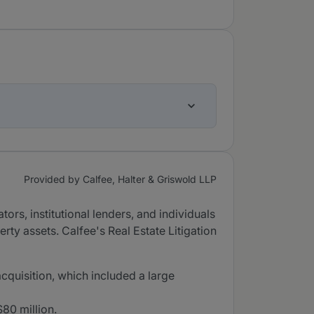
Provided by Calfee, Halter & Griswold LLP
tors, institutional lenders, and individuals
rty assets. Calfee's Real Estate Litigation
acquisition, which included a large
80 million.