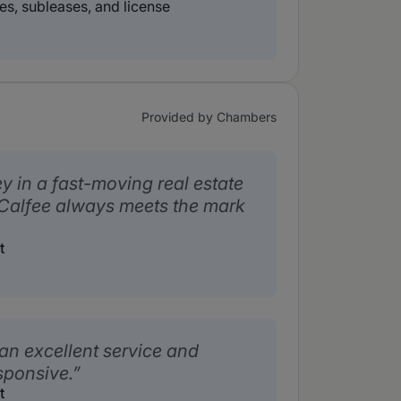
es, subleases, and license
Provided by Chambers
y in a fast-moving real estate
 Calfee always meets the mark
t
an excellent service and
sponsive.
t