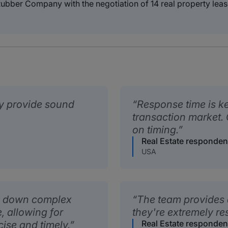
ubber Company with the negotiation of 14 real property leas
ly provide sound
Response time is ke
transaction market.
on timing.
Real Estate responden
USA
ak down complex
The team provides 
, allowing for
they're extremely re
Real Estate responden
cise and timely.