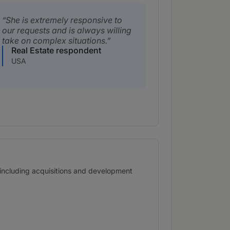
She is extremely responsive to
our requests and is always willing
take on complex situations.
Real Estate respondent
USA
s, including acquisitions and development