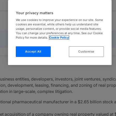
Your privacy matters
We use cookies to improve your experience on our site. Some
cookies are essential, while others help us understand site
usage, personalize content, or provide social media features.
You can change your preferences at any time. See our Cookie
Policy for more details.
Cookie Policy
Accept All
Customise
siness entities, developers, investors, joint ventures, syndica
tion, development, leasing, financing, and zoning of real prope
ion in large-scale, complex litigation.
ational pharmaceutical manufacturer in a $2.65 billion stock 
set acquisition of a company owning real property valued at $