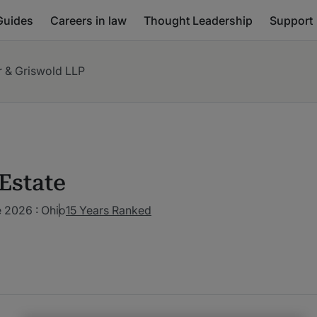
Guides
Careers in law
Thought Leadership
Support
r & Griswold LLP
Estate
 2026 : Ohio
15 Years Ranked