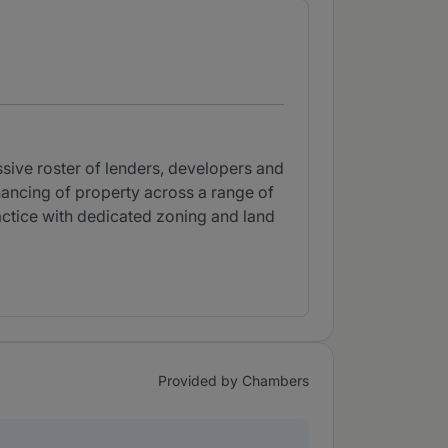
ssive roster of lenders, developers and
inancing of property across a range of
ractice with dedicated zoning and land
Provided by Chambers