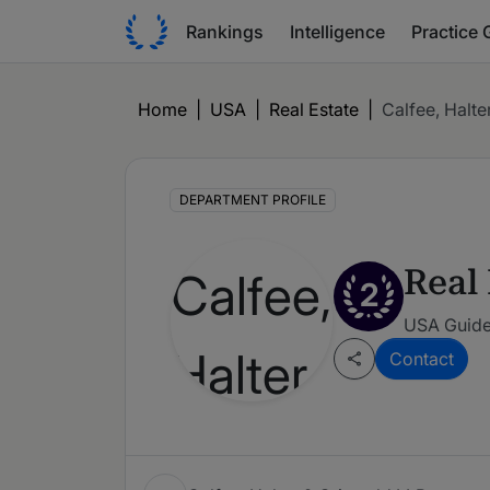
Rankings
Intelligence
Practice 
Home
|
USA
|
Real Estate
|
Calfee, Halte
DEPARTMENT PROFILE
Real 
2
USA Guide
Contact