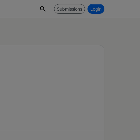
Submissions
Login