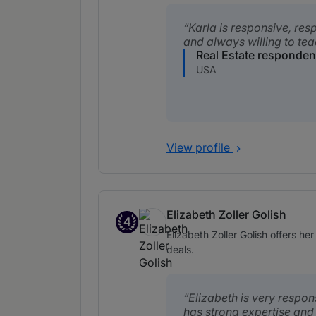
Karla is responsive, res
and always willing to tea
Real Estate responden
USA
View profile
Elizabeth Zoller Golish
4
Band 4
Elizabeth Zoller Golish offers he
deals.
Elizabeth is very respo
has strong expertise and