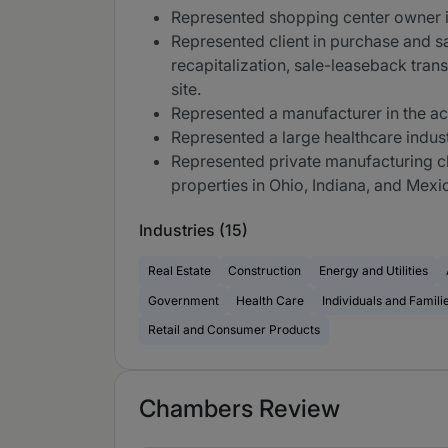
Represented shopping center owner in
Represented client in purchase and sa
recapitalization, sale-leaseback trans
site.
Represented a manufacturer in the ac
Represented a large healthcare industr
Represented private manufacturing cli
properties in Ohio, Indiana, and Mexi
Industries (15)
Real Estate
Construction
Energy and Utilities
Government
Health Care
Individuals and Famili
Retail and Consumer Products
Chambers Review