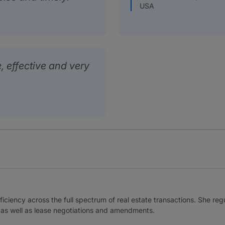
USA
, effective and very
ficiency across the full spectrum of real estate transactions. She reg
s, as well as lease negotiations and amendments.