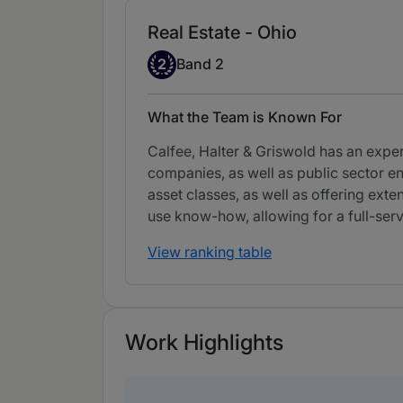
Real Estate - Ohio
Band 2
2
Band 2
What the Team is Known For
Calfee, Halter & Griswold has an exper
companies, as well as public sector ent
asset classes, as well as offering exte
use know-how, allowing for a full-se
View ranking table
Work Highlights