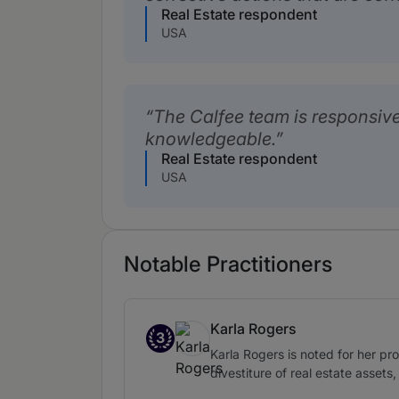
Real Estate respondent
USA
The Calfee team is responsive
knowledgeable.
Real Estate respondent
USA
Notable Practitioners
Karla Rogers
3
Band 3
Karla Rogers is noted for her pro
divestiture of real estate asset