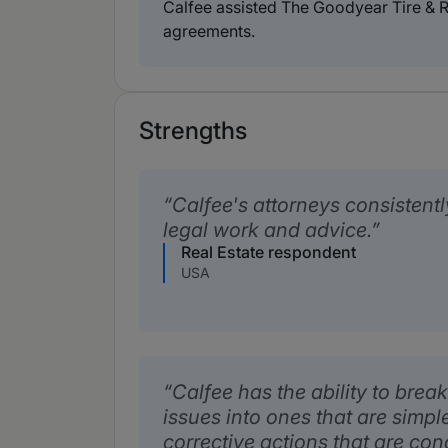
Calfee assisted The Goodyear Tire & R
agreements.
Strengths
Calfee's attorneys consistent
legal work and advice.
Real Estate respondent
USA
Calfee has the ability to bre
issues into ones that are simple
corrective actions that are con