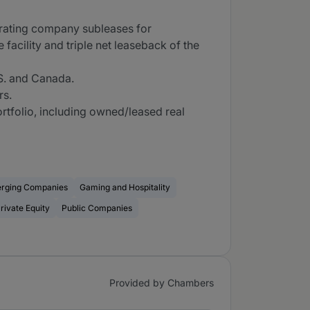
perating company subleases for
 facility and triple net leaseback of the
.S. and Canada.
rs.
ortfolio, including owned/leased real
erging Companies
Gaming and Hospitality
rivate Equity
Public Companies
Provided by Chambers