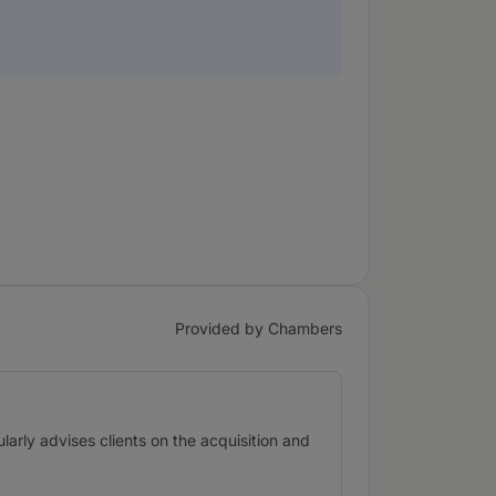
Provided by Chambers
ularly advises clients on the acquisition and