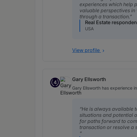
experiences which help 
valuable perspectives in
through a transaction.
Real Estate responden
USA
View profile
Gary Ellsworth
4
Band 4
Gary Ellsworth has experience in 
He is always available t
situations and potential 
for paths forward to com
transaction or resolve a s