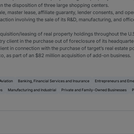
 the disposition of three large shopping centers.
le, master lease, affiliate guaranty, lender consents, and o
action involving the sale of its R&D, manufacturing, and office
quisition/leasing of real property holdings throughout the U
y client in the purchase out of foreclosure of its headquarte
ent in connection with the purchase of target’s real estate p
co, as part of an $82 million acquisition of add-on business.
Aviation
Banking, Financial Services and Insurance
Entrepreneurs and Em
es
Manufacturing and Industrial
Private and Family-Owned Businesses
P