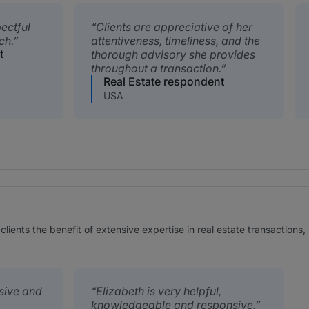
pectful
Clients are appreciative of her
ch.
attentiveness, timeliness, and the
t
thorough advisory she provides
throughout a transaction.
Real Estate respondent
USA
r clients the benefit of extensive expertise in real estate transaction
nsive and
Elizabeth is very helpful,
knowledgeable and responsive.