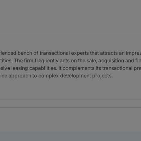
ienced bench of transactional experts that attracts an impre
ities. The firm frequently acts on the sale, acquisition and f
nsive leasing capabilities. It complements its transactional p
rvice approach to complex development projects.