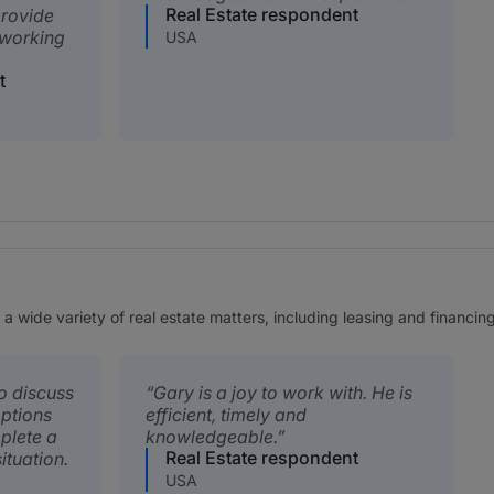
Real Estate respondent
provide
 working
USA
t
a wide variety of real estate matters, including leasing and financing
o discuss
Gary is a joy to work with. He is
options
efficient, timely and
plete a
knowledgeable.
Real Estate respondent
ituation.
USA