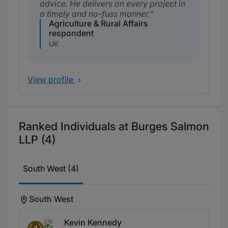
advice. He delivers on every project in
a timely and no-fuss manner.
Agriculture & Rural Affairs
respondent
UK
View profile
Ranked Individuals at Burges Salmon
LLP (4)
South West (4)
South West
Kevin Kennedy