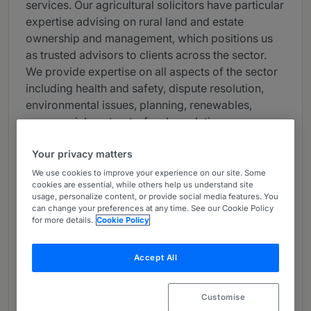
services. Our agricultural solicitors have particular
expertise advising on rural land and estate
ownership and management, which positions us
as trusted advisors to clients across the sector.
We provide expertise on all aspects of the sector
including health and safety, dispute resolution,
environmental issues, planning, renewables,
commercial contracts, food regulation,
employment, and wealth and tax planning.
Your privacy matters
Our dedicated team works closely with
We use cookies to improve your experience on our site. Some
landowners, farmers, and other rural enterprises
cookies are essential, while others help us understand site
usage, personalize content, or provide social media features. You
to enhance their operations, and help them thrive
can change your preferences at any time. See our Cookie Policy
in an increasingly competitive market. By staying
for more details.
Cookie Policy
ahead of industry trends and changes, we ensure
our clients are well-equipped to navigate the
Accept All
nuances of the modern rural and agricultural
landscape.
Customise
From property transactions to regulatory