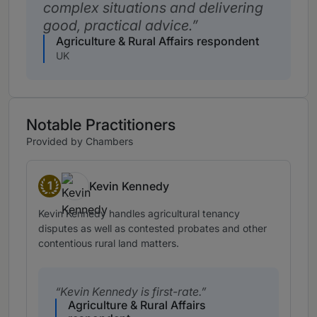
complex situations and delivering
good, practical advice.
Agriculture & Rural Affairs respondent
UK
Notable Practitioners
Provided by Chambers
1
Kevin Kennedy
Band 1
Kevin Kennedy handles agricultural tenancy
disputes as well as contested probates and other
contentious rural land matters.
Kevin Kennedy is first-rate.
Agriculture & Rural Affairs