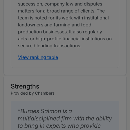
succession, company law and disputes
matters for a broad range of clients. The
team is noted for its work with institutional
landowners and farming and food
production businesses. It also regularly
acts for high-profile financial institutions on
secured lending transactions.
View ranking table
Strengths
Provided by Chambers
Burges Salmon is a
multidisciplined firm with the ability
to bring in experts who provide