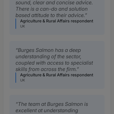
sound, clear and concise advice.
There is a can-do and solution
based attitude to their advice.
Agriculture & Rural Affairs respondent
UK
Burges Salmon has a deep
understanding of the sector,
coupled with access to specialist
skills from across the firm.
Agriculture & Rural Affairs respondent
UK
The team at Burges Salmon is
excellent at understanding