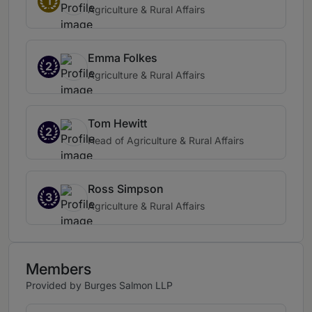
1
Agriculture & Rural Affairs
Emma Folkes
2
Agriculture & Rural Affairs
Tom Hewitt
2
Head of Agriculture & Rural Affairs
Ross Simpson
3
Agriculture & Rural Affairs
Members
Provided by Burges Salmon LLP