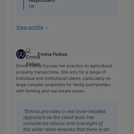
respondent
UK
View profile
2
Emma Folkes
Band 2
Emma Folkes focuses her practice on agricultural
property transactions. She acts for a range of
individual and institutional clients, particularly on
large complex properties for family partnerships
with farming and real estate issues.
Emma provides a real level-headed
approach as the client lead. Her
considered advice and oversight of
the wider team ensures that there is an