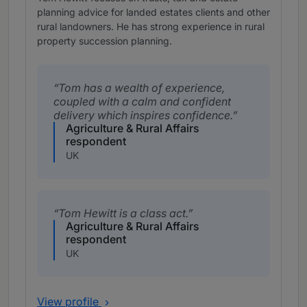
planning advice for landed estates clients and other
rural landowners. He has strong experience in rural
property succession planning.
Tom has a wealth of experience,
coupled with a calm and confident
delivery which inspires confidence.
Agriculture & Rural Affairs
respondent
UK
Tom Hewitt is a class act.
Agriculture & Rural Affairs
respondent
UK
View profile