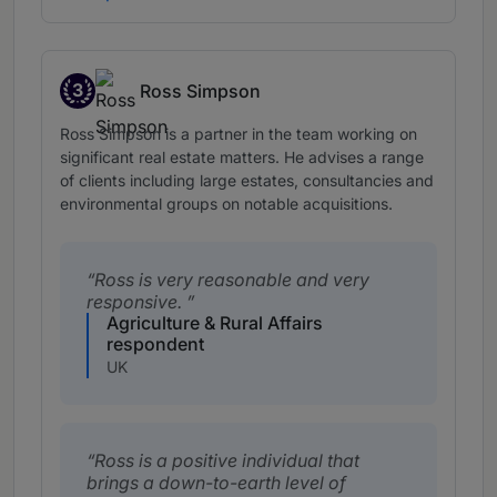
3
Ross Simpson
Band 3
Ross Simpson is a partner in the team working on
significant real estate matters. He advises a range
of clients including large estates, consultancies and
environmental groups on notable acquisitions.
Ross is very reasonable and very
responsive.
Agriculture & Rural Affairs
respondent
UK
Ross is a positive individual that
brings a down-to-earth level of