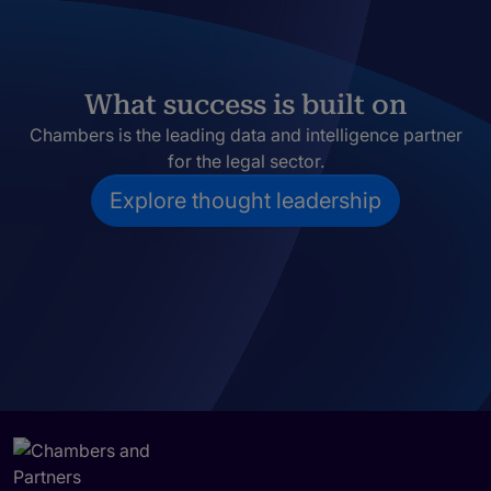
What success is built on
Chambers is the leading data and intelligence partner
for the legal sector.
Explore thought leadership