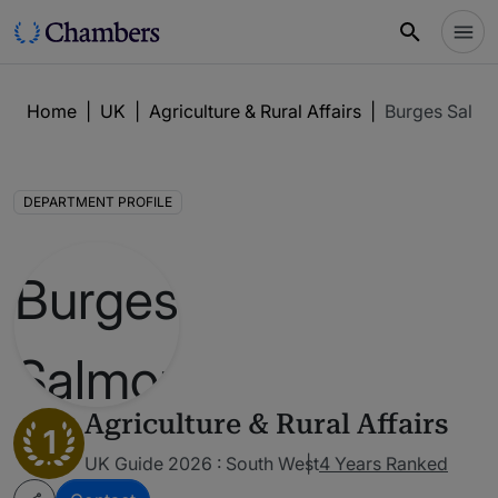
Home
|
UK
|
Agriculture & Rural Affairs
|
Burges Salmo
DEPARTMENT PROFILE
Agriculture & Rural Affairs
1
UK Guide 2026 : South West
4 Years Ranked