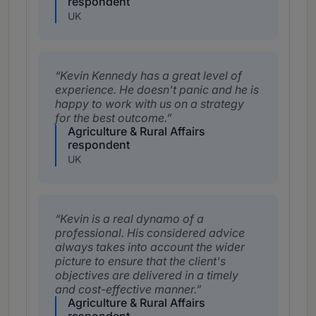
respondent
UK
Kevin Kennedy has a great level of
experience. He doesn't panic and he is
happy to work with us on a strategy
for the best outcome.
Agriculture & Rural Affairs
respondent
UK
Kevin is a real dynamo of a
professional. His considered advice
always takes into account the wider
picture to ensure that the client's
objectives are delivered in a timely
and cost-effective manner.
Agriculture & Rural Affairs