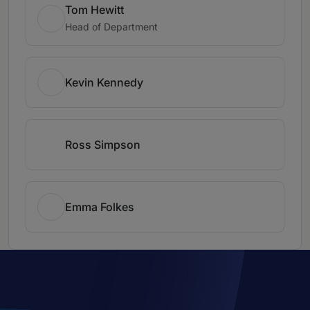
Tom Hewitt
Head of Department
Kevin Kennedy
Ross Simpson
Emma Folkes