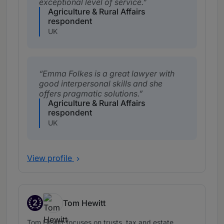
exceptional level of service.
Agriculture & Rural Affairs
respondent
UK
Emma Folkes is a great lawyer with
good interpersonal skills and she
offers pragmatic solutions.
Agriculture & Rural Affairs
respondent
UK
View profile
2
Tom Hewitt
Band 2
Tom Hewitt focuses on trusts, tax and estate