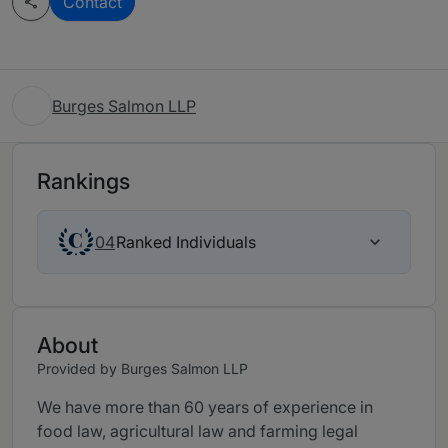
Contact
Burges Salmon LLP
Rankings
Ranked Individuals
04
About
Provided by Burges Salmon LLP
We have more than 60 years of experience in
food law, agricultural law and farming legal