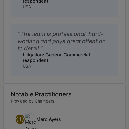
respondent
USA
The team is professional, hard-
working and pays great attention
to detail.
Litigation: General Commercial
respondent
USA
Notable Practitioners
Provided by Chambers
1
Marc Ayers
Band 1