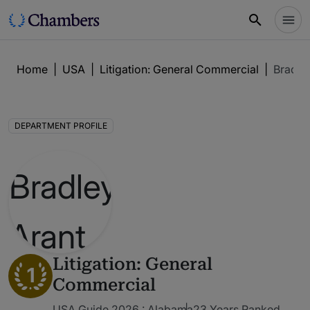
Home
|
USA
|
Litigation: General Commercial
|
Bradle
DEPARTMENT PROFILE
Litigation: General
1
Commercial
USA Guide 2026 : Alabama
23 Years Ranked