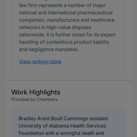
law firm represents a number of major
national and international pharmaceutical
companies, manufacturers and healthcare
networks in high-value disputes
nationwide. It is further noted for its expert
handling of contentious product liability
and negligence mandates.
View ranking table
Work Highlights
Provided by Chambers
Bradley Arant Boult Cummings assisted
University of Alabama Health Services
Foundation with a wrongful death and