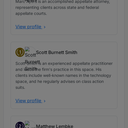
Marc Ayers is an accomplished appellate attorney,
representing clients across state and federal
appellate courts.
View profile
1
Scott Burnett Smith
Band 1
Scott Smith is an experienced appellate practitioner
and leads the firm's practice in this space. His
clients include well-known names in the technology
space, and he regularly advises on class action
suits.
View profile
2
Matthew Lembke