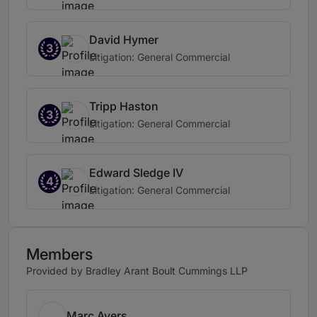
David Hymer
3
Litigation: General Commercial
Tripp Haston
3
Litigation: General Commercial
Edward Sledge IV
4
Litigation: General Commercial
Members
Provided by Bradley Arant Boult Cummings LLP
Marc Ayers