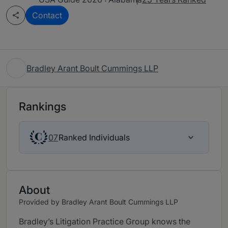
Contact
Bradley Arant Boult Cummings LLP
Rankings
Ranked Individuals
07
About
Provided by Bradley Arant Boult Cummings LLP
Bradley’s Litigation Practice Group knows the