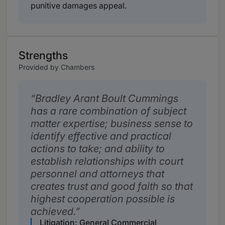
punitive damages appeal.
Strengths
Provided by Chambers
Bradley Arant Boult Cummings
has a rare combination of subject
matter expertise; business sense to
identify effective and practical
actions to take; and ability to
establish relationships with court
personnel and attorneys that
creates trust and good faith so that
highest cooperation possible is
achieved.
Litigation: General Commercial