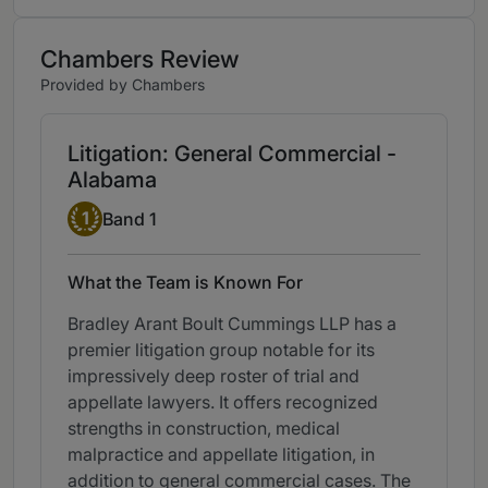
Chambers Review
Provided by Chambers
Litigation: General Commercial -
Alabama
Band 1
1
Band 1
What the Team is Known For
Bradley Arant Boult Cummings LLP has a
premier litigation group notable for its
impressively deep roster of trial and
appellate lawyers. It offers recognized
strengths in construction, medical
malpractice and appellate litigation, in
addition to general commercial cases. The