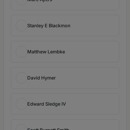
Stanley E Blackmon
Matthew Lembke
David Hymer
Edward Sledge IV
Scott Burnett Smith