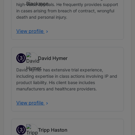
high-value appeals. He frequently provides support
in cases arising from breach of contract, wrongful
death and personal injury.
View profile
3
David Hymer
Band 3
David Hymer has extensive trial experience,
including expertise in class actions involving IP and
product liability. His client base includes
manufacturers and healthcare providers.
View profile
3
Tripp Haston
Band 3