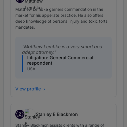
Band 2
Matthew Lembke garners commendation in the
market for his appellate practice. He also offers
deep knowledge of personal injury and toxic torts
mandates.
Matthew Lembke is a very smart and
adept attorney.
Litigation: General Commercial
respondent
USA
View profile
2
Stanley E Blackmon
Band 2
Stanley Blackmon assists clients with a range of