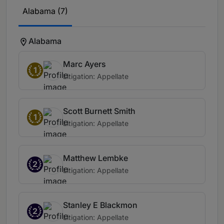
Alabama (7)
Alabama
Marc Ayers
1
Litigation: Appellate
Scott Burnett Smith
1
Litigation: Appellate
Matthew Lembke
2
Litigation: Appellate
Stanley E Blackmon
2
Litigation: Appellate