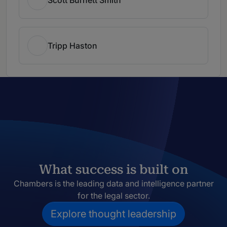
Tripp Haston
What success is built on
Chambers is the leading data and intelligence partner
for the legal sector.
Explore thought leadership