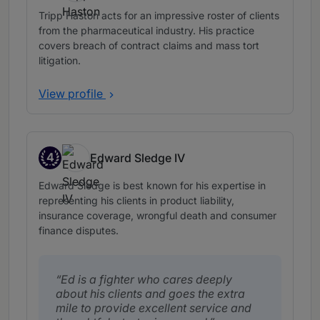
Tripp Haston acts for an impressive roster of clients
from the pharmaceutical industry. His practice
covers breach of contract claims and mass tort
litigation.
View profile
4
Edward Sledge IV
Band 4
Edward Sledge is best known for his expertise in
representing his clients in product liability,
insurance coverage, wrongful death and consumer
finance disputes.
Ed is a fighter who cares deeply
about his clients and goes the extra
mile to provide excellent service and