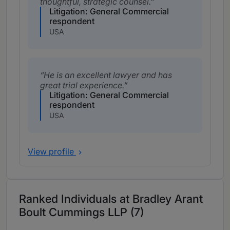
thoughtful, strategic counsel.
Litigation: General Commercial
respondent
USA
He is an excellent lawyer and has
great trial experience.
Litigation: General Commercial
respondent
USA
View profile
Ranked Individuals at Bradley Arant
Boult Cummings LLP (7)