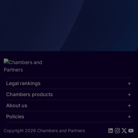
Legal rankings
Chambers products
About us
Policies
Copyright 2026 Chambers and Partners