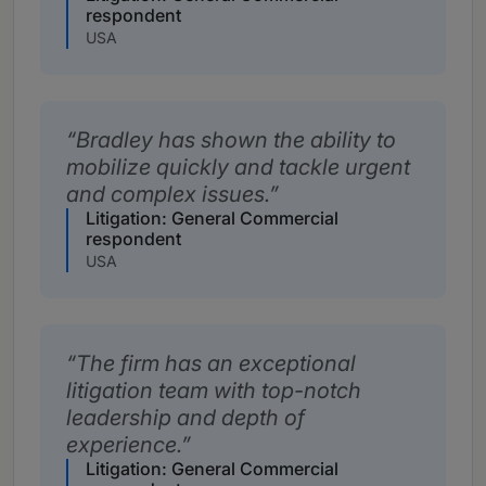
respondent
USA
Bradley has shown the ability to
mobilize quickly and tackle urgent
and complex issues.
Litigation: General Commercial
respondent
USA
The firm has an exceptional
litigation team with top-notch
leadership and depth of
experience.
Litigation: General Commercial