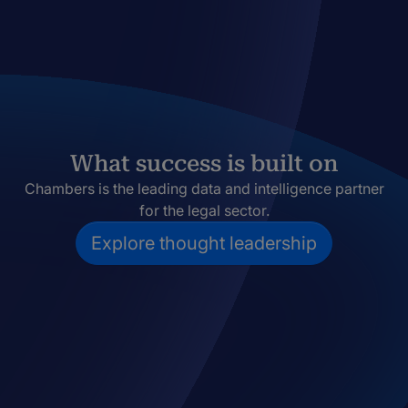
What success is built on
Chambers is the leading data and intelligence partner
for the legal sector.
Explore thought leadership