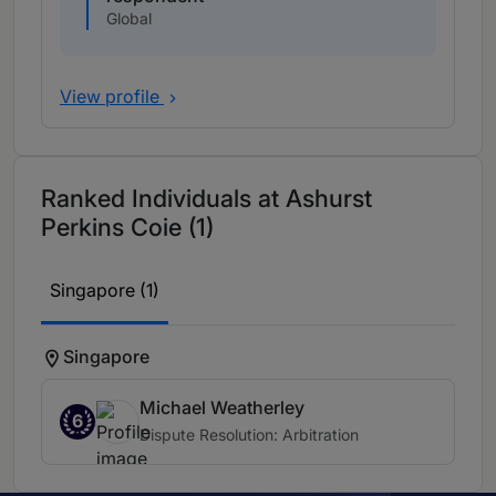
Global
View profile
Ranked Individuals at Ashurst
Perkins Coie (1)
Singapore (1)
Singapore
Michael Weatherley
6
Dispute Resolution: Arbitration