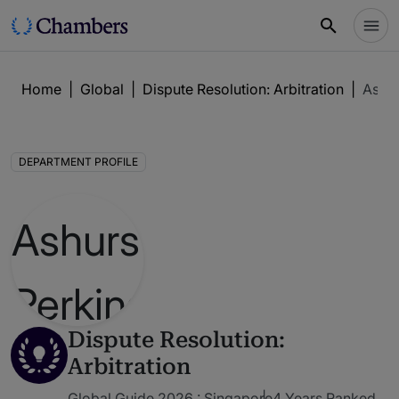
Home
|
Global
|
Dispute Resolution: Arbitration
|
Ashur
DEPARTMENT PROFILE
Dispute Resolution:
Arbitration
Global Guide 2026 : Singapore
4 Years Ranked