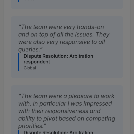
The team were very hands-on
and on top of all the issues. They
were also very responsive to all
queries.
Dispute Resolution: Arbitration
respondent
Global
The team were a pleasure to work
with. In particular I was impressed
with their responsiveness and
ability to pivot based on competing
priorities.
Dispute Resolution: Arbitration