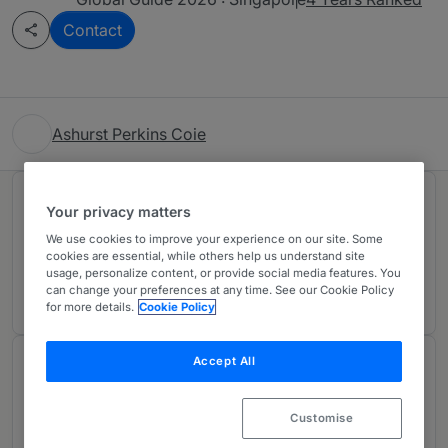
Contact
Ashurst Perkins Coie
Rankings
Your privacy matters
We use cookies to improve your experience on our site. Some
cookies are essential, while others help us understand site
Ranked Individual
01
usage, personalize content, or provide social media features. You
can change your preferences at any time. See our Cookie Policy
for more details.
Cookie Policy
Accept All
Chambers Review
Provided by Chambers
Customise