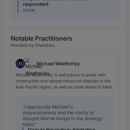
respondent
Global
Notable Practitioners
Provided by Chambers
6
Michael Weatherley
Band 6
Michael Weatherley is well placed to assist with
construction and natural resources disputes in the
Asia-Pacific region, as well as cases linked to M&A.
I appreciate Michael's
responsiveness and the clarity of
thought that he brings to the strategy
table.
Dispute Resolution: Arbitration