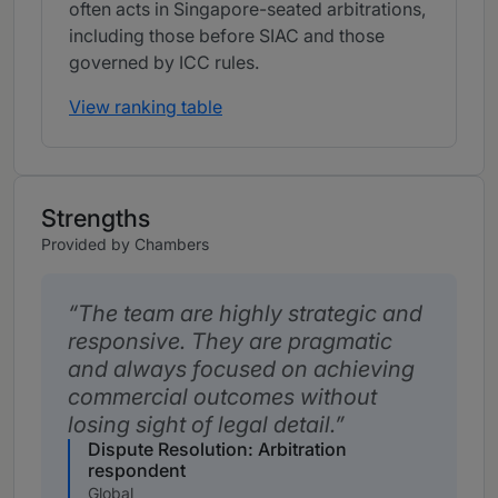
often acts in Singapore-seated arbitrations,
including those before SIAC and those
governed by ICC rules.
View ranking table
Strengths
Provided by Chambers
The team are highly strategic and
responsive. They are pragmatic
and always focused on achieving
commercial outcomes without
losing sight of legal detail.
Dispute Resolution: Arbitration
respondent
Global