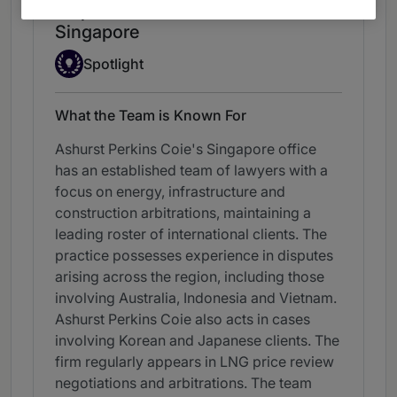
Dispute Resolution: Arbitration -
Singapore
Spotlight
Spotlight
What the Team is Known For
Ashurst Perkins Coie's Singapore office
has an established team of lawyers with a
focus on energy, infrastructure and
construction arbitrations, maintaining a
leading roster of international clients. The
practice possesses experience in disputes
arising across the region, including those
involving Australia, Indonesia and Vietnam.
Ashurst Perkins Coie also acts in cases
involving Korean and Japanese clients. The
firm regularly appears in LNG price review
negotiations and arbitrations. The team