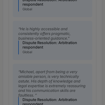
respondent
Global
He is highly accessible and
consistently offers pragmatic,
business-oriented guidance.
Dispute Resolution: Arbitration
respondent
Global
Michael, apart from being a very
amiable person, is very technically
astute. His depth of knowledge and
legal expertise is extremely reassuring
and his communication skills are
faultless.
Dispute Resolution: Arbitration
respondent