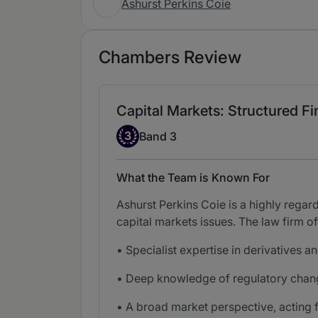
Ashurst Perkins Coie
Chambers Review
Capital Markets: Structured Fin
Band 3
3
Band 3
What the Team is Known For
Ashurst Perkins Coie is a highly regar
capital markets issues. The law firm of
• Specialist expertise in derivatives a
• Deep knowledge of regulatory change
• A broad market perspective, acting 