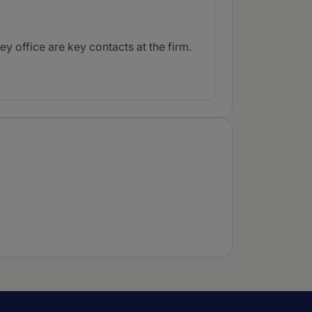
 office are key contacts at the firm.