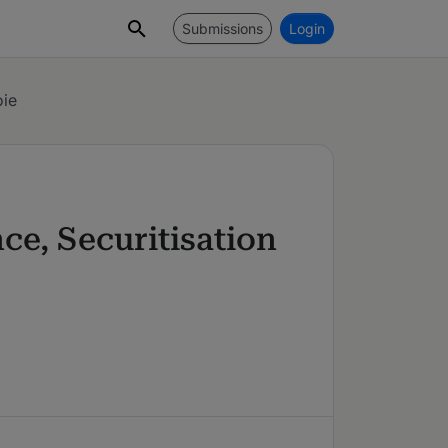
Submissions
Login
oie
ce, Securitisation