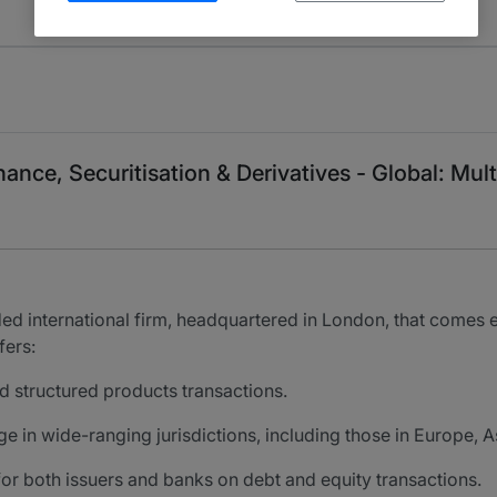
ance, Securitisation & Derivatives - Global: Mult
ded international firm, headquartered in London, that comes e
fers:
nd structured products transactions.
 in wide-ranging jurisdictions, including those in Europe, 
for both issuers and banks on debt and equity transactions.