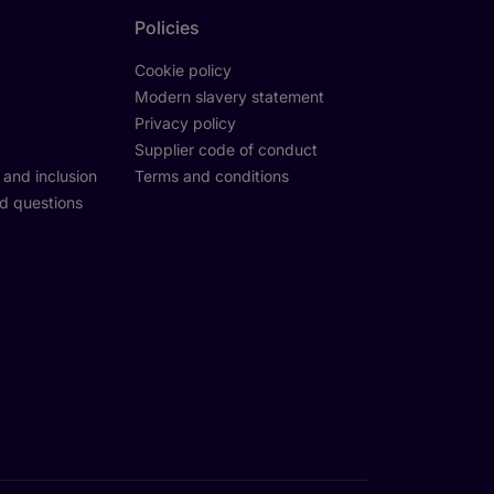
Policies
Cookie policy
Modern slavery statement
Privacy policy
Supplier code of conduct
y and inclusion
Terms and conditions
d questions