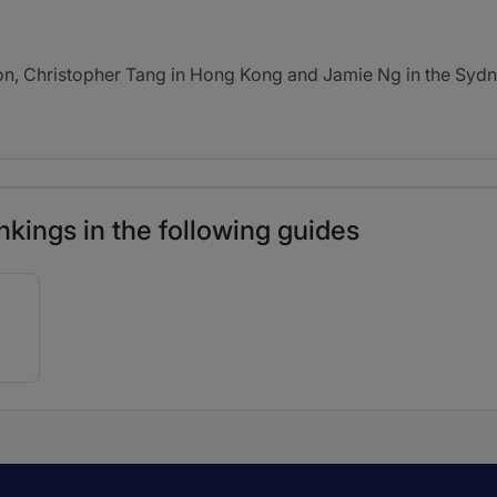
, Christopher Tang in Hong Kong and Jamie Ng in the Sydney
nkings in the following guides