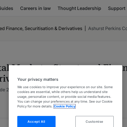
Guides
Careers in law
Thought Leadership
Support
ed Finance, Securitisation & Derivatives
|
Ashurst Perkins C
al Markets: Structured Finan
rivatives
Your privacy matters
We use cookies to improve your experience on our site. Some
de 2026 : Global: Multi-Jurisdictional
5 Years Ranked
cookies are essential, while others help us understand site
usage, personalize content, or provide social media features.
You can change your preferences at any time. See our Cookie
Policy for more details.
Cookie Policy
Accept All
Customise