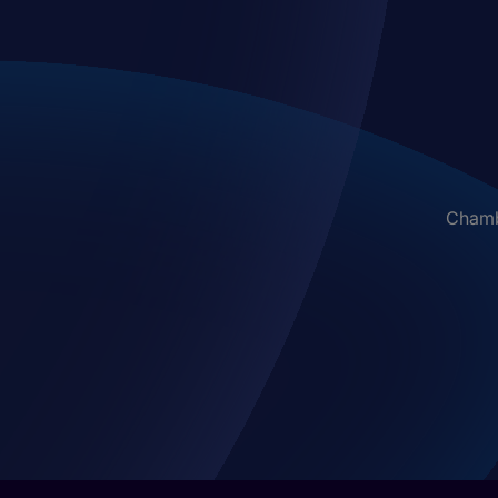
Chambe