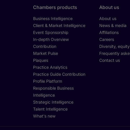
Chambers products
About us
Business Intelligence
About us
Client & Market Intelligence
News & media
Event Sponsorship
Affiliations
In-depth Overview
Careers
Contribution
Diversity, equit
Market Pulse
Frequently aske
Plaques
Contact us
Practice Analytics
Practice Guide Contribution
Profile Platform
Responsible Business
Intelligence
Strategic Intelligence
Talent Intelligence
What's new