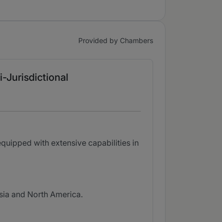
Provided by Chambers
i-Jurisdictional
quipped with extensive capabilities in
Asia and North America.