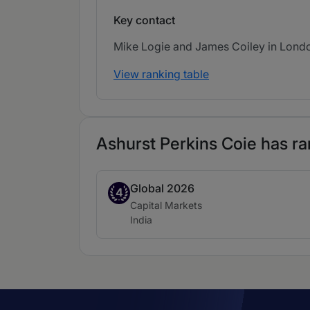
Key contact
Mike Logie and James Coiley in London
View ranking table
Ashurst Perkins Coie has ra
Global 2026
Band 4
4
Practice area:
Capital Markets
Location:
India