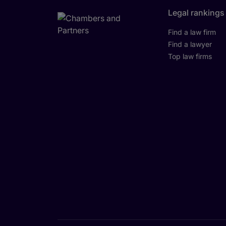
Legal rankings
Find a law firm
Find a lawyer
Top law firms