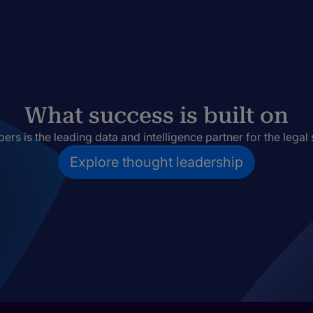
What success is built on
rs is the leading data and intelligence partner for the legal 
Explore thought leadership