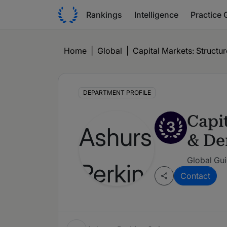
Rankings
Intelligence
Practice 
Home
|
Global
|
Capital Markets: Structur
DEPARTMENT PROFILE
Capit
3
& De
Global Gui
Contact