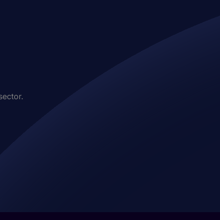
sector.