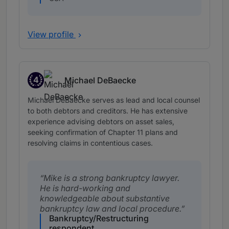
View profile
4
Michael DeBaecke
Band 4
Michael DeBaecke serves as lead and local counsel
to both debtors and creditors. He has extensive
experience advising debtors on asset sales,
seeking confirmation of Chapter 11 plans and
resolving claims in contentious cases.
Mike is a strong bankruptcy lawyer.
He is hard-working and
knowledgeable about substantive
bankruptcy law and local procedure.
Bankruptcy/Restructuring
respondent