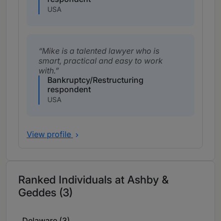
USA
Mike is a talented lawyer who is
smart, practical and easy to work
with.
Bankruptcy/Restructuring
respondent
USA
View profile
Ranked Individuals at Ashby &
Geddes (3)
Delaware (3)