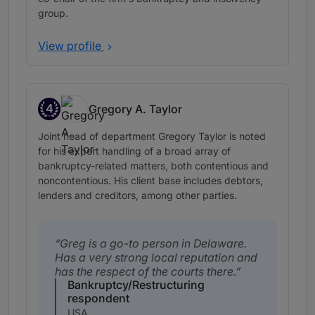
group.
View profile
4
Gregory A. Taylor
Band 4
Joint head of department Gregory Taylor is noted
for his expert handling of a broad array of
bankruptcy-related matters, both contentious and
noncontentious. His client base includes debtors,
lenders and creditors, among other parties.
Greg is a go-to person in Delaware.
Has a very strong local reputation and
has the respect of the courts there.
Bankruptcy/Restructuring
respondent
USA