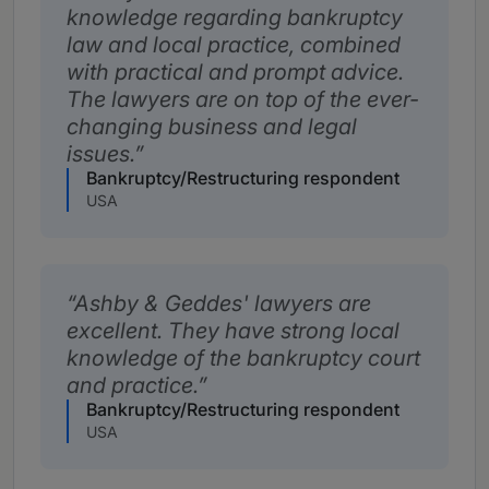
knowledge regarding bankruptcy
law and local practice, combined
with practical and prompt advice.
The lawyers are on top of the ever-
changing business and legal
issues.
Bankruptcy/Restructuring respondent
USA
Ashby & Geddes' lawyers are
excellent. They have strong local
knowledge of the bankruptcy court
and practice.
Bankruptcy/Restructuring respondent
USA