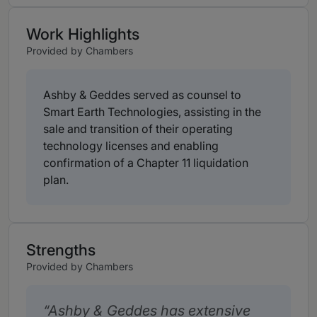
Work Highlights
Provided by Chambers
Ashby & Geddes served as counsel to
Smart Earth Technologies, assisting in the
sale and transition of their operating
technology licenses and enabling
confirmation of a Chapter 11 liquidation
plan.
Strengths
Provided by Chambers
Ashby & Geddes has extensive