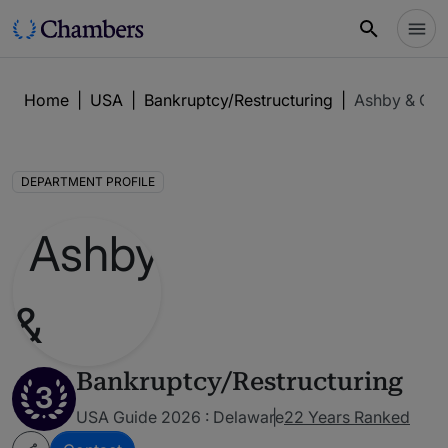
Home
|
USA
|
Bankruptcy/Restructuring
|
Ashby & Ge
DEPARTMENT PROFILE
Bankruptcy/Restructuring
3
USA Guide 2026 : Delaware
22 Years Ranked