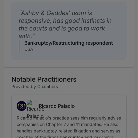
Ashby & Geddes' team is
responsive, has good instincts in
the courts and is good to work
with.
Bankruptcy/Restructuring respondent
USA
Notable Practitioners
Provided by Chambers
3
Ricardo Palacio
Band 3
Ricardo Palacio's practice sees him regularly advise
companies on Chapter 7 and 11 mandates. He also
handles bankruptcy-related litigation and serves as
co-chair of the firm's bankruptcy and insolvency