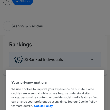
Contact
Ashby & Geddes
Rankings
Ranked Individuals
03
Your privacy matters
Chambers Review
We use cookies to improve your experience on our site. Some
Provided by Chambers
cookies are essential, while others help us understand site
usage, personalize content, or provide social media features. You
can change your preferences at any time. See our Cookie Policy
Bankruptcy/Restructuring -
for more details.
Cookie Policy