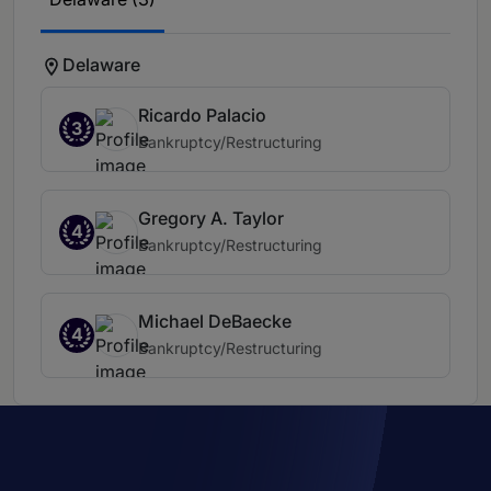
Delaware
Ricardo Palacio
3
Bankruptcy/Restructuring
Gregory A. Taylor
4
Bankruptcy/Restructuring
Michael DeBaecke
4
Bankruptcy/Restructuring