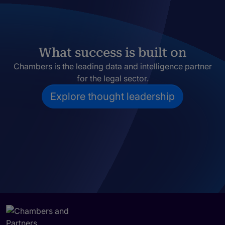
What success is built on
Chambers is the leading data and intelligence partner
for the legal sector.
Explore thought leadership