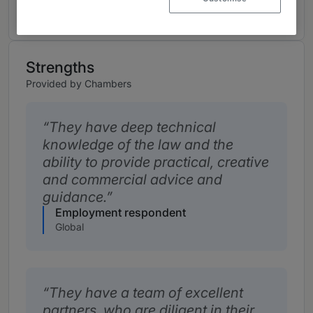
Strengths
Provided by Chambers
They have deep technical
knowledge of the law and the
ability to provide practical, creative
and commercial advice and
guidance.
Employment respondent
Global
They have a team of excellent
partners, who are diligent in their