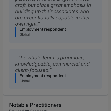
craft, but place great emphasis in
building up their associates who
are exceptionally capable in their
own right.
Employment respondent
Global
The whole team is pragmatic,
knowledgeable, commercial and
client-focused.
Employment respondent
Global
Notable Practitioners
Provided by Chambers