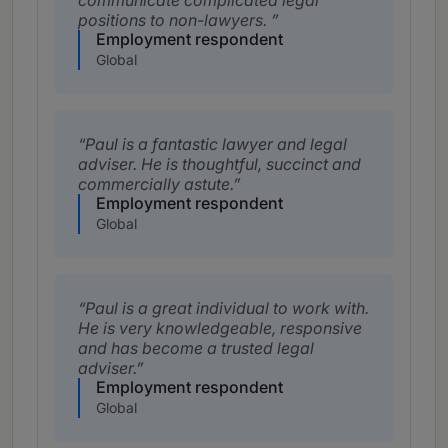
communicate complicated legal
positions to non-lawyers.
Employment respondent
Global
Paul is a fantastic lawyer and legal
adviser. He is thoughtful, succinct and
commercially astute.
Employment respondent
Global
Paul is a great individual to work with.
He is very knowledgeable, responsive
and has become a trusted legal
adviser.
Employment respondent
Global