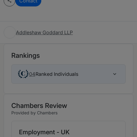
Contact
Addleshaw Goddard LLP
Rankings
Ranked Individuals
04
Chambers Review
Provided by Chambers
Employment - UK