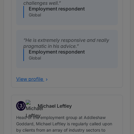
challenges well.
Employment respondent
Global
He is extremely responsive and really
pragmatic in his advice.
Employment respondent
Global
View profile
3
Michael Leftley
Band 3
Head of the employment group at Addleshaw
Goddard, Michael Leftley is regularly called upon
by clients from an array of industry sectors to