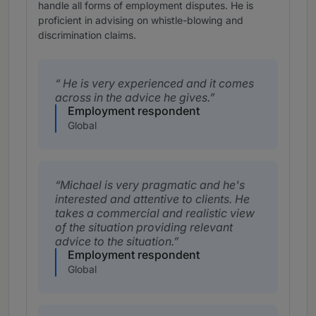
handle all forms of employment disputes. He is
proficient in advising on whistle-blowing and
discrimination claims.
He is very experienced and it comes
across in the advice he gives.
Employment respondent
Global
Michael is very pragmatic and he's
interested and attentive to clients. He
takes a commercial and realistic view
of the situation providing relevant
advice to the situation.
Employment respondent
Global