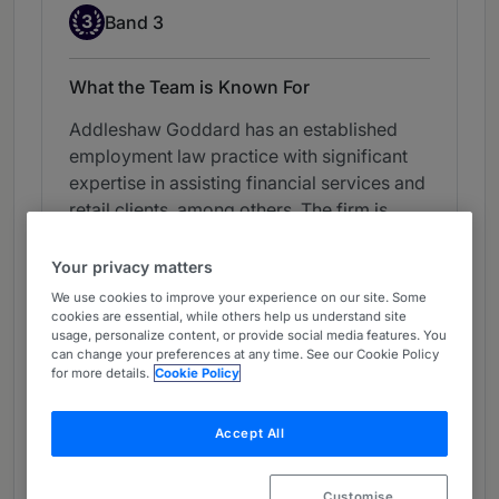
Band 3
3
Band 3
What the Team is Known For
Addleshaw Goddard has an established
employment law practice with significant
expertise in assisting financial services and
retail clients, among others. The firm is
experienced in handling challenging
litigations and assists clients with
Your privacy matters
defending whistleblowing claims and with
We use cookies to improve your experience on our site. Some
conducting workplace investigations. It is
cookies are essential, while others help us understand site
usage, personalize content, or provide social media features. You
also well equipped to advise on day-to-day
can change your preferences at any time. See our Cookie Policy
and general HR matters, as well as the
for more details.
Cookie Policy
employment aspects of transactions,
including those with multi-jurisdictional
Accept All
elements.
View ranking table
Customise