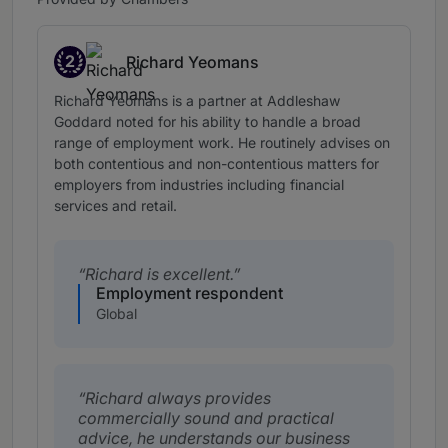
2
Richard Yeomans
Band 2
Richard Yeomans is a partner at Addleshaw
Goddard noted for his ability to handle a broad
range of employment work. He routinely advises on
both contentious and non-contentious matters for
employers from industries including financial
services and retail.
Richard is excellent.
Employment respondent
Global
Richard always provides
commercially sound and practical
advice, he understands our business