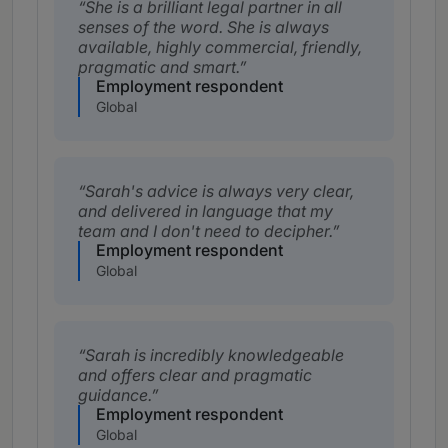
She is a brilliant legal partner in all
senses of the word. She is always
available, highly commercial, friendly,
pragmatic and smart.
Employment respondent
Global
Sarah's advice is always very clear,
and delivered in language that my
team and I don't need to decipher.
Employment respondent
Global
Sarah is incredibly knowledgeable
and offers clear and pragmatic
guidance.
Employment respondent
Global