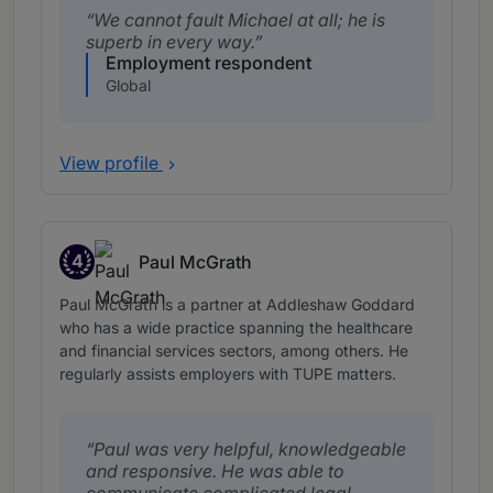
We cannot fault Michael at all; he is
superb in every way.
Employment respondent
Global
View profile
4
Paul McGrath
Band 4
Paul McGrath is a partner at Addleshaw Goddard
who has a wide practice spanning the healthcare
and financial services sectors, among others. He
regularly assists employers with TUPE matters.
Paul was very helpful, knowledgeable
and responsive. He was able to