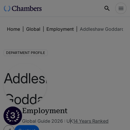
Home
|
Global
|
Employment
|
Addleshaw Goddard L
DEPARTMENT PROFILE
Employment
3
Global Guide 2026 : UK
14 Years Ranked