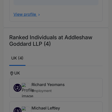
View profile
Ranked Individuals at Addleshaw
Goddard LLP (4)
UK (4)
UK
Richard Yeomans
2
Employment
Michael Leftley
3