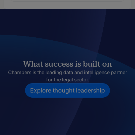
What success is built on
Chambers is the leading data and intelligence partner
for the legal sector.
Explore thought leadership