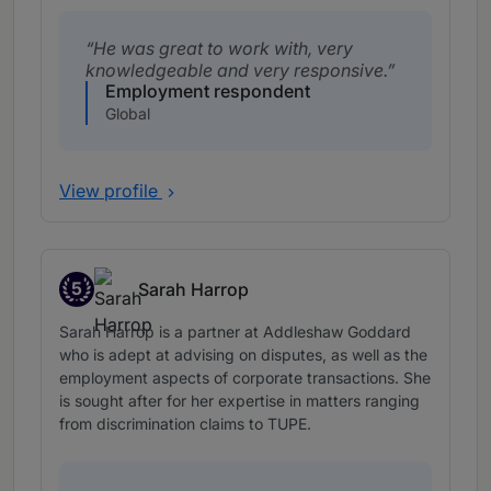
He was great to work with, very
knowledgeable and very responsive.
Employment respondent
Global
View profile
5
Sarah Harrop
Band 5
Sarah Harrop is a partner at Addleshaw Goddard
who is adept at advising on disputes, as well as the
employment aspects of corporate transactions. She
is sought after for her expertise in matters ranging
from discrimination claims to TUPE.