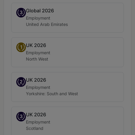
Global 2026
Band 3
3
Practice area:
Employment
Location:
United Arab Emirates
UK 2026
Band 1
1
Practice area:
Employment
Location:
North West
UK 2026
Band 2
2
Practice area:
Employment
Location:
Yorkshire: South and West
UK 2026
Band 3
3
Practice area:
Employment
Location:
Scotland