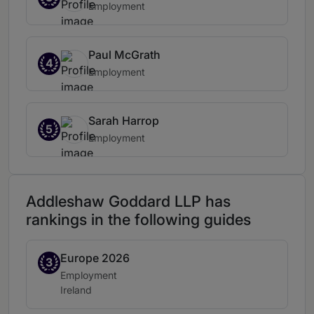
Employment
Paul McGrath
4
Employment
Sarah Harrop
5
Employment
Addleshaw Goddard LLP has
rankings in the following guides
Europe 2026
Band 3
3
Practice area:
Employment
Location:
Ireland