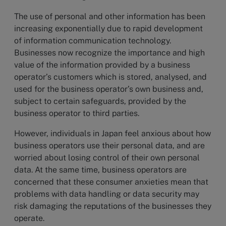
The use of personal and other information has been
increasing exponentially due to rapid development
of information communication technology.
Businesses now recognize the importance and high
value of the information provided by a business
operator’s customers which is stored, analysed, and
used for the business operator’s own business and,
subject to certain safeguards, provided by the
business operator to third parties.
However, individuals in Japan feel anxious about how
business operators use their personal data, and are
worried about losing control of their own personal
data. At the same time, business operators are
concerned that these consumer anxieties mean that
problems with data handling or data security may
risk damaging the reputations of the businesses they
operate.