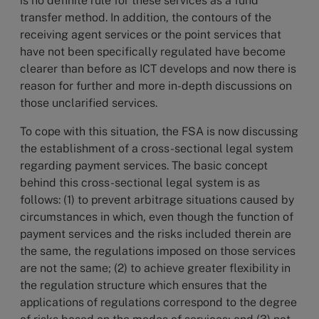
is no definite rule for these services as a fund
transfer method. In addition, the contours of the
receiving agent services or the point services that
have not been specifically regulated have become
clearer than before as ICT develops and now there is
reason for further and more in-depth discussions on
those unclarified services.
To cope with this situation, the FSA is now discussing
the establishment of a cross-sectional legal system
regarding payment services. The basic concept
behind this cross-sectional legal system is as
follows: (1) to prevent arbitrage situations caused by
circumstances in which, even though the function of
payment services and the risks included therein are
the same, the regulations imposed on those services
are not the same; (2) to achieve greater flexibility in
the regulation structure which ensures that the
applications of regulations correspond to the degree