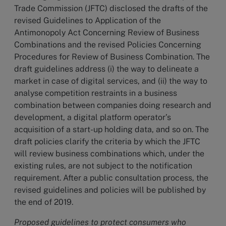
Trade Commission (JFTC) disclosed the drafts of the
revised Guidelines to Application of the
Antimonopoly Act Concerning Review of Business
Combinations and the revised Policies Concerning
Procedures for Review of Business Combination. The
draft guidelines address (i) the way to delineate a
market in case of digital services, and (ii) the way to
analyse competition restraints in a business
combination between companies doing research and
development, a digital platform operator’s
acquisition of a start-up holding data, and so on. The
draft policies clarify the criteria by which the JFTC
will review business combinations which, under the
existing rules, are not subject to the notification
requirement. After a public consultation process, the
revised guidelines and policies will be published by
the end of 2019.
Proposed guidelines to protect consumers who