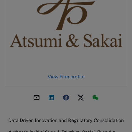
View Firm profile
Data Driven Innovation and Regulatory Consolidation