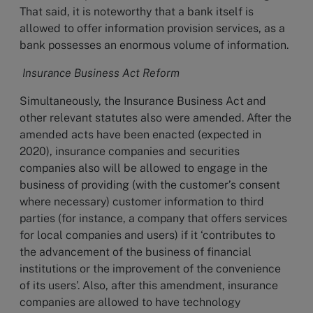
That said, it is noteworthy that a bank itself is
allowed to offer information provision services, as a
bank possesses an enormous volume of information.
Insurance Business Act Reform
Simultaneously, the Insurance Business Act and
other relevant statutes also were amended. After the
amended acts have been enacted (expected in
2020), insurance companies and securities
companies also will be allowed to engage in the
business of providing (with the customer’s consent
where necessary) customer information to third
parties (for instance, a company that offers services
for local companies and users) if it ‘contributes to
the advancement of the business of financial
institutions or the improvement of the convenience
of its users’. Also, after this amendment, insurance
companies are allowed to have technology