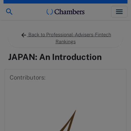
Back to Professional-Advisers-Fintech
Rankings
JAPAN: An Introduction
Contributors: