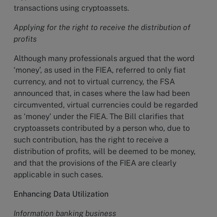
transactions using cryptoassets.
Applying for the right to receive the distribution of
profits
Although many professionals argued that the word
‘money’, as used in the FIEA, referred to only fiat
currency, and not to virtual currency, the FSA
announced that, in cases where the law had been
circumvented, virtual currencies could be regarded
as ‘money’ under the FIEA. The Bill clarifies that
cryptoassets contributed by a person who, due to
such contribution, has the right to receive a
distribution of profits, will be deemed to be money,
and that the provisions of the FIEA are clearly
applicable in such cases.
Enhancing Data Utilization
Information banking business