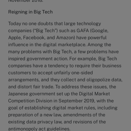
November 2018.
Reigning in Big Tech
Today no one doubts that large technology
companies (“Big Tech”) such as GAFA (Google,
Apple, Facebook, and Amazon) have powerful
influence in the digital marketplace. Among the
many problems with Big Tech, a few problems have
inspired government action. For example, Big Tech
companies have a tendency to require their business
customers to accept unfairly one-sided
arrangements, and they collect and oligopolize data,
and distort fair trade. To address these issues, the
Japanese government set up the Digital Market
Competition Division in September 2019, with the
goal of establishing digital market rules, including
preparation of a new law, amendments of the
existing data privacy law, and revisions of the
antimonopoly act guidelines.