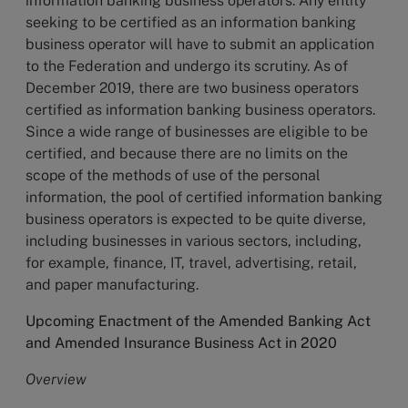
information banking business operators. Any entity
seeking to be certified as an information banking
business operator will have to submit an application
to the Federation and undergo its scrutiny. As of
December 2019, there are two business operators
certified as information banking business operators.
Since a wide range of businesses are eligible to be
certified, and because there are no limits on the
scope of the methods of use of the personal
information, the pool of certified information banking
business operators is expected to be quite diverse,
including businesses in various sectors, including,
for example, finance, IT, travel, advertising, retail,
and paper manufacturing.
Upcoming Enactment of the Amended Banking Act
and Amended Insurance Business Act in 2020
Overview