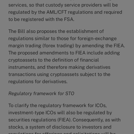
services, so that custody service providers will be
regulated by the AML/CFT regulations and required
to be registered with the FSA.
The Bill also proposes the establishment of
regulations similar to those for foreign-exchange
margin trading (forex trading) by amending the FIEA.
The proposed amendments to FIEA include adding
cryptoassets to the definition of financial
instruments, and therefore making derivatives
transactions using cryptoassets subject to the
regulations for derivatives.
Regulatory framework for STO
To clarify the regulatory framework for ICOs,
investment-type ICOs will also be regulated by
securities regulations (FIEA). Consequently, as with
stocks, a system of disclosure to investors and