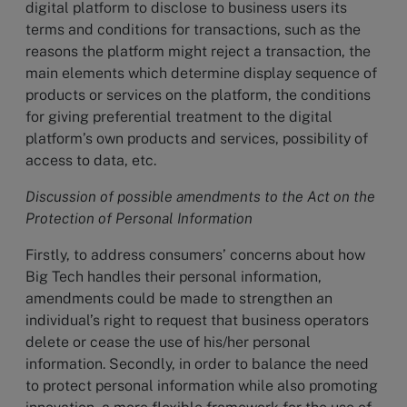
digital platform to disclose to business users its
terms and conditions for transactions, such as the
reasons the platform might reject a transaction, the
main elements which determine display sequence of
products or services on the platform, the conditions
for giving preferential treatment to the digital
platform’s own products and services, possibility of
access to data, etc.
Discussion of possible amendments to the Act on the
Protection of Personal Information
Firstly, to address consumers’ concerns about how
Big Tech handles their personal information,
amendments could be made to strengthen an
individual’s right to request that business operators
delete or cease the use of his/her personal
information. Secondly, in order to balance the need
to protect personal information while also promoting