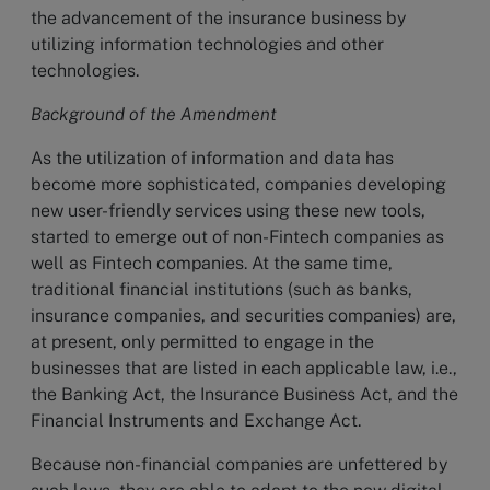
the advancement of the insurance business by
utilizing information technologies and other
technologies.
Background of the Amendment
As the utilization of information and data has
become more sophisticated, companies developing
new user-friendly services using these new tools,
started to emerge out of non-Fintech companies as
well as Fintech companies. At the same time,
traditional financial institutions (such as banks,
insurance companies, and securities companies) are,
at present, only permitted to engage in the
businesses that are listed in each applicable law, i.e.,
the Banking Act, the Insurance Business Act, and the
Financial Instruments and Exchange Act.
Because non-financial companies are unfettered by