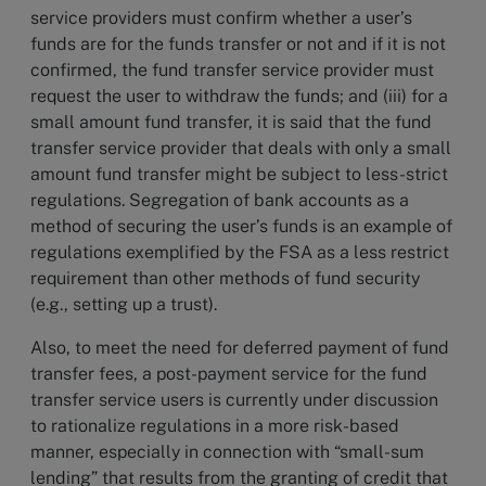
service providers must confirm whether a user’s
funds are for the funds transfer or not and if it is not
confirmed, the fund transfer service provider must
request the user to withdraw the funds; and (iii) for a
small amount fund transfer, it is said that the fund
transfer service provider that deals with only a small
amount fund transfer might be subject to less-strict
regulations. Segregation of bank accounts as a
method of securing the user’s funds is an example of
regulations exemplified by the FSA as a less restrict
requirement than other methods of fund security
(e.g., setting up a trust).
Also, to meet the need for deferred payment of fund
transfer fees, a post-payment service for the fund
transfer service users is currently under discussion
to rationalize regulations in a more risk-based
manner, especially in connection with “small-sum
lending” that results from the granting of credit that