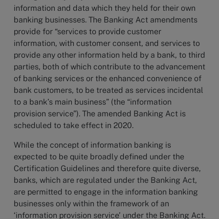
information and data which they held for their own
banking businesses. The Banking Act amendments
provide for “services to provide customer
information, with customer consent, and services to
provide any other information held by a bank, to third
parties, both of which contribute to the advancement
of banking services or the enhanced convenience of
bank customers, to be treated as services incidental
to a bank’s main business” (the “information
provision service”). The amended Banking Act is
scheduled to take effect in 2020.
While the concept of information banking is
expected to be quite broadly defined under the
Certification Guidelines and therefore quite diverse,
banks, which are regulated under the Banking Act,
are permitted to engage in the information banking
businesses only within the framework of an
‘information provision service’ under the Banking Act.