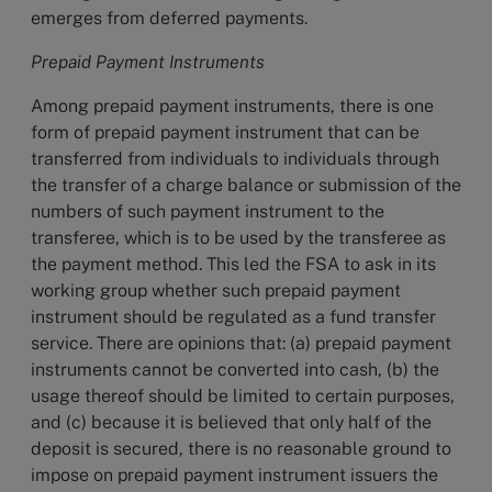
emerges from deferred payments.
Prepaid Payment Instruments
Among prepaid payment instruments, there is one
form of prepaid payment instrument that can be
transferred from individuals to individuals through
the transfer of a charge balance or submission of the
numbers of such payment instrument to the
transferee, which is to be used by the transferee as
the payment method. This led the FSA to ask in its
working group whether such prepaid payment
instrument should be regulated as a fund transfer
service. There are opinions that: (a) prepaid payment
instruments cannot be converted into cash, (b) the
usage thereof should be limited to certain purposes,
and (c) because it is believed that only half of the
deposit is secured, there is no reasonable ground to
impose on prepaid payment instrument issuers the