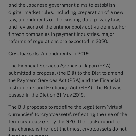
and the Japanese government aims to establish
digital market rules, including preparation of a new
law, amendments of the existing data privacy law,
and revisions of the antimonopoly act guidelines. For
fintech companies in payment industries, major
reforms of regulations are expected in 2020.
Cryptoassets: Amendments in 2019
The Financial Services Agency of Japan (FSA)
submitted a proposal (the Bill) to the Diet to amend
the Payment Services Act (PSA) and the Financial
Instruments and Exchange Act (FIEA). The Bill was
passed in the Diet on 31 May 2019.
The Bill proposes to redefine the legal term ‘virtual
currencies’ to ‘cryptoassets’, reflecting the use of the
term cryptoassets by the G20. The background to
this change is the fact that most cryptoassets do not