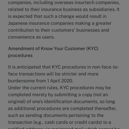
companies, including overseas insurtech companies,
related to their insurance business as subsidiaries. It
is expected that such a change would result in
Japanese insurance companies making a greater
contribution to their customers’ businesses and
convenience as users.
Amendment of Know Your Customer (KYC)
procedures
It is anticipated that KYC procedures in non-face-to-
face transactions will be stricter and more
burdensome from 1 April 2020.
Under the current rules, KYC procedures may be
completed merely by submitting a copy (not an
original) of one’s identification documents, so long
as additional procedures are completed thereafter,
such as sending documents pertaining to the
transaction (e.g., cash cards or credit cards) to a