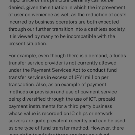
importance of this principle certainly cannot be
denied, given the situation in which the improvement
of user convenience as well as the reduction of costs
incurred by business operators are both expected
through our further transition into a cashless society,
it is viewed by many to be incompatible with the
present situation.
For example, even though there is a demand, a funds
transfer service provider is not currently allowed
under the Payment Services Act to conduct fund
transfer services in excess of JPY1 million per
transaction. Also, as an example of payment
methods or provision and use of payment service
being diversified through the use of ICT, prepaid
payment instruments for a third party business
whose value is recorded on IC chips or network
servers are quite prevalent recently and can be used
as one type of fund transfer method. However, there