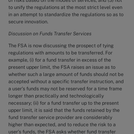
of risks based on the modes of services; and (3) not
to unify the regulations at the most strict level even
in an attempt to standardize the regulations so as to
secure innovation.
Discussion on Funds Transfer Services
The FSA is now discussing the prospect of tying
regulations with amounts to be transferred. For
example, (i) for a fund transfer in excess of the
present upper limit, the FSA raises an issue as to
whether such a large amount of funds should not be
accepted without a specific transfer instruction, and
a user’s funds may not be reserved for a time frame
longer than practically and technologically
necessary; (ii) for a fund transfer up to the present
upper limit, it is said that the funds retained by the
fund transfer service provider are considerably
higher than expected, and to reduce the risk to a
user’s funds, the FSA asks whether fund transfer