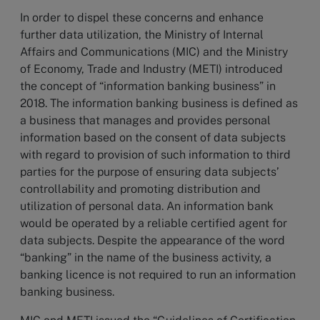
In order to dispel these concerns and enhance
further data utilization, the Ministry of Internal
Affairs and Communications (MIC) and the Ministry
of Economy, Trade and Industry (METI) introduced
the concept of “information banking business” in
2018. The information banking business is defined as
a business that manages and provides personal
information based on the consent of data subjects
with regard to provision of such information to third
parties for the purpose of ensuring data subjects’
controllability and promoting distribution and
utilization of personal data. An information bank
would be operated by a reliable certified agent for
data subjects. Despite the appearance of the word
“banking” in the name of the business activity, a
banking licence is not required to run an information
banking business.