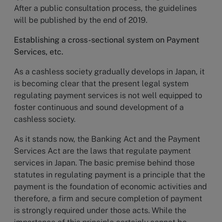
After a public consultation process, the guidelines
will be published by the end of 2019.
Establishing a cross-sectional system on Payment
Services, etc.
As a cashless society gradually develops in Japan, it
is becoming clear that the present legal system
regulating payment services is not well equipped to
foster continuous and sound development of a
cashless society.
As it stands now, the Banking Act and the Payment
Services Act are the laws that regulate payment
services in Japan. The basic premise behind those
statutes in regulating payment is a principle that the
payment is the foundation of economic activities and
therefore, a firm and secure completion of payment
is strongly required under those acts. While the