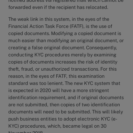
notified address via registered mail which cannot be
forwarded even if the recipient has relocated.
The weak link in this system, in the eyes of the
Financial Action Task Force (FATF), is the use of
copied documents. Modifying a copied document is
much easier than modifying an original document, or
creating a false original document. Consequently,
conducting KYC procedures merely by examining
copies of documents increases the risk of identity
theft, fraud, or unauthorized transactions. For this
reason, in the eyes of FATF, this examination
standard was too lenient. The new KYC system that
is expected in 2020 will have a more stringent
identification requirement, and if original documents
are not submitted, then copies of two identification
documents will need to be submitted. This will likely
push business entities to adopt electronic KYC (e-
KYC) procedures, which, became legal on 30