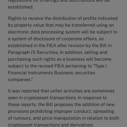
regulations for offerings and solicitations will be
established.
Rights to receive the distribution of profits indicated
by property value that may be transferred using an
electronic data processing system will be subject to
a system of disclosure of corporate affairs, as
established in the FIEA after revision by the Bill in
Paragraph (1) Securities. In addition, selling and
purchasing such rights as a business will become
subject to the revised FIEA pertaining to “Type I
Financial Instruments Business: securities
companies.”
It was reported that unfair activities are sometimes
seen in cryptoasset transactions. In response to
these reports, the Bill proposes the addition of new
provisions prohibiting improper conduct, spreading
of rumours, and price manipulation in relation to both
cryptoasset transactions and derivatives