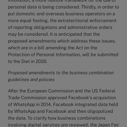
innovation, a more flexible framework for the use of
personal data is being considered. Thirdly, in order to
put domestic and overseas business operators on a
more equal footing, the extraterritorial enforcement
of reporting obligations and administrative orders
may be considered. It is anticipated that the
proposed amendments which address these issues,
which are in a bill amending the Act on the
Protection of Personal Information, will be submitted
to the Diet in 2020.
Proposed amendments to the business combination
guidelines and policies
After the European Commission and the US Federal
Trade Commission approved Facebook’s acquisition
of WhatsApp in 2014, Facebook integrated data held
by WhatsApp and Facebook and then oligopolized
the data. To clarify how business combinations
involving digital services are reviewed, the Japan Fair