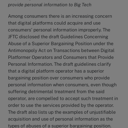
provide personal information to Big Tech
Among consumers there is an increasing concern
that digital platforms could acquire and use
consumers' personal information improperly. The
JFTC disclosed the draft Guidelines Concerning
Abuse of a Superior Bargaining Position under the
Antimonopoly Act on Transactions between Digital
Platformer Operators and Consumers that Provide
Personal Information. The draft guidelines clarify
that a digital platform operator has a superior
bargaining position over consumers who provide
personal information when consumers, even though
suffering detrimental treatment from the said
operator, are compelled to accept such treatment in
order to use the services provided by the operator.
The draft also lists up the examples of unjustifiable
acquisition and use of personal information as the
types of abuses of a superior bargaining position.