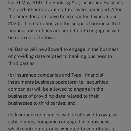
On 31 May 2019, the Banking Act, Insurance Business
Act and other relevant statutes were amended. After
the amended acts have been enacted (expected in
2020), the restrictions on the scope of business that
financial institutions are permitted to engage in will
be relaxed as follows:
(a) Banks will be allowed to engage in the business
of providing data related to banking business to
third parties;
(b) Insurance companies and Type I financial
instruments business operators (i.e., securities
companies) will be allowed to engage in the
business of providing data related to their
businesses to third parties; and
(c) Insurance companies will be allowed to own, as
subsidiaries, companies engaged in a business
which contributes, or is expected to contribute, to