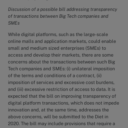
Discussion of a possible bill addressing transparency
of transactions between Big Tech companies and
SMEs
While digital platforms, such as the large-scale
online malls and application markets, could enable
small and medium sized enterprises (SMEs) to
access and develop their markets, there are some
concerns about the transactions between such Big
Tech companies and SMEs: (i) unilateral imposition
of the terms and conditions of a contract, (ii)
imposition of services and excessive cost burdens,
and (iii) excessive restriction of access to data. It is
expected that the bill on improving transparency of
digital platform transactions, which does not impede
innovation and, at the same time, addresses the
above concerns, will be submitted to the Diet in
2020. The bill may include provisions that require a