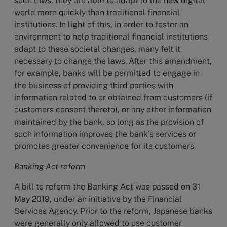
such laws, they are able to adapt to the new digital
world more quickly than traditional financial
institutions. In light of this, in order to foster an
environment to help traditional financial institutions
adapt to these societal changes, many felt it
necessary to change the laws. After this amendment,
for example, banks will be permitted to engage in
the business of providing third parties with
information related to or obtained from customers (if
customers consent thereto), or any other information
maintained by the bank, so long as the provision of
such information improves the bank’s services or
promotes greater convenience for its customers.
Banking Act reform
A bill to reform the Banking Act was passed on 31
May 2019, under an initiative by the Financial
Services Agency. Prior to the reform, Japanese banks
were generally only allowed to use customer