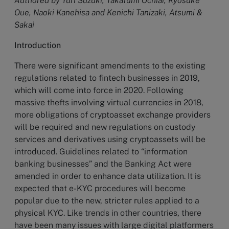
Authored by Yuri Suzuki, Takafumi Ochiai, Ryosuke
Oue, Naoki Kanehisa and Kenichi Tanizaki, Atsumi &
Sakai
Introduction
There were significant amendments to the existing
regulations related to fintech businesses in 2019,
which will come into force in 2020. Following
massive thefts involving virtual currencies in 2018,
more obligations of cryptoasset exchange providers
will be required and new regulations on custody
services and derivatives using cryptoassets will be
introduced. Guidelines related to “information
banking businesses” and the Banking Act were
amended in order to enhance data utilization. It is
expected that e-KYC procedures will become
popular due to the new, stricter rules applied to a
physical KYC. Like trends in other countries, there
have been many issues with large digital platformers