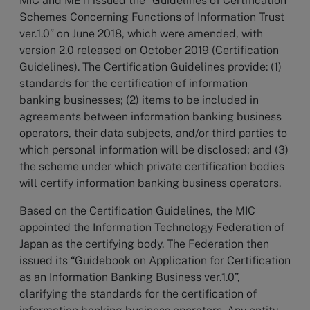
MIC and METI issued the “Guidelines of Certification
Schemes Concerning Functions of Information Trust
ver.1.0” on June 2018, which were amended, with
version 2.0 released on October 2019 (Certification
Guidelines). The Certification Guidelines provide: (1)
standards for the certification of information
banking businesses; (2) items to be included in
agreements between information banking business
operators, their data subjects, and/or third parties to
which personal information will be disclosed; and (3)
the scheme under which private certification bodies
will certify information banking business operators.
Based on the Certification Guidelines, the MIC
appointed the Information Technology Federation of
Japan as the certifying body. The Federation then
issued its “Guidebook on Application for Certification
as an Information Banking Business ver.1.0”,
clarifying the standards for the certification of