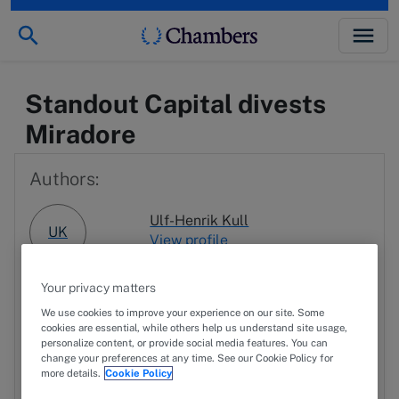
Standout Capital divests
Miradore
Authors:
Ulf-Henrik Kull
UK
View profile
Erkki-Antti Sadinmaa
Your privacy matters
ES
View profile
We use cookies to improve your experience on our site. Some
cookies are essential, while others help us understand site usage,
personalize content, or provide social media features. You can
change your preferences at any time. See our Cookie Policy for
JK
Jaakko Kuusimäki
more details.
Cookie Policy