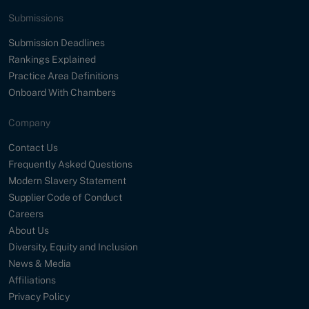
Submissions
Submission Deadlines
Rankings Explained
Practice Area Definitions
Onboard With Chambers
Company
Contact Us
Frequently Asked Questions
Modern Slavery Statement
Supplier Code of Conduct
Careers
About Us
Diversity, Equity and Inclusion
News & Media
Affiliations
Privacy Policy