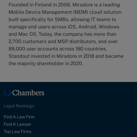
Founded in Finland in 2006, Miradore is a leading
Mobile Device Management (MDM) cloud solution
built specifically for SMBs, allowing IT teams to
manage end users across iOS, Android, Windows
and Mac OS. Today, the company has more than
2,700 customers and MSP distributors, and over
89,000 user accounts across 180 countries.
Standout invested in Miradore in 2018 and became
the majority shareholder in 2020.
Legal Rankings
Find A Law Firm
Find A Lawyer
Top Law Firms