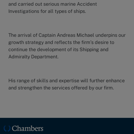
and carried out serious marine Accident
Investigations for all types of ships.
The arrival of Captain Andreas Michael underpins our
growth strategy and reflects the firm’s desire to
continue the development of its Shipping and
Admiralty Department.
His range of skills and expertise will further enhance
and strengthen the services offered by our firm.