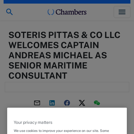
SOTERIS PITTAS & CO LLC
WELCOMES CAPTAIN
ANDREAS MICHAEL AS
SENIOR MARITIME
CONSULTANT
2 February 2023
ARTICLE
Your privacy matters
We use cookies to improve your experience on our site. Some
Captain Andreas Michael has a unique