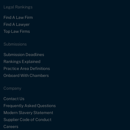
Legal Rankings
Find A Law Firm
Find A Lawyer
Top Law Firms
Submissions
Submission Deadlines
Rankings Explained
Practice Area Definitions
Onboard With Chambers
Company
Contact Us
Frequently Asked Questions
Modern Slavery Statement
Supplier Code of Conduct
Careers