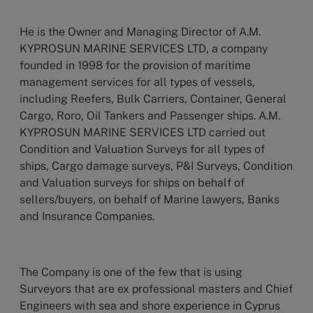
He is the Owner and Managing Director of A.M.
KYPROSUN MARINE SERVICES LTD, a company
founded in 1998 for the provision of maritime
management services for all types of vessels,
including Reefers, Bulk Carriers, Container, General
Cargo, Roro, Oil Tankers and Passenger ships. A.M.
KYPROSUN MARINE SERVICES LTD carried out
Condition and Valuation Surveys for all types of
ships, Cargo damage surveys, P&I Surveys, Condition
and Valuation surveys for ships on behalf of
sellers/buyers, on behalf of Marine lawyers, Banks
and Insurance Companies.
The Company is one of the few that is using
Surveyors that are ex professional masters and Chief
Engineers with sea and shore experience in Cyprus