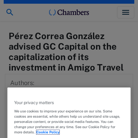
Pérez Correa González
advised GC Capital on the
capitalization of its
investment in Amigo Travel
Authors:
Fernando Eraña
FE
Your privacy matters
View profile
We use cookies to improve your experience on our site. Some
cookies are essential, while others help us understand site usage,
personalize content, or provide social media features. You can
FV
Federico Vázquez
change your preferences at any time. See our Cookie Policy for
more details.
Cookie Policy