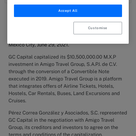
Accept All
Customise
2 July 2021
PRESS RELEASE
Mexico City, June 29, 2021.
GC Capital capitalized its $10,500,000.00 M.X.P
investment in Amigo Travel Group, S.A.P.I. de C.V.
through the conversion of a Convertible Note
executed in 2019. Amigo Travel Group is a platform
that integrates offers of Airline Tickets, Hotels,
Hostels, Car Rentals, Buses, Land Excursions and
Cruises.
Pérez Correa González y Asociados, S.C. represented
GC Capital in the negotiation with Amigo Travel
Group, its creditors and investors to agree on the
terms and conditions of the capitalization.