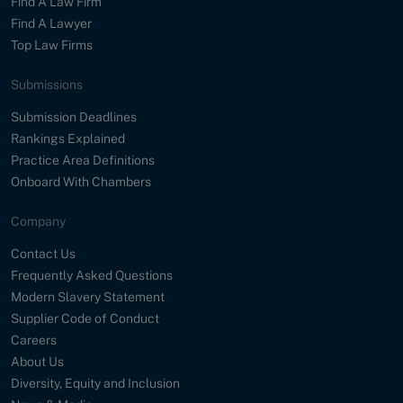
Find A Law Firm
Find A Lawyer
Top Law Firms
Submissions
Submission Deadlines
Rankings Explained
Practice Area Definitions
Onboard With Chambers
Company
Contact Us
Frequently Asked Questions
Modern Slavery Statement
Supplier Code of Conduct
Careers
About Us
Diversity, Equity and Inclusion