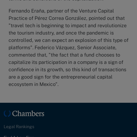
Fernando Eraña, partner of the Venture Capital
Practice of Pérez Correa González, pointed out that
"travel tech is beginning to impact and revolutionize
the tourism industry, and once the pandemic is
controlled, we can expect an explosion of this type of
platforms". Federico Vázquez, Senior Associate,
commented that, "the fact that a fund chooses to
capitalize its participation in a company is a sign of
confidence in its growth, so this kind of transactions
are a good sign for the entrepreneurial capital
ecosystem in Mexico".
Legal Rankings