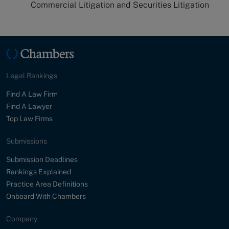
Commercial Litigation and Securities Litigation
Legal Rankings
Find A Law Firm
Find A Lawyer
Top Law Firms
Submissions
Submission Deadlines
Rankings Explained
Practice Area Definitions
Onboard With Chambers
Company