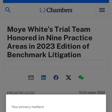
Moye White’s Trial Team
Honored in Nine Practice
Areas in 2023 Edition of
Benchmark Litigation
10 October 2022
PRESS RELEASE
12 INDIVIDUAL ATTORNEYS HONORED IN LOCAL
AND NATIONAL RANKINGS
Your privacy matters