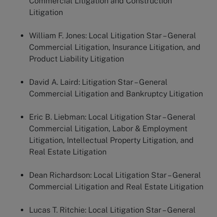
Commercial Litigation and Construction
Litigation
William F. Jones:
Local Litigation Star – General
Commercial Litigation, Insurance Litigation, and
Product Liability Litigation
David A. Laird:
Litigation Star – General
Commercial Litigation and Bankruptcy Litigation
Eric B. Liebman:
Local Litigation Star – General
Commercial Litigation, Labor & Employment
Litigation, Intellectual Property Litigation, and
Real Estate Litigation
Dean Richardson:
Local Litigation Star – General
Commercial Litigation and Real Estate Litigation
Lucas T. Ritchie:
Local Litigation Star – General