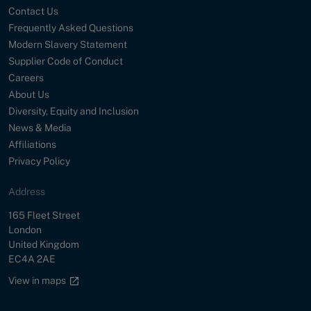
Contact Us
Frequently Asked Questions
Modern Slavery Statement
Supplier Code of Conduct
Careers
About Us
Diversity, Equity and Inclusion
News & Media
Affiliations
Privacy Policy
Address
Street
165 Fleet Street
City
London
Country
United Kingdom
Postal Code
EC4A 2AE
Google maps link
View in maps