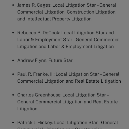
James R. Cages:
Local Litigation Star – General
Commercial Litigation, Construction Litigation,
and Intellectual Property Litigation
Rebecca B. DeCook:
Local Litigation Star and
Labor & Employment Star – General Commercial
Litigation and Labor & Employment Litigation
Andrew Flynn:
Future Star
Paul R. Franke, III:
Local Litigation Star – General
Commercial Litigation and Real Estate Litigation
Charles Greenhouse:
Local Litigation Star –
General Commercial Litigation and Real Estate
Litigation
Patrick J. Hickey:
Local Litigation Star – General