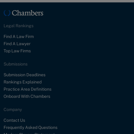
Legal Rankings
Find A Law Firm
Find A Lawyer
Top Law Firms
Submissions
Submission Deadlines
Rankings Explained
Practice Area Definitions
Onboard With Chambers
Company
Contact Us
Frequently Asked Questions