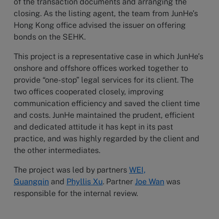
of the transaction documents and arranging the
closing. As the listing agent, the team from JunHe’s
Hong Kong office advised the issuer on offering
bonds on the SEHK.
This project is a representative case in which JunHe’s
onshore and offshore offices worked together to
provide “one-stop” legal services for its client. The
two offices cooperated closely, improving
communication efficiency and saved the client time
and costs. JunHe maintained the prudent, efficient
and dedicated attitude it has kept in its past
practice, and was highly regarded by the client and
the other intermediates.
The project was led by partners
WEI,
Guangqin
and
Phyllis Xu
. Partner
Joe Wan
was
responsible for the internal review.