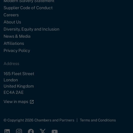
Modern Slavery Statement
Supplier Code of Conduct
Careers
About Us
Diversity, Equity and Inclusion
News & Media
Affiliations
Privacy Policy
Address
Street
165 Fleet Street
City
London
Country
United Kingdom
Postal Code
EC4A 2AE
Google maps link
View in maps
© Copyright 2026 Chambers and Partners
|
Terms and Conditions