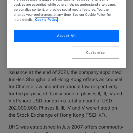
cookies are essential, while others help us understand site usage,
JW
Joe Wan
personalize content, or provide social media features. You can
change your preferences at any time. See our Cookie Policy for
more details.
Cookie Policy
Accept All
29 April 2025
Customise
HIGHLIGHT
After Jingjiang Harbour Group’s (JJHG) first bond
issuance at the end of 2021, the company appointed
JunHe’s Shanghai and Hong Kong offices as counsel
for Chinese law and international law respectively
for the purpose of its issuance of phases II, III, IV and
V offshore USD bonds in a total amount of USD
202,000,000. Phases II, III, IV and V were listed on
the Stock Exchange of Hong Kong (“SEHK”)。
JJHG was established in July 2007 offers commodity