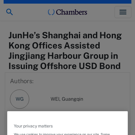
JunHe’s Shanghai and Hong
Kong Offices Assisted
Jingjiang Harbour Group in
Issuing Offshore USD Bond
Authors:
WG
WEI, Guangqin
PX
Phyllis Xu
Your privacy matters
We use cookies to improve your experience on our site. Some