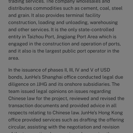
trading services. The company wholesales and
distributes commodities such as cement, coal, steel
and grain. It also provides terminal facility
construction, loading and unloading, warehousing
and other services. It is the only state-controlled
entity in Taizhou Port, Jingjiang Port Area which is
engaged in the construction and operation of ports,
and it also is the largest public port operator in the
area.
In the issuance of phases II, III, IV and V of USD
bonds, JunHe’s Shanghai office conducted legal due
diligence on JJHG and its onshore subsidiaries. The
team issued legal opinions on issues regarding
Chinese law for the project, reviewed and revised the
transaction documents and provided advice in all
respects relating to Chinese law. JunHe’s Hong Kong
office provided services such as drafting the offering
circular, assisting with the negotiation and revision