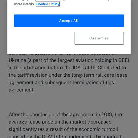
more details.
Cookie Policy
Accept All
1 December 2023
PRESS RELEASE
Customise
INTEGRITES has represented the interests of the
company engaged in rail cars lease business in
Ukraine (a part of the largest aviation holding in CEE)
in the arbitration before the ICAC at UCCI related to
the tariff revision under the long-term rail cars lease
agreement and subsequent termination of this
agreement.
After the conclusion of the agreement in 2019, the
average lease price on the market decreased
significantly (as a result of the economic turmoil
caused by the COVID-19 pandemics). This made the