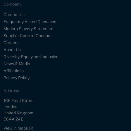
Company
Contact Us
Frequently Asked Questions
Modern Slavery Statement
Supplier Code of Conduct
Careers
About Us
Diversity, Equity and Inclusion
News & Media
Affiliations
Privacy Policy
Address
Street
165 Fleet Street
City
London
Country
United Kingdom
Postal Code
EC4A 2AE
Google maps link
View in maps