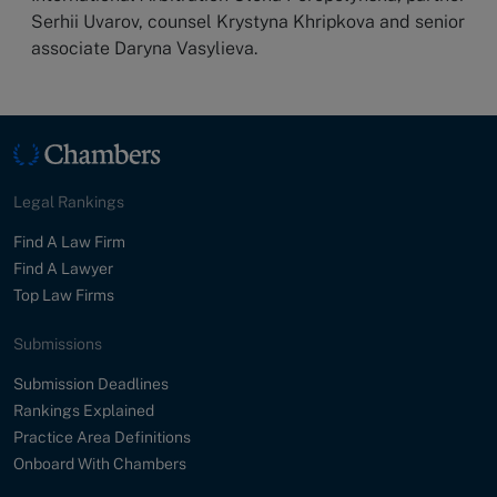
Serhii Uvarov, counsel Krystyna Khripkova and senior
associate Daryna Vasylieva.
Legal Rankings
Find A Law Firm
Find A Lawyer
Top Law Firms
Submissions
Submission Deadlines
Rankings Explained
Practice Area Definitions
Onboard With Chambers