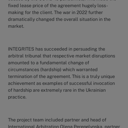
fixed lease price of the agreement hugely loss-
making for the client. The war in 2022 further
dramatically changed the overall situation in the
market.
INTEGRITES has succeeded in persuading the
arbitral tribunal that respective market disruptions
amounted to a fundamental change of
circumstances (hardship) which warranted
termination of the agreement. This is a truly unique
achievement as examples of successful invocation
of hardship are extremely rare in the Ukrainian
practice.
The project team included partner and head of
International Arbitration Olena Perepelynska, partner