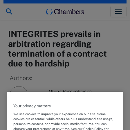
INTEGRITES prevails in
arbitration regarding
termination of a contract
due to hardship
Authors:
Olena Perepelynska
OP
View profile
Your privacy matters
Serhii Uvarov
We use cookies to improve your experience on our site. Some
SU
View profile
cookies are essential, while others help us understand site usage,
personalize content, or provide social media features. You can
change your preferences at any time. See our Cookie Policy for