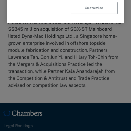
Customise
13 March 2025
HIGHLIGHT
Acted for Hanwha Ocean SG Holdings Pte. Ltd. in its
S$845 million acquisition of SGX-ST Mainboard
listed Dyna-Mac Holdings Ltd., a Singapore home-
grown enterprise involved in offshore topside
module fabrication and construction. Partners
Lawrence Tan, Goh Jun Yi, and Hilary Toh-Chin from
the Mergers & Acquisitions Practice led the
transaction, while Partner Kala Anandarajah from
the Competition & Antitrust and Trade Practice
advised on competition law aspects.
Legal Rankings