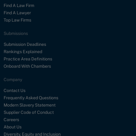
Find A Law Firm
Find A Lawyer
Top Law Firms
Submissions
Submission Deadlines
Rankings Explained
Practice Area Definitions
Onboard With Chambers
Company
Contact Us
Frequently Asked Questions
Modern Slavery Statement
Supplier Code of Conduct
Careers
About Us
Diversity, Equity and Inclusion