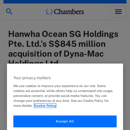
Hanwha Ocean SG Holdings
Pte. Ltd.’s S$845 million
acquisition of Dyna-Mac
Holdings Ltd.
Authors:
Your privacy matters
We use cookies to improve your experience on our site. Some
Kala Anandarajah
cookies are essential, while others help us understand site usage,
KA
personalize content, or provide social media features. You can
View profile
change your preferences at any time. See our Cookie Policy for
more details.
Cookie Policy
Accept All