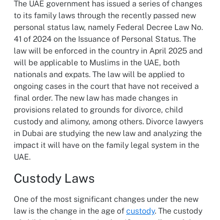
The UAE government has issued a series of changes
to its family laws through the recently passed new
personal status law, namely Federal Decree Law No.
41 of 2024 on the Issuance of Personal Status. The
law will be enforced in the country in April 2025 and
will be applicable to Muslims in the UAE, both
nationals and expats. The law will be applied to
ongoing cases in the court that have not received a
final order. The new law has made changes in
provisions related to grounds for divorce, child
custody and alimony, among others. Divorce lawyers
in Dubai are studying the new law and analyzing the
impact it will have on the family legal system in the
UAE.
Custody Laws
One of the most significant changes under the new
law is the change in the age of
custody
. The custody