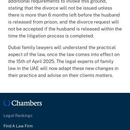
additional requirements to invoke this ground,
stating that the divorce will not be issued unless
there is more than 6 months left before the husband
is released from prison, and the divorce request will
not be accepted if the husband is released within the
time the litigation process is completed.
Dubai family lawyers will understand the practical
aspect of the law, once the law comes into effect on
the 15th of April 2025. The legal experts of family
law in the UAE will now adapt these new changes in
their practice and advise on their clients matters.
Legal Rankings
Find A Law Firm