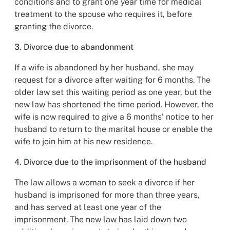
conditions and to grant one year time for medical
treatment to the spouse who requires it, before
granting the divorce.
3. Divorce due to abandonment
If a wife is abandoned by her husband, she may
request for a divorce after waiting for 6 months. The
older law set this waiting period as one year, but the
new law has shortened the time period. However, the
wife is now required to give a 6 months’ notice to her
husband to return to the marital house or enable the
wife to join him at his new residence.
4. Divorce due to the imprisonment of the husband
The law allows a woman to seek a divorce if her
husband is imprisoned for more than three years,
and has served at least one year of the
imprisonment. The new law has laid down two