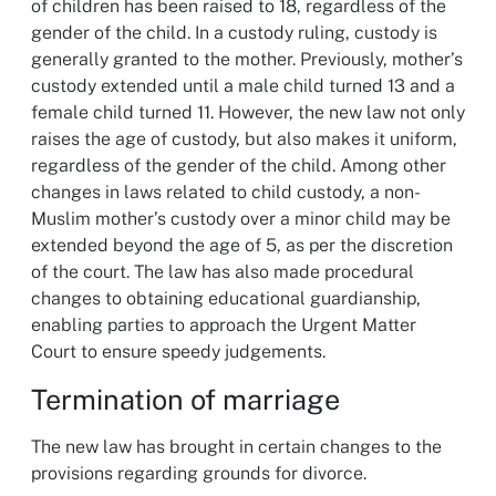
of children has been raised to 18, regardless of the
gender of the child. In a custody ruling, custody is
generally granted to the mother. Previously, mother’s
custody extended until a male child turned 13 and a
female child turned 11. However, the new law not only
raises the age of custody, but also makes it uniform,
regardless of the gender of the child. Among other
changes in laws related to child custody, a non-
Muslim mother’s custody over a minor child may be
extended beyond the age of 5, as per the discretion
of the court. The law has also made procedural
changes to obtaining educational guardianship,
enabling parties to approach the Urgent Matter
Court to ensure speedy judgements.
Termination of marriage
The new law has brought in certain changes to the
provisions regarding grounds for divorce.