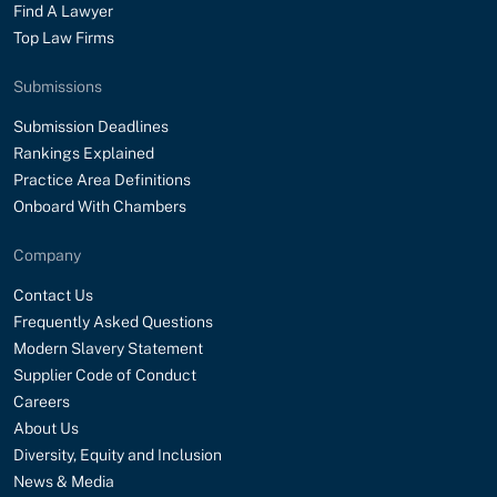
Find A Lawyer
Top Law Firms
Submissions
Submission Deadlines
Rankings Explained
Practice Area Definitions
Onboard With Chambers
Company
Contact Us
Frequently Asked Questions
Modern Slavery Statement
Supplier Code of Conduct
Careers
About Us
Diversity, Equity and Inclusion
News & Media