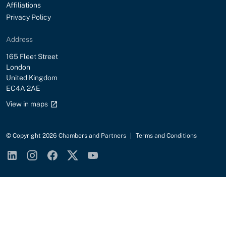
Affiliations
Privacy Policy
Address
Street
165 Fleet Street
City
London
Country
United Kingdom
Postal Code
EC4A 2AE
Google maps link
View in maps
© Copyright 2026 Chambers and Partners
|
Terms and Conditions