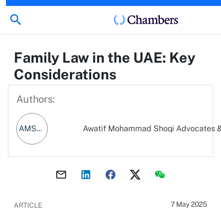
Family Law in the UAE: Key
Considerations
Authors:
AMSA&LC
Awatif Mohammad Shoqi Advocates &
7 May 2025
ARTICLE