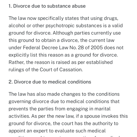
1. Divorce due to substance abuse
The law now specifically states that using drugs,
alcohol or other psychotropic substances is a valid
ground for divorce. Although parties currently use
this ground to obtain a divorce, the current law
under Federal Decree Law No. 28 of 2005 does not
explicitly list this reason as a ground for divorce.
Rather, the reason is raised as per established
rulings of the Court of Cassation.
2. Divorce due to medical conditions
The law has also made changes to the conditions
governing divorce due to medical conditions that
prevents the parties from engaging in marital
activities. As per the new law, if a spouse invokes this
ground for divorce, the court has the authority to
appoint an expert to evaluate such medical