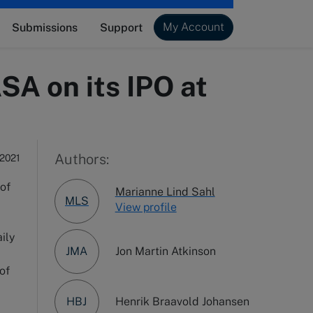
My Account
Submissions
Support
SA on its IPO at
Authors:
 2021
 of
Marianne Lind Sahl
MLS
View profile
aily
JMA
Jon Martin Atkinson
of
HBJ
Henrik Braavold Johansen