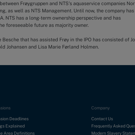
er between Frøygruppen and NTS's aquaservice companies No
ing, as well as NTS Management. Until now, the company has
. NTS has a long-term ownership perspective and has
he foreseeable future as majority owner.
Besche that has assisted Frøy in the IPO has consisted of J
old Johansen and Lisa Marie Førland Holmen.
sions
Company
sion Deadlines
Contact Us
gs Explained
Frequently Asked Que
e Area Definitions
Modern Slavery State