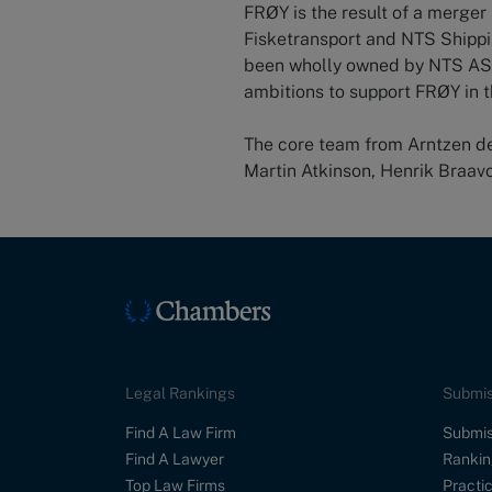
FRØY is the result of a merg
Fisketransport and NTS Shipp
been wholly owned by NTS ASA
ambitions to support FRØY in t
The core team from Arntzen de 
Martin Atkinson, Henrik Braav
Legal Rankings
Submis
Find A Law Firm
Submis
Find A Lawyer
Rankin
Top Law Firms
Practic