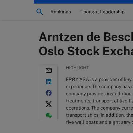
Rankings
Thought Leadership
Arntzen de Besch
Oslo Stock Exc
HIGHLIGHT
FRØY ASA is a provider of key 
experience. The company has m
company provides installation
treatments, transport of live f
operations. The company curren
transport ships. In addition, 
five well boats and eight servi