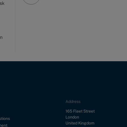
rsk
on
Address
Street
165 Fleet Street
City
London
stions
Country
United Kingdom
ment