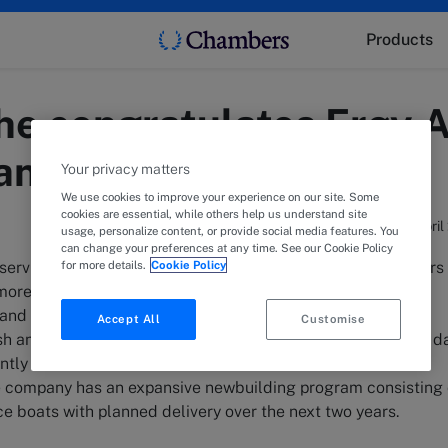
Products
e congratulates Frøy A
hange
Your privacy matters
We use cookies to improve your experience on our site. Some
cookies are essential, while others help us understand site
7 April
usage, personalize content, or provide social media features. You
can change your preferences at any time. See our Cookie Policy
for more details.
Cookie Policy
services to the aquaculture industry with more than 20 years
ore than 670 employees in 13 locations in Norway. The
 and maintenance of salmon farming sites, biological
Accept All
Customise
ish and a number of other regular services in a fish farmer's d
tly has a fleet of 14 well boats, 62 service boats and four
the company has an expansive newbuilding program consisting 
ce boats with planned delivery over the next two years.