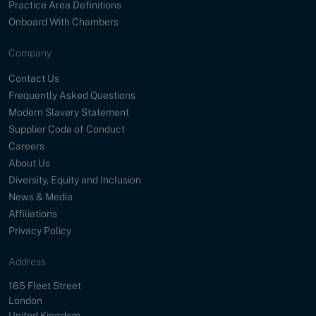
Practice Area Definitions
Onboard With Chambers
Company
Contact Us
Frequently Asked Questions
Modern Slavery Statement
Supplier Code of Conduct
Careers
About Us
Diversity, Equity and Inclusion
News & Media
Affiliations
Privacy Policy
Address
Street
165 Fleet Street
City
London
Country
United Kingdom