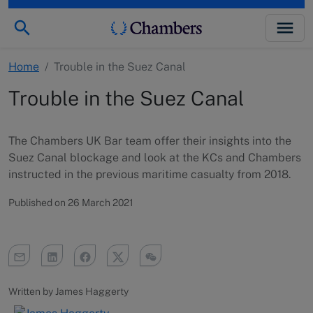
Home
/
Trouble in the Suez Canal
Trouble in the Suez Canal
The Chambers UK Bar team offer their insights into the
Suez Canal blockage and look at the KCs and Chambers
instructed in the previous maritime casualty from 2018.
Published on 26 March 2021
Written by James Haggerty