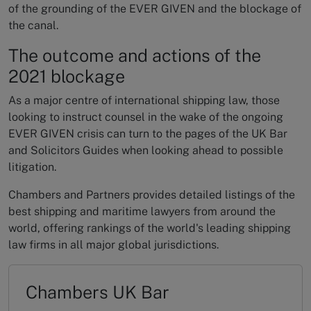
of the grounding of the EVER GIVEN and the blockage of
the canal.
The outcome and actions of the
2021 blockage
As a major centre of international shipping law, those
looking to instruct counsel in the wake of the ongoing
EVER GIVEN crisis can turn to the pages of the UK Bar
and Solicitors Guides when looking ahead to possible
litigation.
Chambers and Partners provides detailed listings of the
best shipping and maritime lawyers from around the
world, offering rankings of the world's leading shipping
law firms in all major global jurisdictions.
Chambers UK Bar