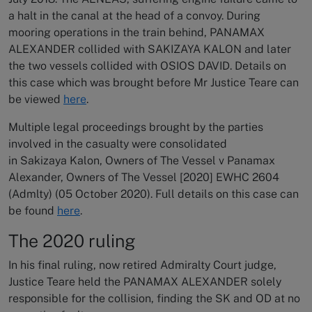
a halt in the canal at the head of a convoy. During
mooring operations in the train behind, PANAMAX
ALEXANDER collided with SAKIZAYA KALON and later
the two vessels collided with OSIOS DAVID. Details on
this case which was brought before Mr Justice Teare can
be viewed
here
.
Multiple legal proceedings brought by the parties
involved in the casualty were consolidated
in Sakizaya Kalon, Owners of The Vessel v Panamax
Alexander, Owners of The Vessel [2020] EWHC 2604
(Admlty) (05 October 2020). Full details on this case can
be found
here
.
The 2020 ruling
In his final ruling, now retired Admiralty Court judge,
Justice Teare held the PANAMAX ALEXANDER solely
responsible for the collision, finding the SK and OD at no