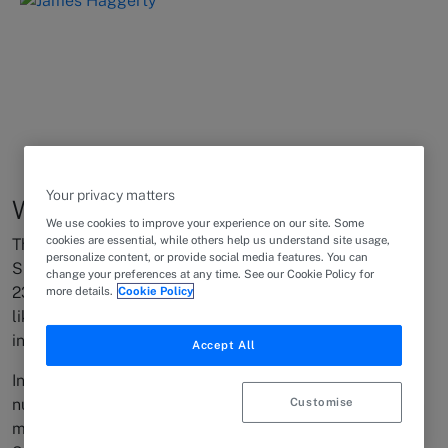
Your privacy matters
Why is the Suez Canal blocked?
We use cookies to improve your experience on our site. Some
cookies are essential, while others help us understand site usage,
The grounding of the container ship EVER GIVEN in the
personalize content, or provide social media features. You can
Suez Canal on the morning of March
change your preferences at any time. See our Cookie Policy for
rd
23
, blocking the essential shipping channel, is looking
more details.
Cookie Policy
like one of the worst maritime disasters to face the
international shipping industry in recent years.
Accept All
In addition to the grounded EVER GIVEN, there are
Customise
numerous vessels currently stuck in the canal, and even
more waiting in the Mediterranean and in the Gulf of