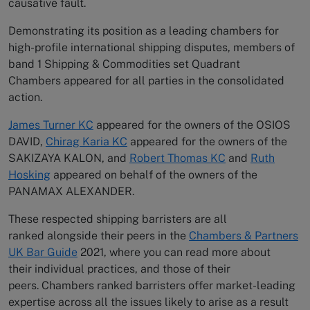
causative fault.
Demonstrating its position as a leading chambers for
high-profile international shipping disputes, members of
band 1 Shipping & Commodities set Quadrant
Chambers appeared for all parties in the consolidated
action.
James Turner KC
appeared for the owners of the OSIOS
DAVID,
Chirag Karia KC
appeared for the owners of the
SAKIZAYA KALON, and
Robert Thomas KC
and
Ruth
Hosking
appeared on behalf of the owners of the
PANAMAX ALEXANDER.
These respected shipping barristers are all
ranked alongside their peers in the
Chambers & Partners
UK Bar Guide
2021, where you can read more about
their individual practices, and those of their
peers. Chambers ranked barristers offer market-leading
expertise across all the issues likely to arise as a result