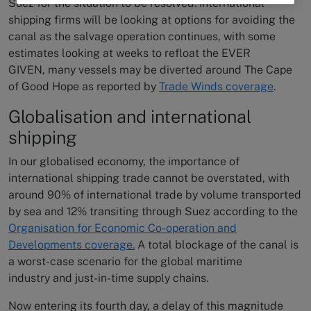
Suez for the situation to be resolved. International
shipping firms will be looking at options for avoiding the
canal as the salvage operation continues, with some
estimates looking at weeks to refloat the EVER
GIVEN, many vessels may be diverted around The Cape
of Good Hope as reported by
Trade Winds coverage
.
Globalisation and international
shipping
In our globalised economy, the importance of
international shipping trade cannot be overstated, with
around 90% of international trade by volume transported
by sea and 12% transiting through Suez according to the
Organisation for Economic Co-operation and
Developments coverage.
A total blockage of the canal is
a worst-case scenario for the global maritime
industry and just-in-time supply chains.
Now entering its fourth day, a delay of this magnitude