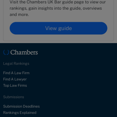
Visit the Chambers UK Bar guide page to view our
rankings, gain insights into the guide, overviews
and more.
View guide
Legal Rankings
Find A Law Firm
Find A Lawyer
Top Law Firms
Submissions
Submission Deadlines
Rankings Explained