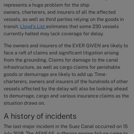
represents a huge problem for the ship
owners, charterers, and insurers of all the affected
vessels, as well as third parties relying on the goods in
transit.
Lloyd's List
estimates that some 230 vessels
currently halted may lack coverage for delay.
The owners and insurers of the EVER GIVEN are likely to
face a raft of claims and significant litigation arising
from the grounding. Claims for damage to the canal
infrastructure, as well as cargo claims for perishable
goods or demurrage are likely to add up. Time-
charterers, owners and insurers of the hundreds of other
vessels affected by the delay will also be looking ahead
to demurrage, cargo and various insurance claims as the
situation draws on.
A history of incidents
The last major incident in the Suez Canal occurred on 15
July 2018. The AENEAS, suffering engine failure came to