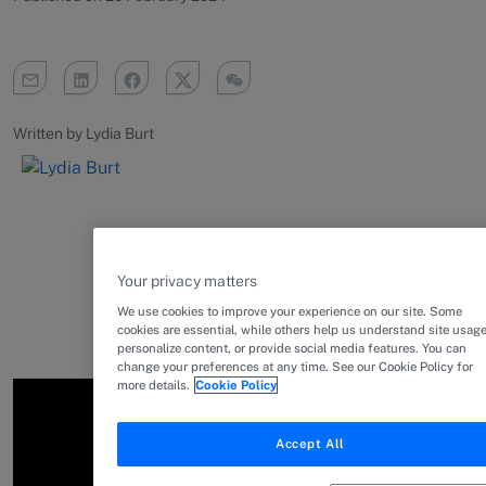
Written by Lydia Burt
Your privacy matters
We use cookies to improve your experience on our site. Some
cookies are essential, while others help us understand site usage
personalize content, or provide social media features. You can
change your preferences at any time. See our Cookie Policy for
more details.
Cookie Policy
Accept All