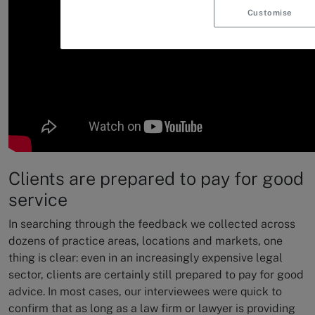
Customise
Clients are prepared to pay for good
service
In searching through the feedback we collected across
dozens of practice areas, locations and markets, one
thing is clear: even in an increasingly expensive legal
sector, clients are certainly still prepared to pay for good
advice. In most cases, our interviewees were quick to
confirm that as long as a law firm or lawyer is providing