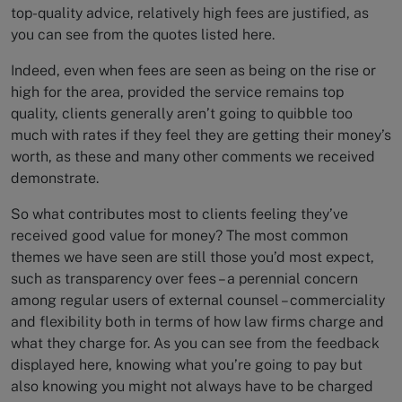
top-quality advice, relatively high fees are justified, as
you can see from the quotes listed here.
Indeed, even when fees are seen as being on the rise or
high for the area, provided the service remains top
quality, clients generally aren’t going to quibble too
much with rates if they feel they are getting their money’s
worth, as these and many other comments we received
demonstrate.
So what contributes most to clients feeling they’ve
received good value for money? The most common
themes we have seen are still those you’d most expect,
such as transparency over fees – a perennial concern
among regular users of external counsel – commerciality
and flexibility both in terms of how law firms charge and
what they charge for. As you can see from the feedback
displayed here, knowing what you’re going to pay but
also knowing you might not always have to be charged