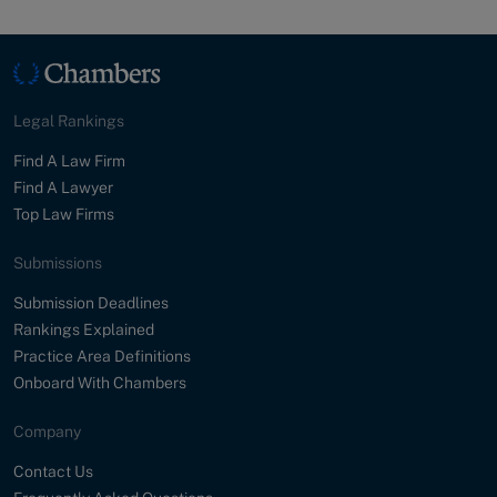
Legal Rankings
Find A Law Firm
Find A Lawyer
Top Law Firms
Submissions
Submission Deadlines
Rankings Explained
Practice Area Definitions
Onboard With Chambers
Company
Contact Us