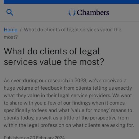
Home
/
What do clients of legal services value the
most?
What do clients of legal
services value the most?
As ever, during our research in 2023, we’ve received a
huge volume of feedback from clients telling us exactly
what they value in their legal service providers. We want
to share with you a few of our findings when it comes
specifically to fees and what ‘value for money’ means to
clients today, as well as a little of the perspective from
within the legal profession on what clients are asking for.
Published on 20 February 2024