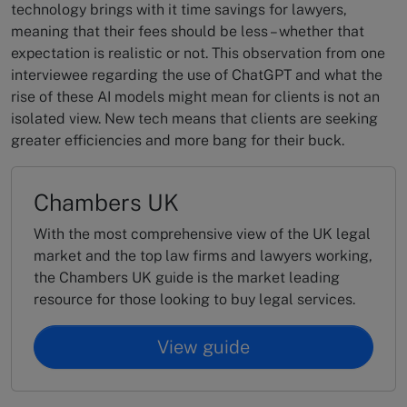
technology brings with it time savings for lawyers,
meaning that their fees should be less – whether that
expectation is realistic or not. This observation from one
interviewee regarding the use of ChatGPT and what the
rise of these AI models might mean for clients is not an
isolated view. New tech means that clients are seeking
greater efficiencies and more bang for their buck.
Chambers UK
With the most comprehensive view of the UK legal
market and the top law firms and lawyers working,
the Chambers UK guide is the market leading
resource for those looking to buy legal services.
View guide