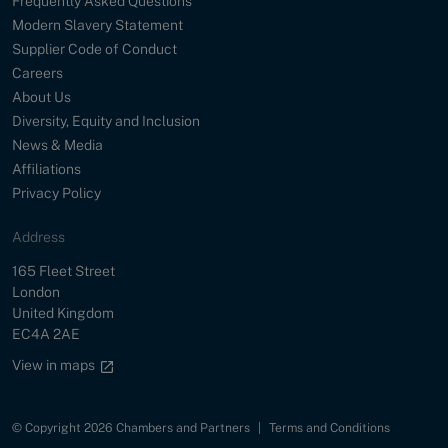
Frequently Asked Questions
Modern Slavery Statement
Supplier Code of Conduct
Careers
About Us
Diversity, Equity and Inclusion
News & Media
Affiliations
Privacy Policy
Address
Street
165 Fleet Street
City
London
Country
United Kingdom
Postal Code
EC4A 2AE
Google maps link
View in maps
© Copyright 2026 Chambers and Partners
|
Terms and Conditions