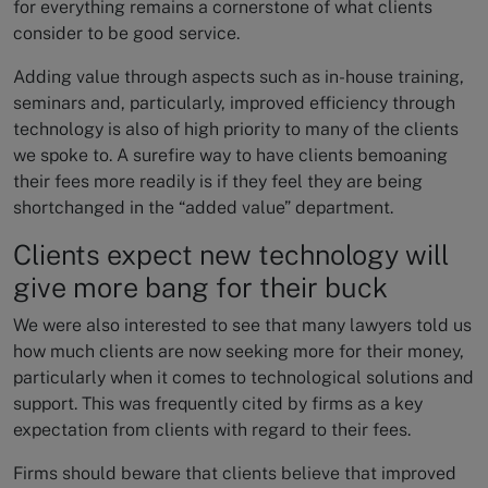
for everything remains a cornerstone of what clients
consider to be good service.
Adding value through aspects such as in-house training,
seminars and, particularly, improved efficiency through
technology is also of high priority to many of the clients
we spoke to. A surefire way to have clients bemoaning
their fees more readily is if they feel they are being
shortchanged in the “added value” department.
Clients expect new technology will
give more bang for their buck
We were also interested to see that many lawyers told us
how much clients are now seeking more for their money,
particularly when it comes to technological solutions and
support. This was frequently cited by firms as a key
expectation from clients with regard to their fees.
Firms should beware that clients believe that improved