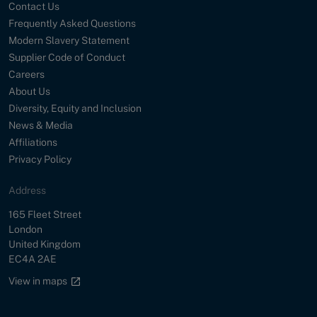
Contact Us
Frequently Asked Questions
Modern Slavery Statement
Supplier Code of Conduct
Careers
About Us
Diversity, Equity and Inclusion
News & Media
Affiliations
Privacy Policy
Address
Street
165 Fleet Street
City
London
Country
United Kingdom
Postal Code
EC4A 2AE
Google maps link
View in maps