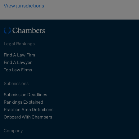
View jurisdictions
Legal Rankings
Find A Law Firm
Find A Lawyer
Top Law Firms
Submissions
Submission Deadlines
Rankings Explained
Practice Area Definitions
Onboard With Chambers
Company