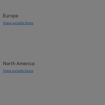
Europe
View jurisdictions
North America
View jurisdictions