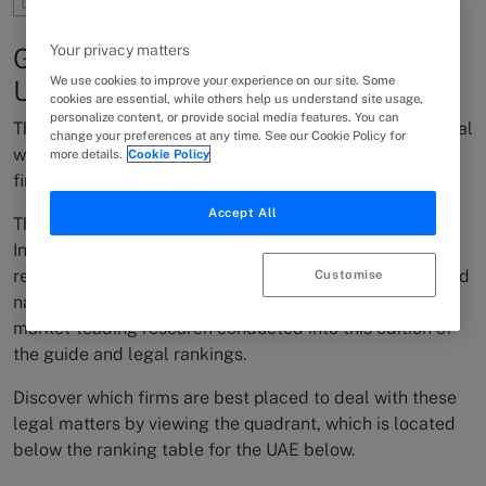
Your privacy matters
Global International Capabilities -
We use cookies to improve your experience on our site. Some
UAE
cookies are essential, while others help us understand site usage,
personalize content, or provide social media features. You can
The complex nature of International & Cross-Border legal
change your preferences at any time. See our Cookie Policy for
work across the UAE makes finding the best suited law
more details.
Cookie Policy
firms for this type of work difficult.
Accept All
The Chambers Global 2022 guide offers Chambers
International Capabilities Quadrants, which are visual
representations of the top law firms known to handle and
Customise
navigate this type of work, based on the in-depth and
market-leading research conducted into this edition of
the guide and legal rankings.
Discover which firms are best placed to deal with these
legal matters by viewing the quadrant, which is located
below the ranking table for the UAE below.