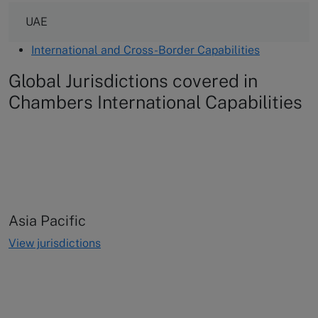
UAE
International and Cross-Border Capabilities
Global Jurisdictions covered in
Chambers International Capabilities
Asia Pacific
View jurisdictions