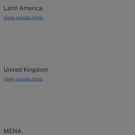
Latin America
View jurisdictions
United Kingdom
View jurisdictions
MENA