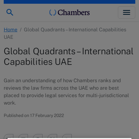
Home
/
Global Quadrants – International Capabilities
UAE
Global Quadrants – International
Capabilities UAE
Gain an understanding of how Chambers ranks and
reviews the law firms across the UAE who are best
placed to provide legal services for multi-jurisdictional
work.
Published on 17 February 2022