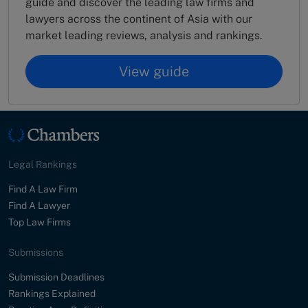
guide and discover the leading law firms and
lawyers across the continent of Asia with our
market leading reviews, analysis and rankings.
View guide
Legal Rankings
Find A Law Firm
Find A Lawyer
Top Law Firms
Submissions
Submission Deadlines
Rankings Explained