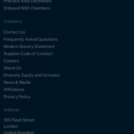
Practice Area Definitions
Onboard With Chambers
Company
Contact Us
Frequently Asked Questions
Modern Slavery Statement
Supplier Code of Conduct
Careers
About Us
Diversity, Equity and Inclusion
News & Media
Affiliations
Privacy Policy
Address
Street
165 Fleet Street
City
London
Country
United Kingdom