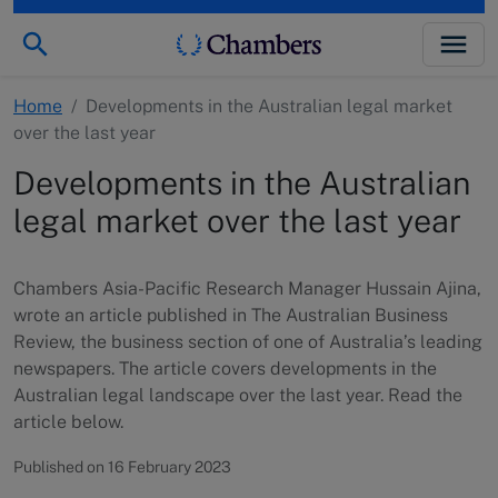
Home
/
Developments in the Australian legal market
over the last year
Developments in the Australian
legal market over the last year
Chambers Asia-Pacific Research Manager Hussain Ajina,
wrote an article published in The Australian Business
Review, the business section of one of Australia’s leading
newspapers. The article covers developments in the
Australian legal landscape over the last year. Read the
article below.
Published on 16 February 2023