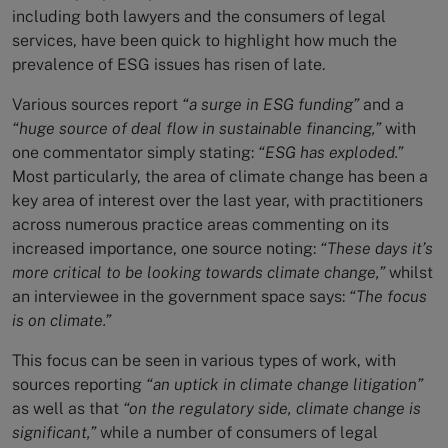
including both lawyers and the consumers of legal
services, have been quick to highlight how much the
prevalence of ESG issues has risen of late.
Various sources report
“a surge in ESG funding”
and a
“huge source of deal flow in sustainable financing,”
with
one commentator simply stating:
“ESG has exploded.”
Most particularly, the area of climate change has been a
key area of interest over the last year, with practitioners
across numerous practice areas commenting on its
increased importance, one source noting:
“These days it’s
more critical to be looking towards climate change,”
whilst
an interviewee in the government space says:
“The focus
is on climate.”
This focus can be seen in various types of work, with
sources reporting
“an uptick in climate change litigation”
as well as that
“on the regulatory side, climate change is
significant,”
while a number of consumers of legal