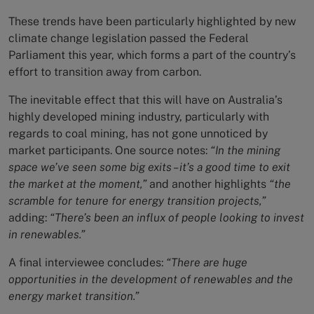
These trends have been particularly highlighted by new
climate change legislation passed the Federal
Parliament this year, which forms a part of the country’s
effort to transition away from carbon.
The inevitable effect that this will have on Australia’s
highly developed mining industry, particularly with
regards to coal mining, has not gone unnoticed by
market participants. One source notes:
“In the mining
space we’ve seen some big exits – it’s a good time to exit
the market at the moment,”
and another highlights
“the
scramble for tenure for energy transition projects,”
adding:
“There’s been an influx of people looking to invest
in renewables.”
A final interviewee concludes:
“There are huge
opportunities in the development of renewables and the
energy market transition.”