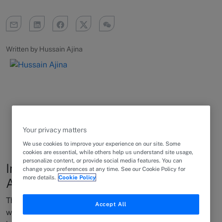
Written by Hussain Ajina
Your privacy matters
We use cookies to improve your experience on our site. Some
cookies are essential, while others help us understand site usage,
personalize content, or provide social media features. You can
Insights into the legal market in
change your preferences at any time. See our Cookie Policy for
more details.
Cookie Policy
Australia
The last twelve months have been awash with activity
Accept All
when it comes to the legal scene in Australia, and this