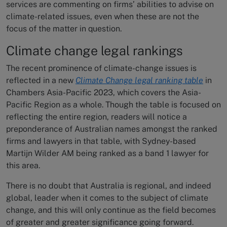
services are commenting on firms’ abilities to advise on
climate-related issues, even when these are not the
focus of the matter in question.
Climate change legal rankings
The recent prominence of climate-change issues is
reflected in a new
Climate Change legal ranking table
in
Chambers Asia-Pacific 2023, which covers the Asia-
Pacific Region as a whole. Though the table is focused on
reflecting the entire region, readers will notice a
preponderance of Australian names amongst the ranked
firms and lawyers in that table, with Sydney-based
Martijn Wilder AM being ranked as a band 1 lawyer for
this area.
There is no doubt that Australia is regional, and indeed
global, leader when it comes to the subject of climate
change, and this will only continue as the field becomes
of greater and greater significance going forward.