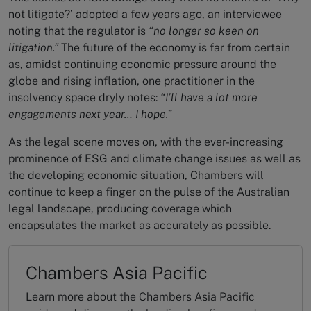
not litigate?’ adopted a few years ago, an interviewee
noting that the regulator is
“no longer so keen on
litigation.”
The future of the economy is far from certain
as, amidst continuing economic pressure around the
globe and rising inflation, one practitioner in the
insolvency space dryly notes:
“I’ll have a lot more
engagements next year… I hope.”
As the legal scene moves on, with the ever-increasing
prominence of ESG and climate change issues as well as
the developing economic situation, Chambers will
continue to keep a finger on the pulse of the Australian
legal landscape, producing coverage which
encapsulates the market as accurately as possible.
Chambers Asia Pacific
Learn more about the Chambers Asia Pacific