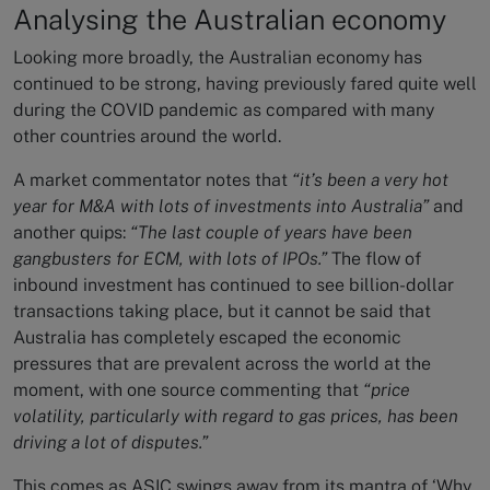
Analysing the Australian economy
Looking more broadly, the Australian economy has
continued to be strong, having previously fared quite well
during the COVID pandemic as compared with many
other countries around the world.
A market commentator notes that
“it’s been a very hot
year for M&A with lots of investments into Australia”
and
another quips:
“The last couple of years have been
gangbusters for ECM, with lots of IPOs.”
The flow of
inbound investment has continued to see billion-dollar
transactions taking place, but it cannot be said that
Australia has completely escaped the economic
pressures that are prevalent across the world at the
moment, with one source commenting that
“price
volatility, particularly with regard to gas prices, has been
driving a lot of disputes.”
This comes as ASIC swings away from its mantra of ‘Why