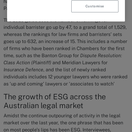
has been exemplified in the launch of Chambers Asia-
Customise
Pacific 2023.
The 2023 guide sees the number of rankings for
individual barrister go up by 47, to a grand total of 1,529,
whereas the rankings for law firms and barristers’ sets
goes up to 632, an increase of 15. This includes a number
of firms who have been ranked in Chambers for the first
time, such as the Banton Group for
Dispute Resolution:
Class Action (Plaintiff)
and Meridian Lawyers for
Insurance Defence
, and the list of newly ranked
individuals includes 12 younger lawyers who were ranked
as ‘up and coming’ lawyers or ‘associates to watch’
The growth of ESG across the
Australian legal market
Amidst the continue outpouring of activity in the legal
market over the last year, the one phrase that has been
on most people’s lips has been ESG. Interviewees,